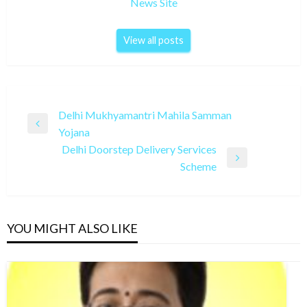
News Site
View all posts
Post
Delhi Mukhyamantri Mahila Samman
Previous
Yojana
navigation
Post
Delhi Doorstep Delivery Services
Next
Scheme
Post
YOU MIGHT ALSO LIKE