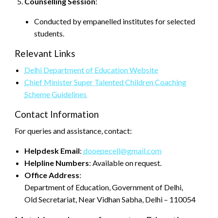
Counselling Session
:
Conducted by empanelled institutes for selected
students.
Relevant Links
Delhi Department of Education Website
Chief Minister Super Talented Children Coaching
Scheme Guidelines
Contact Information
For queries and assistance, contact:
Helpdesk Email
:
dooepecell@gmail.com
Helpline Numbers
: Available on request.
Office Address
:
Department of Education, Government of Delhi,
Old Secretariat, Near Vidhan Sabha, Delhi – 110054