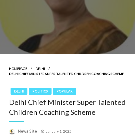
HOMEPAGE
DELHI
DELHI CHIEF MINISTER SUPER TALENTED CHILDREN COACHING SCHEME
DELHI
POLITICS
POPULAR
Delhi Chief Minister Super Talented
Children Coaching Scheme
News Site
Posted
January 1, 2025