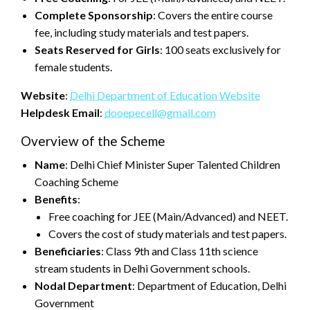
Complete Sponsorship
: Covers the entire course
fee, including study materials and test papers.
Seats Reserved for Girls
: 100 seats exclusively for
female students.
Website
:
Delhi Department of Education Website
Helpdesk Email
:
dooepecell@gmail.com
Overview of the Scheme
Name
: Delhi Chief Minister Super Talented Children
Coaching Scheme
Benefits
:
Free coaching for JEE (Main/Advanced) and NEET.
Covers the cost of study materials and test papers.
Beneficiaries
: Class 9th and Class 11th science
stream students in Delhi Government schools.
Nodal Department
: Department of Education, Delhi
Government