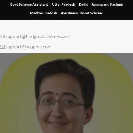
Skip
Govt Scheme Assistant
Uttar Pradesh
Delhi
Jammu and Kashmir
to
Madhya Pradesh
Ayushman Bharat Scheme
content
support@findgovtschemes.com
support@support.com