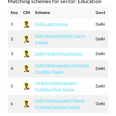
Matching schemes for sector: Education
Sno
CM
Scheme
Govt
1
Delhi Ladli Scheme
Delhi
Delhi Spoken English Course
2
Delhi
Scheme
3
Delhi Model Virtual School
Delhi
Delhi Mukhyamantri Vidyarthi
4
Delhi
Pratibha Yojana
Jai Bhim Mukhyamantri
5
Delhi
Pratibha Vikas Yojana
Delhi Mukhyamantri Vigyan
6
Delhi
Pratibha Pariksha Yojana