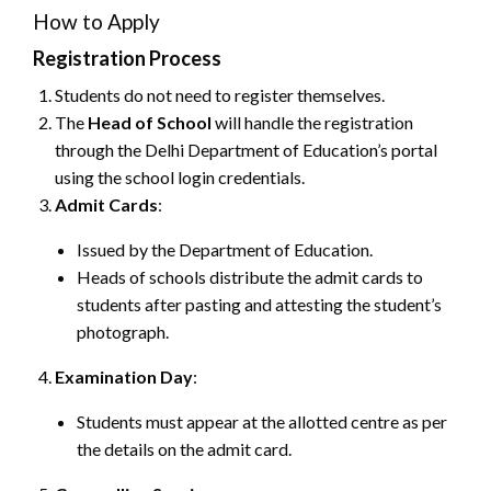
How to Apply
Registration Process
Students do not need to register themselves.
The
Head of School
will handle the registration
through the Delhi Department of Education’s portal
using the school login credentials.
Admit Cards
:
Issued by the Department of Education.
Heads of schools distribute the admit cards to
students after pasting and attesting the student’s
photograph.
Examination Day
:
Students must appear at the allotted centre as per
the details on the admit card.