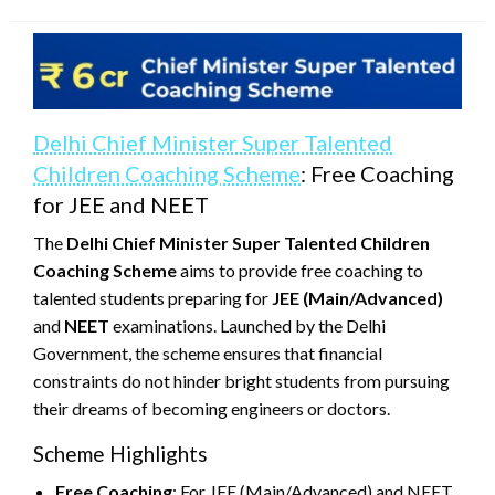
on
Delhi Chief Minister Super Talented
Children Coaching Scheme
: Free Coaching
for JEE and NEET
The
Delhi Chief Minister Super Talented Children
Coaching Scheme
aims to provide free coaching to
talented students preparing for
JEE (Main/Advanced)
and
NEET
examinations. Launched by the Delhi
Government, the scheme ensures that financial
constraints do not hinder bright students from pursuing
their dreams of becoming engineers or doctors.
Scheme Highlights
Free Coaching
: For JEE (Main/Advanced) and NEET.