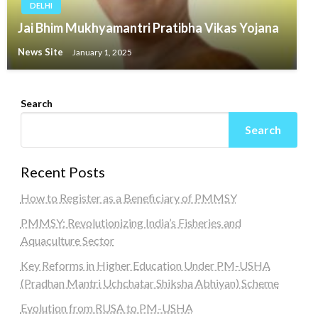
DELHI
Jai Bhim Mukhyamantri Pratibha Vikas Yojana
News Site
January 1, 2025
Search
Search
Recent Posts
How to Register as a Beneficiary of PMMSY
PMMSY: Revolutionizing India’s Fisheries and
Aquaculture Sector
Key Reforms in Higher Education Under PM-USHA
(Pradhan Mantri Uchchatar Shiksha Abhiyan) Scheme
Evolution from RUSA to PM-USHA