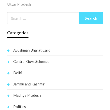
Uttar Pradesh
Categories
Ayushman Bharat Card
Central Govt Schemes
Delhi
Jammu and Kashmir
Madhya Pradesh
Politics