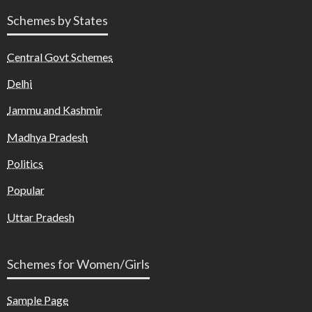
Schemes by States
Central Govt Schemes
Delhi
Jammu and Kashmir
Madhya Pradesh
Politics
Popular
Uttar Pradesh
Schemes for Women/Girls
Sample Page