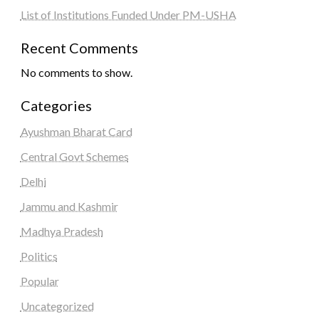
List of Institutions Funded Under PM-USHA
Recent Comments
No comments to show.
Categories
Ayushman Bharat Card
Central Govt Schemes
Delhi
Jammu and Kashmir
Madhya Pradesh
Politics
Popular
Uncategorized