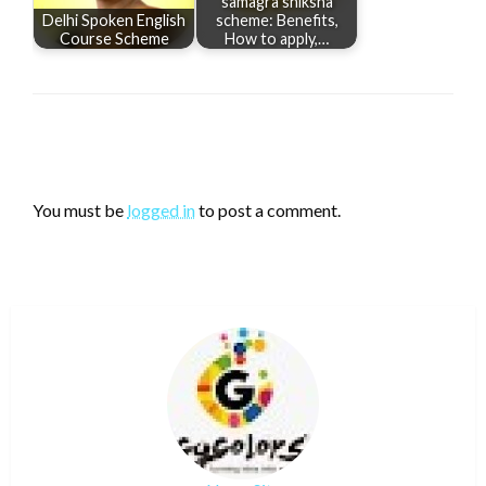
samagra shiksha
Delhi Spoken English
scheme: Benefits,
Course Scheme
How to apply,…
LEAVE A RESPONSE
You must be
logged in
to post a comment.