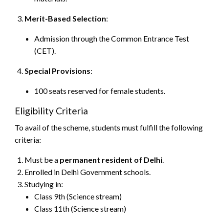
Merit-Based Selection
:
Admission through the Common Entrance Test
(CET).
Special Provisions
:
100 seats reserved for female students.
Eligibility Criteria
To avail of the scheme, students must fulfill the following
criteria:
Must be a
permanent resident of Delhi
.
Enrolled in Delhi Government schools.
Studying in:
Class 9th (Science stream)
Class 11th (Science stream)