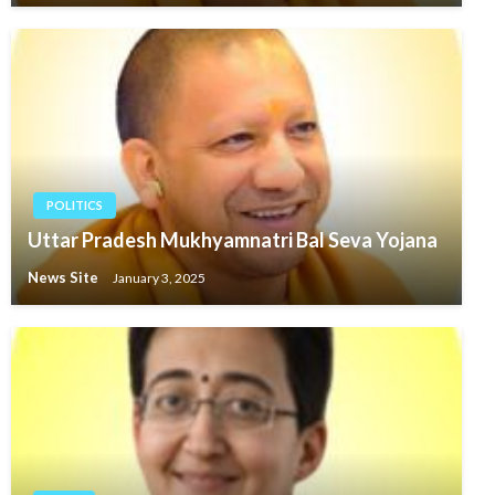
POLITICS
Uttar Pradesh Mukhyamnatri Bal Seva Yojana
News Site
January 3, 2025