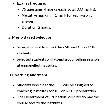
Exam Structure
:
75 questions, 4 marks each (total 300 marks).
Negative marking: -1 mark for each wrong
answer.
Duration: 2 hours.
Merit-Based Selection
:
Separate merit lists for Class 9th and Class 11th
students.
Selected students will attend a counselling session
at empanelled institutes.
Coaching Allotment
:
Students who clear the CET will be assigned to
coaching institutes for JEE or NEET preparation.
The Department of Education will directly pay the
course fees to the institutes.