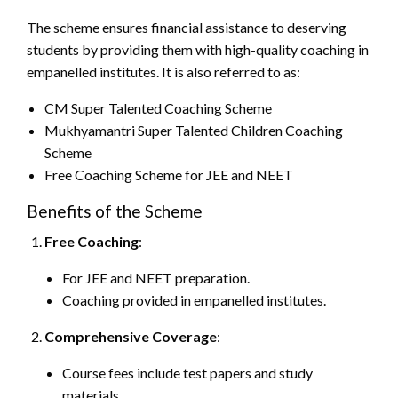
The scheme ensures financial assistance to deserving
students by providing them with high-quality coaching in
empanelled institutes. It is also referred to as:
CM Super Talented Coaching Scheme
Mukhyamantri Super Talented Children Coaching
Scheme
Free Coaching Scheme for JEE and NEET
Benefits of the Scheme
Free Coaching
:
For JEE and NEET preparation.
Coaching provided in empanelled institutes.
Comprehensive Coverage
:
Course fees include test papers and study
materials.