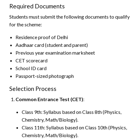
Required Documents
Students must submit the following documents to qualify
for the scheme:
Residence proof of Delhi
Aadhaar card (student and parent)
Previous year examination marksheet
CET scorecard
School ID card
Passport-sized photograph
Selection Process
Common Entrance Test (CET)
:
Class 9th: Syllabus based on Class 8th (Physics,
Chemistry, Math/Biology).
Class 11th: Syllabus based on Class 10th (Physics,
Chemistry, Math/Biology).