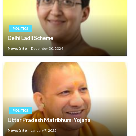
POLITICS
Delhi Ladli Scheme
News Site
December 30, 2024
POLITICS
Uttar Pradesh Matribhumi Yojana
News Site
January 7, 2025