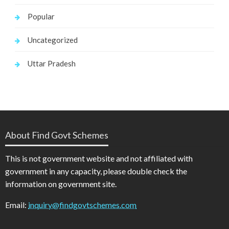
Popular
Uncategorized
Uttar Pradesh
About Find Govt Schemes
This is not government website and not affiliated with
government in any capacity, please double check the
information on government site.
Email:
inquiry@findgovtschemes.com