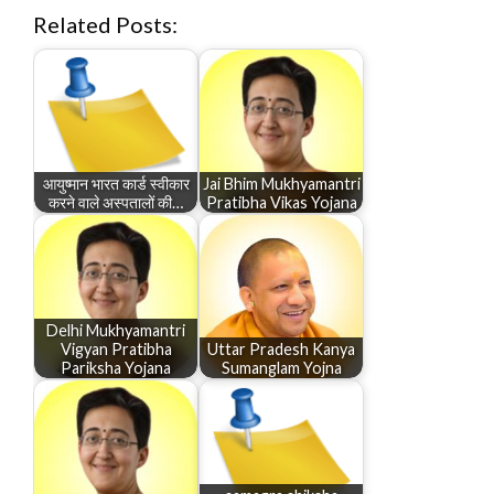
Related Posts:
आयुष्मान भारत कार्ड स्वीकार
Jai Bhim Mukhyamantri
करने वाले अस्पतालों की…
Pratibha Vikas Yojana
Delhi Mukhyamantri
Vigyan Pratibha
Uttar Pradesh Kanya
Pariksha Yojana
Sumanglam Yojna