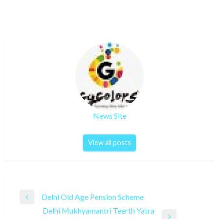
News Site
View all posts
Post
Delhi Old Age Pension Scheme
Previous
navigation
Delhi Mukhyamantri Teerth Yatra
Post