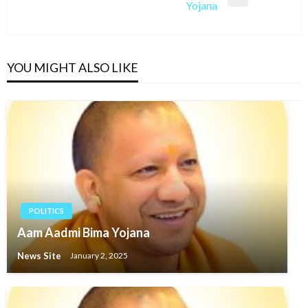
Next
Yojana
Post
YOU MIGHT ALSO LIKE
POLITICS
Aam Aadmi Bima Yojana
News Site
January 2, 2025