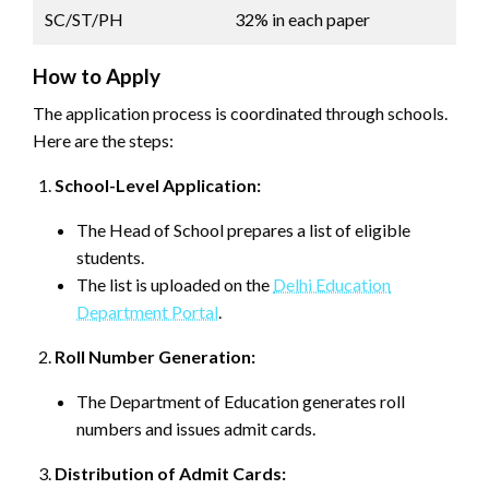
SC/ST/PH
32% in each paper
How to Apply
The application process is coordinated through schools.
Here are the steps:
School-Level Application:
The Head of School prepares a list of eligible
students.
The list is uploaded on the
Delhi Education
Department Portal
.
Roll Number Generation:
The Department of Education generates roll
numbers and issues admit cards.
Distribution of Admit Cards: