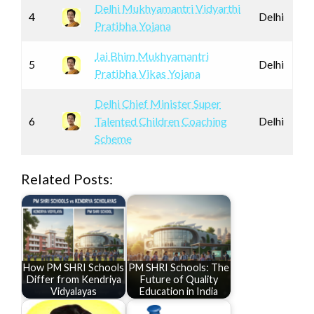
Delhi Mukhyamantri Vidyarthi
4
Delhi
Pratibha Yojana
Jai Bhim Mukhyamantri
5
Delhi
Pratibha Vikas Yojana
Delhi Chief Minister Super
6
Talented Children Coaching
Delhi
Scheme
Related Posts:
How PM SHRI Schools
PM SHRI Schools: The
Differ from Kendriya
Future of Quality
Vidyalayas
Education in India