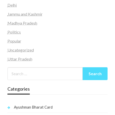
Delhi
Jammu and Kashmir
Madhya Pradesh
Politics
Popular
Uncategorized
Uttar Pradesh
Categories
Ayushman Bharat Card