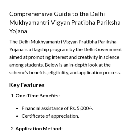
on
Comprehensive Guide to the Delhi
Mukhyamantri Vigyan Pratibha Pariksha
Yojana
The Delhi Mukhyamantri Vigyan Pratibha Pariksha
Yojana is a flagship program by the Delhi Government
aimed at promoting interest and creativity in science
among students. Below is an in-depth look at the
scheme’s benefits, eligibility, and application process.
Key Features
One-Time Benefits:
Financial assistance of Rs. 5,000/-.
Certificate of appreciation.
Application Method: