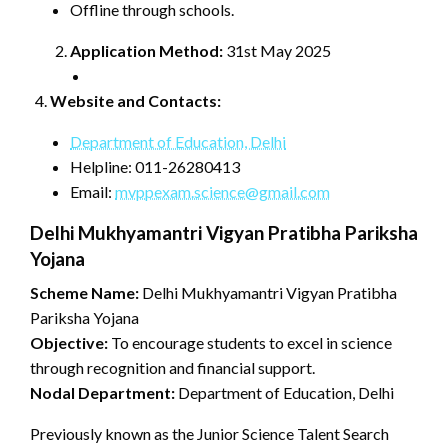
Offline through schools.
Application Method:
31st May 2025
Website and Contacts:
Department of Education, Delhi
Helpline: 011-26280413
Email:
mvppexam.science@gmail.com
Delhi Mukhyamantri Vigyan Pratibha Pariksha
Yojana
Scheme Name:
Delhi Mukhyamantri Vigyan Pratibha
Pariksha Yojana
Objective:
To encourage students to excel in science
through recognition and financial support.
Nodal Department:
Department of Education, Delhi
Previously known as the Junior Science Talent Search