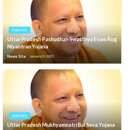
POLITICS
Uttar Pradesh Pashudhan Swasthya Evam Rog
Niyantran Yojana
News Site
January 3, 2025
POLITICS
Uttar Pradesh Mukhyamnatri Bal Seva Yojana