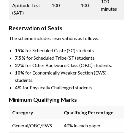
100
Aptitude Test
100
100
minutes
(SAT)
Reservation of Seats
The scheme includes reservations as follows:
15%
for Scheduled Caste (SC) students.
7.5%
for Scheduled Tribe (ST) students.
27%
for Other Backward Class (OBC) students.
10%
for Economically Weaker Section (EWS)
students.
4%
for Physically Challenged students.
Minimum Qualifying Marks
Category
Qualifying Percentage
General/OBC/EWS
40% in each paper