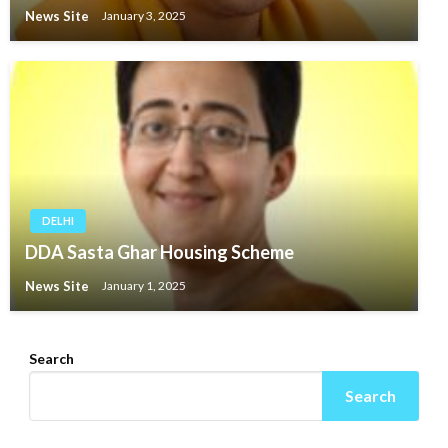
News Site
January 3, 2025
DELHI
DDA Sasta Ghar Housing Scheme
News Site
January 1, 2025
Search
Search