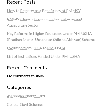
Recent Posts
How to Register as a Beneficiary of PMMSY
PMMSY: Revolutionizing India’s Fisheries and
Aquaculture Sector
Key Reforms in Higher Education Under PM-USHA
(Pradhan Mantri Uchchatar Shiksha Abhiyan) Scheme
Evolution from RUSA to PM-USHA
List of Institutions Funded Under PM-USHA
Recent Comments
No comments to show.
Categories
Ayushman Bharat Card
Central Govt Schemes