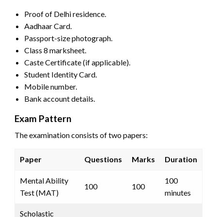
Proof of Delhi residence.
Aadhaar Card.
Passport-size photograph.
Class 8 marksheet.
Caste Certificate (if applicable).
Student Identity Card.
Mobile number.
Bank account details.
Exam Pattern
The examination consists of two papers:
Paper
Questions
Marks
Duration
Mental Ability
100
100
100
Test (MAT)
minutes
Scholastic