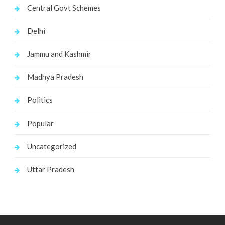
Central Govt Schemes
Delhi
Jammu and Kashmir
Madhya Pradesh
Politics
Popular
Uncategorized
Uttar Pradesh