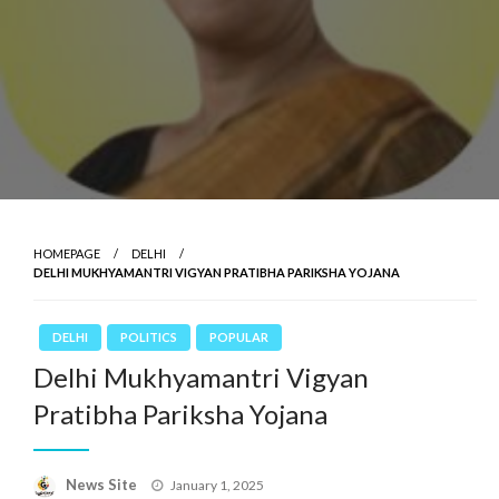
HOMEPAGE
DELHI
DELHI MUKHYAMANTRI VIGYAN PRATIBHA PARIKSHA YOJANA
DELHI
POLITICS
POPULAR
Delhi Mukhyamantri Vigyan
Pratibha Pariksha Yojana
News Site
Posted
January 1, 2025