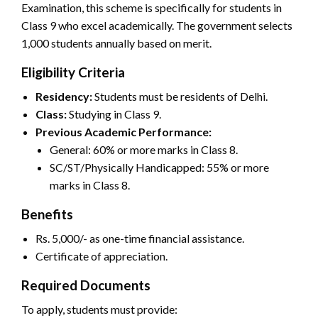
Examination, this scheme is specifically for students in
Class 9 who excel academically. The government selects
1,000 students annually based on merit.
Eligibility Criteria
Residency:
Students must be residents of Delhi.
Class:
Studying in Class 9.
Previous Academic Performance:
General: 60% or more marks in Class 8.
SC/ST/Physically Handicapped: 55% or more
marks in Class 8.
Benefits
Rs. 5,000/- as one-time financial assistance.
Certificate of appreciation.
Required Documents
To apply, students must provide: