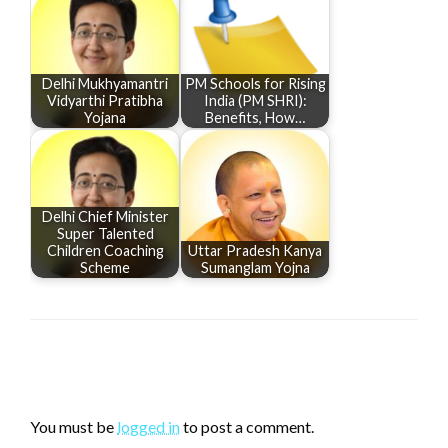
Delhi Mukhyamantri
PM Schools for Rising
Vidyarthi Pratibha
India (PM SHRI):
Yojana
Benefits, How…
Delhi Chief Minister
Super Talented
Children Coaching
Uttar Pradesh Kanya
Scheme
Sumanglam Yojna
LEAVE A RESPONSE
You must be
logged in
to post a comment.