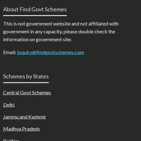
About Find Govt Schemes
This is not government website and not affiliated with
government in any capacity, please double check the
information on government site.
Email:
inquiry@findgovtschemes.com
Schemes by States
Central Govt Schemes
Delhi
Jammu and Kashmir
Madhya Pradesh
Politics