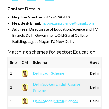
Contact Details
Helpline Number:
011-26280413
Helpdesk Email:
mvppexam.science@gmail.com
Address:
Directorate of Education, Science and TV
Branch, Delhi Government, Old Gargi College
Building, Lajpat Nagar-IV, New Delhi.
Matching schemes for sector: Education
Sno
CM
Scheme
Govt
1
Delhi Ladli Scheme
Delhi
Delhi Spoken English Course
2
Delhi
Scheme
3
Delhi Model Virtual School
Delhi