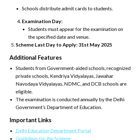
Schools distribute admit cards to students.
Examination Day:
Students must appear for the examination on
the specified date and venue.
Scheme Last Day to Apply: 31st May 2025
Additional Features
Students from Government-aided schools, recognized
private schools, Kendriya Vidyalayas, Jawahar
Navodaya Vidyalayas, NDMC, and DCB schools are
eligible.
The examination is conducted annually by the Delhi
Government’s Department of Education.
Important Links
Delhi Education Department Portal
Guidelines for the Scheme