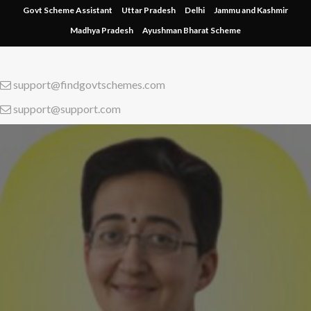
Skip
Govt Scheme Assistant
Uttar Pradesh
Delhi
Jammu and Kashmir
to
Madhya Pradesh
Ayushman Bharat Scheme
content
support@findgovtschemes.com
support@support.com