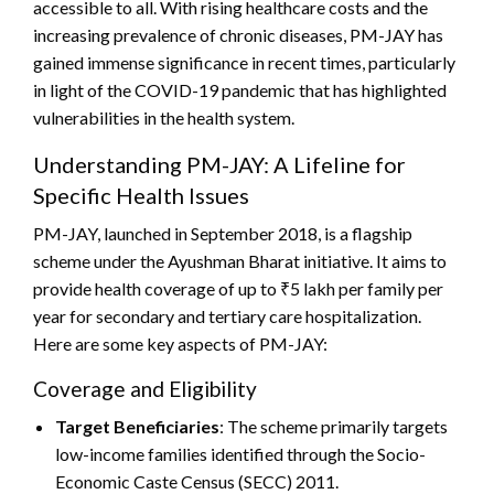
accessible to all. With rising healthcare costs and the
increasing prevalence of chronic diseases, PM-JAY has
gained immense significance in recent times, particularly
in light of the COVID-19 pandemic that has highlighted
vulnerabilities in the health system.
Understanding PM-JAY: A Lifeline for
Specific Health Issues
PM-JAY, launched in September 2018, is a flagship
scheme under the Ayushman Bharat initiative. It aims to
provide health coverage of up to ₹5 lakh per family per
year for secondary and tertiary care hospitalization.
Here are some key aspects of PM-JAY:
Coverage and Eligibility
Target Beneficiaries
: The scheme primarily targets
low-income families identified through the Socio-
Economic Caste Census (SECC) 2011.