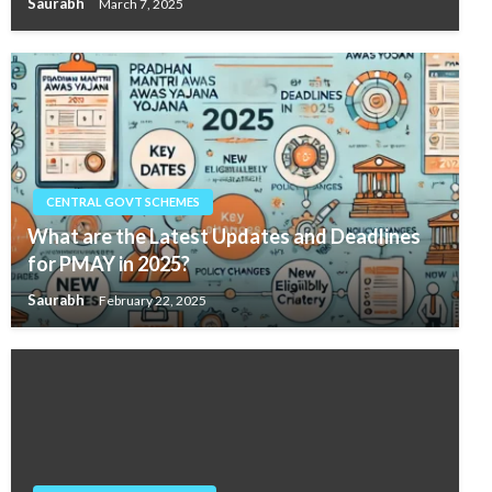
Saurabh
March 7, 2025
CENTRAL GOVT SCHEMES
What are the Latest Updates and Deadlines
for PMAY in 2025?
Saurabh
February 22, 2025