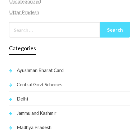
Uncategorized
Uttar Pradesh
Categories
Ayushman Bharat Card
Central Govt Schemes
Delhi
Jammu and Kashmir
Madhya Pradesh