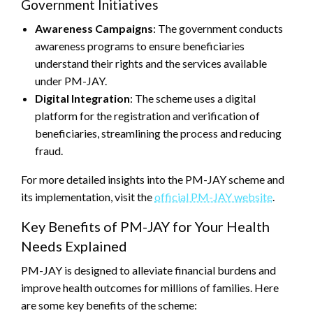
Government Initiatives
Awareness Campaigns
: The government conducts
awareness programs to ensure beneficiaries
understand their rights and the services available
under PM-JAY.
Digital Integration
: The scheme uses a digital
platform for the registration and verification of
beneficiaries, streamlining the process and reducing
fraud.
For more detailed insights into the PM-JAY scheme and
its implementation, visit the
official PM-JAY website
.
Key Benefits of PM-JAY for Your Health
Needs Explained
PM-JAY is designed to alleviate financial burdens and
improve health outcomes for millions of families. Here
are some key benefits of the scheme: