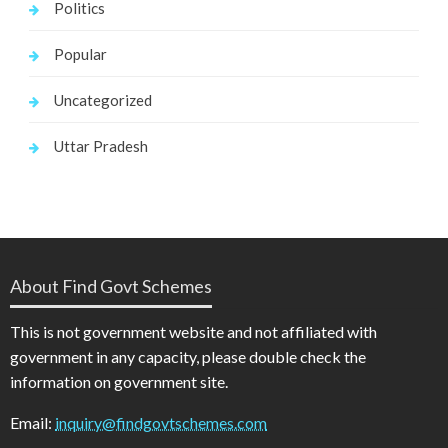
Politics
Popular
Uncategorized
Uttar Pradesh
About Find Govt Schemes
This is not government website and not affiliated with
government in any capacity, please double check the
information on government site.
Email:
inquiry@findgovtschemes.com