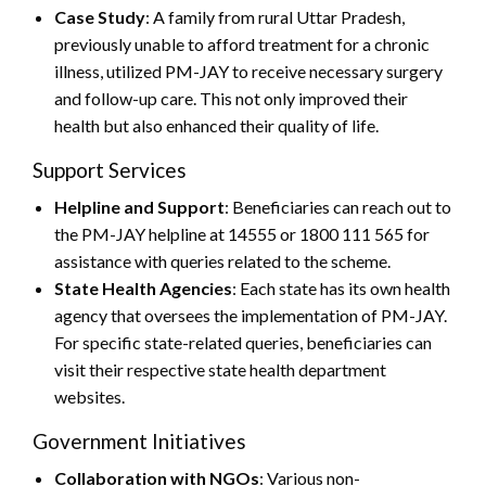
Case Study
: A family from rural Uttar Pradesh,
previously unable to afford treatment for a chronic
illness, utilized PM-JAY to receive necessary surgery
and follow-up care. This not only improved their
health but also enhanced their quality of life.
Support Services
Helpline and Support
: Beneficiaries can reach out to
the PM-JAY helpline at 14555 or 1800 111 565 for
assistance with queries related to the scheme.
State Health Agencies
: Each state has its own health
agency that oversees the implementation of PM-JAY.
For specific state-related queries, beneficiaries can
visit their respective state health department
websites.
Government Initiatives
Collaboration with NGOs
: Various non-