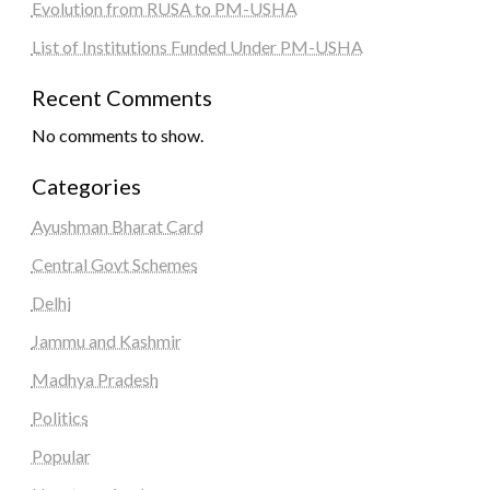
Evolution from RUSA to PM-USHA
List of Institutions Funded Under PM-USHA
Recent Comments
No comments to show.
Categories
Ayushman Bharat Card
Central Govt Schemes
Delhi
Jammu and Kashmir
Madhya Pradesh
Politics
Popular