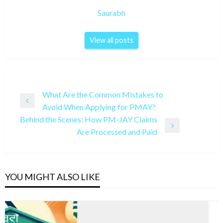
Saurabh
View all posts
Post
What Are the Common Mistakes to
Previous
Avoid When Applying for PMAY?
navigation
Post
Behind the Scenes: How PM-JAY Claims
Next
Are Processed and Paid
Post
YOU MIGHT ALSO LIKE