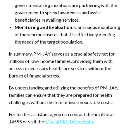
governmental organizations are partnering with the
government to spread awareness and assist
beneficiaries in availing services.
Monitoring and Evaluation
: Continuous monitoring
of the scheme ensures that it is effectively meeting
the needs of the target population.
In summary, PM-JAY serves as a crucial safety net for
millions of low-income families, providing them with
access to necessary healthcare services without the
burden of financial stress.
By understanding and utilizing the benefits of PM-JAY,
families can ensure that they are prepared for health
challenges without the fear of insurmountable costs.
For further assistance, you can contact the helpline at
14555 or visit the
official PM-JAY website
.