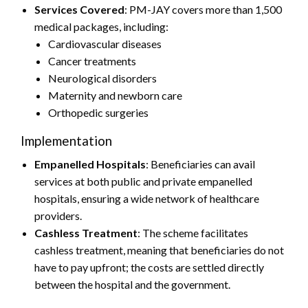
Services Covered
: PM-JAY covers more than 1,500
medical packages, including:
Cardiovascular diseases
Cancer treatments
Neurological disorders
Maternity and newborn care
Orthopedic surgeries
Implementation
Empanelled Hospitals
: Beneficiaries can avail
services at both public and private empanelled
hospitals, ensuring a wide network of healthcare
providers.
Cashless Treatment
: The scheme facilitates
cashless treatment, meaning that beneficiaries do not
have to pay upfront; the costs are settled directly
between the hospital and the government.