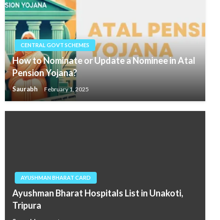
CENTRAL GOVT SCHEMES
How to Nominate or Update a Nominee in Atal
Pension Yojana?
Saurabh
February 1, 2025
AYUSHMAN BHARAT CARD
Ayushman Bharat Hospitals List in Unakoti,
Tripura