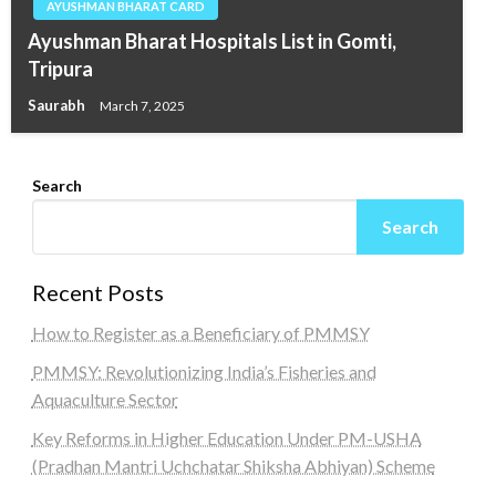
AYUSHMAN BHARAT CARD
Ayushman Bharat Hospitals List in Gomti,
Tripura
Saurabh
March 7, 2025
Search
Search
Recent Posts
How to Register as a Beneficiary of PMMSY
PMMSY: Revolutionizing India’s Fisheries and
Aquaculture Sector
Key Reforms in Higher Education Under PM-USHA
(Pradhan Mantri Uchchatar Shiksha Abhiyan) Scheme