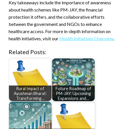
Key takeaways include the importance of awareness
about health schemes like PM-JAY, the financial
protection it offers, and the collaborative efforts
between the government and NGOs to enhance
healthcare access. For more in-depth information on
health initiatives, visit our
Health Initiatives Overview
.
Related Posts:
Rural Impact of
Future Roadmap of
Ayushman Bharat:
PM-JAY: Upcoming
Transforming…
Expansions and…