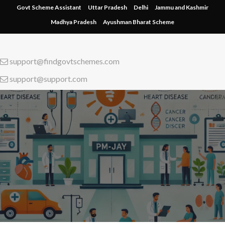
Skip
Govt Scheme Assistant
Uttar Pradesh
Delhi
Jammu and Kashmir
to
Madhya Pradesh
Ayushman Bharat Scheme
content
support@findgovtschemes.com
support@support.com