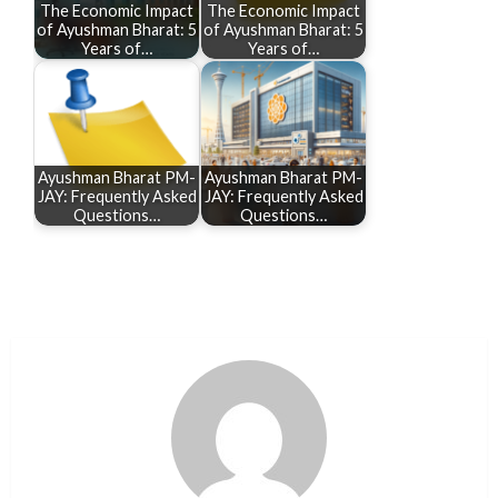
The Economic Impact
The Economic Impact
of Ayushman Bharat: 5
of Ayushman Bharat: 5
Years of…
Years of…
Ayushman Bharat PM-
Ayushman Bharat PM-
JAY: Frequently Asked
JAY: Frequently Asked
Questions…
Questions…