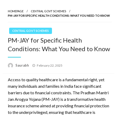
HOMEPAGE
CENTRAL GOVT SCHEMES
PM-JAY FOR SPECIFIC HEALTH CONDITIONS: WHAT YOU NEED TO KNOW
CENTRAL GOVT SCHEMES
PM-JAY for Specific Health
Conditions: What You Need to Know
Saurabh
Posted
February 22, 2025
on
Access to quality healthcare is a fundamental right, yet
many individuals and families in India face significant
barriers due to financial constraints. The Pradhan Mantri
Jan Arogya Yojana (PM-JAY) is a transformative health
insurance scheme aimed at providing financial protection
to the underprivileged, ensuring that healthcare is