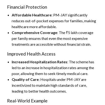
Financial Protection
Affordable Healthcare
: PM-JAY significantly
reduces out-of-pocket expenses for families, making
healthcare more affordable.
Comprehensive Coverage
: The ₹5 lakh coverage
per family ensures that even the most expensive
treatments are accessible without financial strain.
Improved Health Access
Increased Hospitalization Rates
: The scheme has
led to an increase in hospitalization rates among the
poor, allowing them to seek timely medical care.
Quality of Care
: Hospitals under PM-JAY are
incentivized to maintain high standards of care,
leading to better health outcomes.
Real-World Example