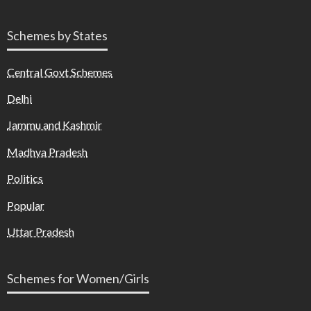
Schemes by States
Central Govt Schemes
Delhi
Jammu and Kashmir
Madhya Pradesh
Politics
Popular
Uttar Pradesh
Schemes for Women/Girls