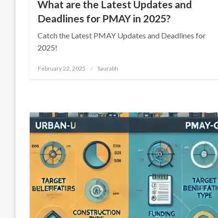
What are the Latest Updates and
Deadlines for PMAY in 2025?
Catch the Latest PMAY Updates and Deadlines for
2025!
Posted
February 22, 2025
Saurabh
on