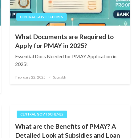
CENTRAL GOVT SCHEMES
What Documents are Required to
Apply for PMAY in 2025?
Essential Docs Needed for PMAY Application in
2025!
Posted
February 22, 2025
Saurabh
on
CENTRAL GOVT SCHEMES
What are the Benefits of PMAY? A
Detailed Look at Subsidies and Loan