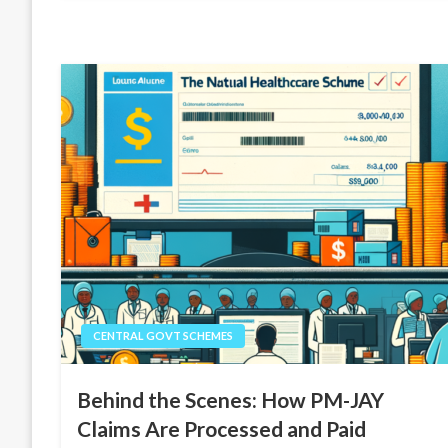
CENTRAL GOVT SCHEMES
Behind the Scenes: How PM-JAY
Claims Are Processed and Paid