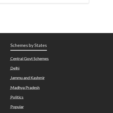
Schemes by States
Central Govt Schemes
Delhi
Jammu and Kashmir
Madhya Pradesh
Politics
Popular