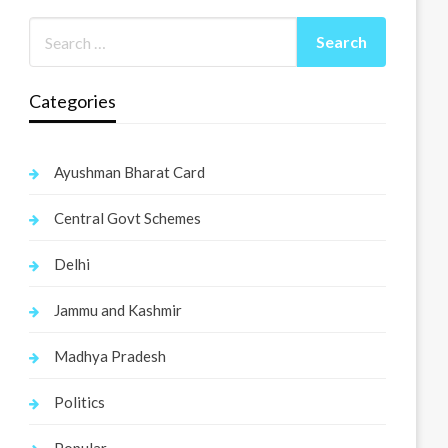
Categories
Ayushman Bharat Card
Central Govt Schemes
Delhi
Jammu and Kashmir
Madhya Pradesh
Politics