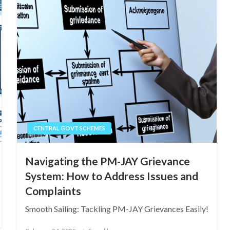
CENTRAL GOVT SCHEMES
Navigating the PM-JAY Grievance
System: How to Address Issues and
Complaints
Smooth Sailing: Tackling PM-JAY Grievances Easily!
Posted