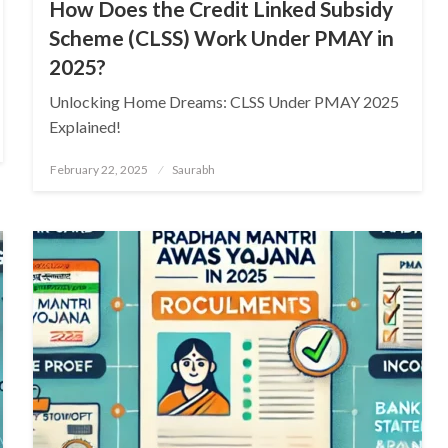
How Does the Credit Linked Subsidy
Scheme (CLSS) Work Under PMAY in
2025?
Unlocking Home Dreams: CLSS Under PMAY 2025
Explained!
Posted
February 22, 2025
Saurabh
on