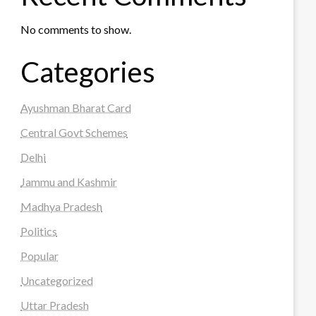
No comments to show.
Categories
Ayushman Bharat Card
Central Govt Schemes
Delhi
Jammu and Kashmir
Madhya Pradesh
Politics
Popular
Uncategorized
Uttar Pradesh