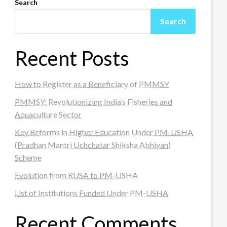
Search
Search
Recent Posts
How to Register as a Beneficiary of PMMSY
PMMSY: Revolutionizing India’s Fisheries and
Aquaculture Sector
Key Reforms in Higher Education Under PM-USHA
(Pradhan Mantri Uchchatar Shiksha Abhiyan)
Scheme
Evolution from RUSA to PM-USHA
List of Institutions Funded Under PM-USHA
Recent Comments