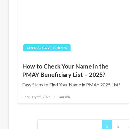
CENTRAL GOVT SCHEMES
How to Check Your Name in the
PMAY Beneficiary List – 2025?
Easy Steps to Find Your Name in PMAY 2025 List!
Posted
February 22, 2025
Saurabh
on
Posts
1
2