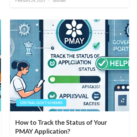
February 24, 2025
Saurabh
on
CENTRAL GOVT SCHEMES
How to Track the Status of Your
PMAY Application?