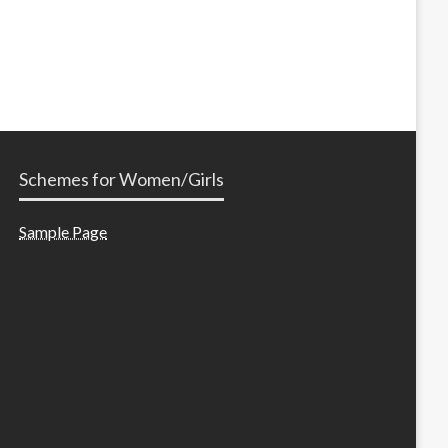
Schemes for Women/Girls
Sample Page