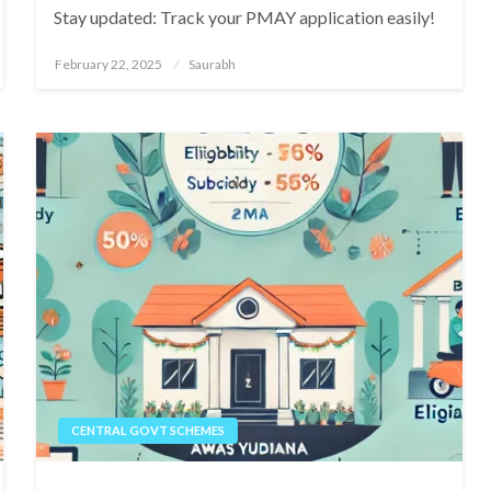
Stay updated: Track your PMAY application easily!
Posted
February 22, 2025
Saurabh
on
CENTRAL GOVT SCHEMES