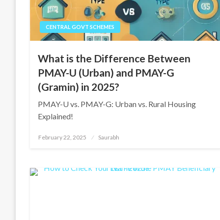
CENTRAL GOVT SCHEMES
What is the Difference Between
PMAY-U (Urban) and PMAY-G
(Gramin) in 2025?
PMAY-U vs. PMAY-G: Urban vs. Rural Housing
Explained!
Posted
February 22, 2025
Saurabh
on