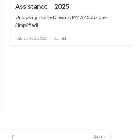
Assistance – 2025
Unlocking Home Dreams: PMAY Subsidies
Simplified!
Posted
February 22, 2025
Saurabh
on
…
8
Next