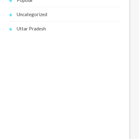
Popular
Uncategorized
Uttar Pradesh