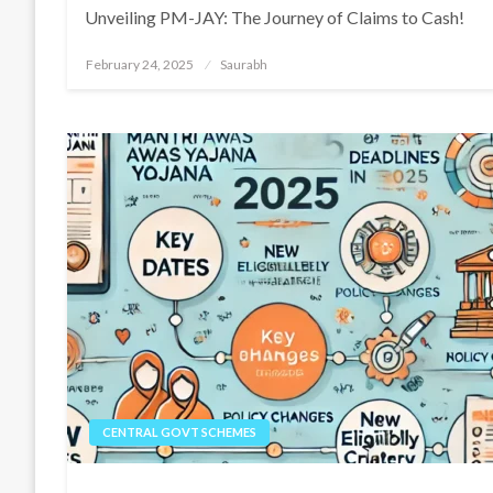
Unveiling PM-JAY: The Journey of Claims to Cash!
Posted
February 24, 2025
Saurabh
on
CENTRAL GOVT SCHEMES