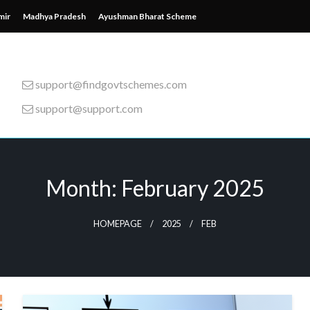
mir
Madhya Pradesh
Ayushman Bharat Scheme
support@findgovtschemes.com
support@support.com
emes from around the wor
Month:
February 2025
HOMEPAGE
2025
FEB