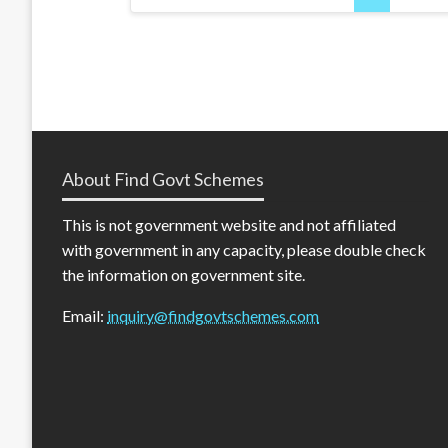
pagination
About Find Govt Schemes
This is not government website and not affiliated
with government in any capacity, please double check
the information on government site.
Email:
inquiry@findgovtschemes.com