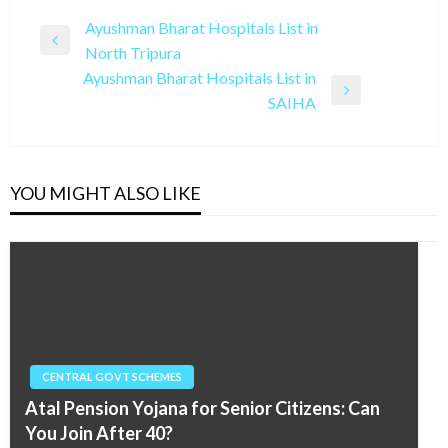
Post
Ayushman Bharat Hospitals List in
Previous
North Tripura
navigation
Post
Ayushman Bharat Hospitals List in
Next
SAIHA
Post
YOU MIGHT ALSO LIKE
CENTRAL GOVT SCHEMES
Atal Pension Yojana for Senior Citizens: Can
You Join After 40?