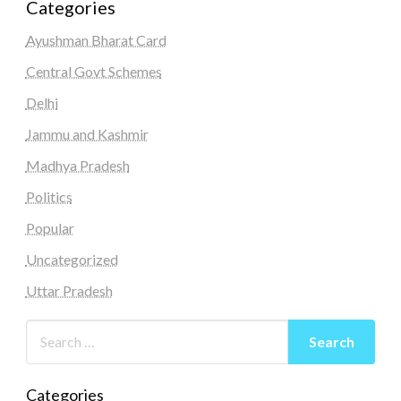
Categories
Ayushman Bharat Card
Central Govt Schemes
Delhi
Jammu and Kashmir
Madhya Pradesh
Politics
Popular
Uncategorized
Uttar Pradesh
Categories