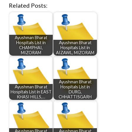
Related Posts:
Ayushman Bharat
Hospitals List in
Ayushman Bharat
CHAMPHAI,
Hospitals List in
MIZORAM
AIZAWL, MIZORAM
Ayushman Bharat
Ayushman Bharat
Hospitals List in
Hospitals List in EAST
DURG,
KHASI HILLS,…
CHHATTISGARH
Ayushman Bharat
Ayushman Bharat