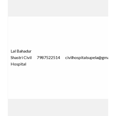
Lal Bahadur
Shastri Civil
7987522514
civilhospitalsupela@gmail.
Hospital