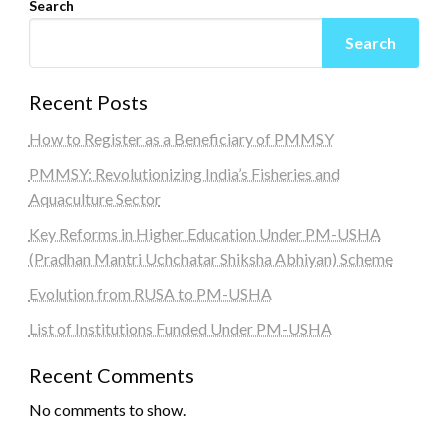
Search
Search
Recent Posts
How to Register as a Beneficiary of PMMSY
PMMSY: Revolutionizing India’s Fisheries and
Aquaculture Sector
Key Reforms in Higher Education Under PM-USHA
(Pradhan Mantri Uchchatar Shiksha Abhiyan) Scheme
Evolution from RUSA to PM-USHA
List of Institutions Funded Under PM-USHA
Recent Comments
No comments to show.