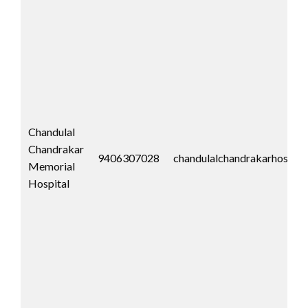
Chandulal
Chandrakar
9406307028
chandulalchandrakarhospit
Memorial
Hospital