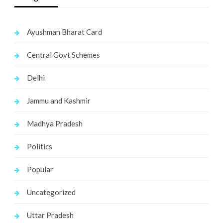
Ayushman Bharat Card
Central Govt Schemes
Delhi
Jammu and Kashmir
Madhya Pradesh
Politics
Popular
Uncategorized
Uttar Pradesh