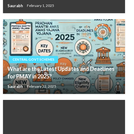
Saurabh
February 1, 2025
CENTRAL GOVT SCHEMES
What are the Latest Updates and Deadlines
for PMAY in 2025?
Saurabh
February 22, 2025