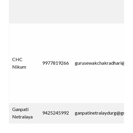
CHC
9977819266
gurusewakchakradhari@gma
Nikum
Ganpati
9425245992
ganpatinetralaydurg@gmail
Netralaya