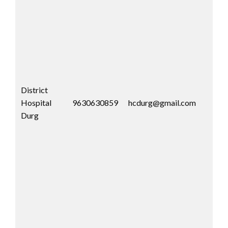
District
Hospital
9630630859
hcdurg@gmail.com
Durg