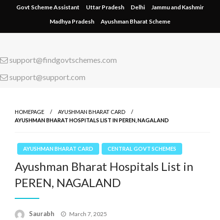
Skip
Govt Scheme Assistant
Uttar Pradesh
Delhi
Jammu and Kashmir
to
Madhya Pradesh
Ayushman Bharat Scheme
content
support@findgovtschemes.com
support@support.com
HOMEPAGE
AYUSHMAN BHARAT CARD
AYUSHMAN BHARAT HOSPITALS LIST IN PEREN, NAGALAND
AYUSHMAN BHARAT CARD
CENTRAL GOVT SCHEMES
Ayushman Bharat Hospitals List in
PEREN, NAGALAND
Saurabh
Posted
March 7, 2025