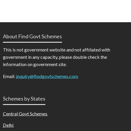
About Find Govt Schemes
This is not government website and not affiliated with
government in any capacity, please double check the
information on government site.
Email:
inquiry@findgovtschemes.com
Schemes by States
Central Govt Schemes
Delhi