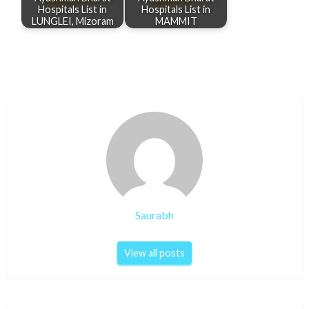
Hospitals List in
Hospitals List in
LUNGLEI, Mizoram
MAMMIT
Saurabh
View all posts