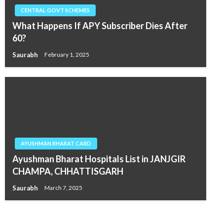
CENTRAL GOVT SCHEMES
What Happens If APY Subscriber Dies After
60?
Saurabh
February 1, 2025
AYUSHMAN BHARAT CARD
Ayushman Bharat Hospitals List in JANJGIR
CHAMPA, CHHATTISGARH
Saurabh
March 7, 2025