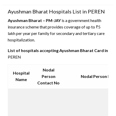
on
Ayushman Bharat Hospitals List in PEREN
Ayushman Bharat – PM-JAY
is a government health
insurance scheme that provides coverage of up to ₹5
lakh per year per family for secondary and tertiary care
hospitalization.
List of hospitals accepting Ayushman Bharat Card in
PEREN
Nodal
Hospital
Person
Nodal Person Emai
Name
Contact No