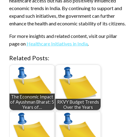
healthcare access but has also positively influenced
economic trends in India. By continuing to support and
expand such initiatives, the government can further
enhance the health and economic stability of its citizens.
For more insights and related content, visit our pillar
page on
Healthcare Initiatives in India
.
Related Posts:
The Economic Impact
of Ayushman Bharat: 5
RKVY Budget Trends
Years of…
Over the Years