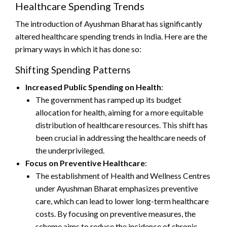
Healthcare Spending Trends
The introduction of Ayushman Bharat has significantly
altered healthcare spending trends in India. Here are the
primary ways in which it has done so:
Shifting Spending Patterns
Increased Public Spending on Health
:
The government has ramped up its budget
allocation for health, aiming for a more equitable
distribution of healthcare resources. This shift has
been crucial in addressing the healthcare needs of
the underprivileged.
Focus on Preventive Healthcare
:
The establishment of Health and Wellness Centres
under Ayushman Bharat emphasizes preventive
care, which can lead to lower long-term healthcare
costs. By focusing on preventive measures, the
scheme aims to reduce the incidence of chronic