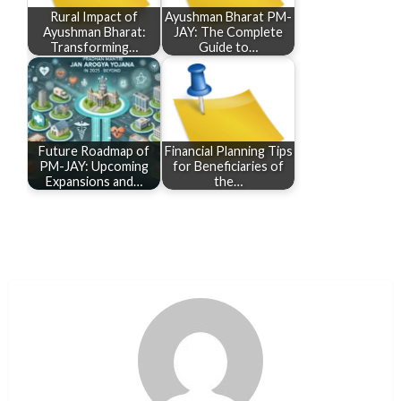
Rural Impact of
Ayushman Bharat PM-
Ayushman Bharat:
JAY: The Complete
Transforming…
Guide to…
Future Roadmap of
Financial Planning Tips
PM-JAY: Upcoming
for Beneficiaries of
Expansions and…
the…