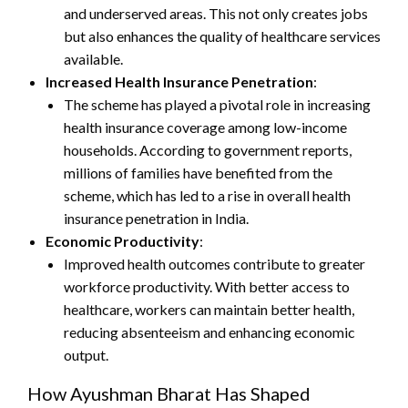
and underserved areas. This not only creates jobs
but also enhances the quality of healthcare services
available.
Increased Health Insurance Penetration
:
The scheme has played a pivotal role in increasing
health insurance coverage among low-income
households. According to government reports,
millions of families have benefited from the
scheme, which has led to a rise in overall health
insurance penetration in India.
Economic Productivity
:
Improved health outcomes contribute to greater
workforce productivity. With better access to
healthcare, workers can maintain better health,
reducing absenteeism and enhancing economic
output.
How Ayushman Bharat Has Shaped