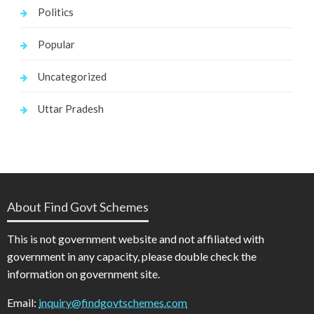
Politics
Popular
Uncategorized
Uttar Pradesh
About Find Govt Schemes
This is not government website and not affiliated with
government in any capacity, please double check the
information on government site.
Email:
inquiry@findgovtschemes.com