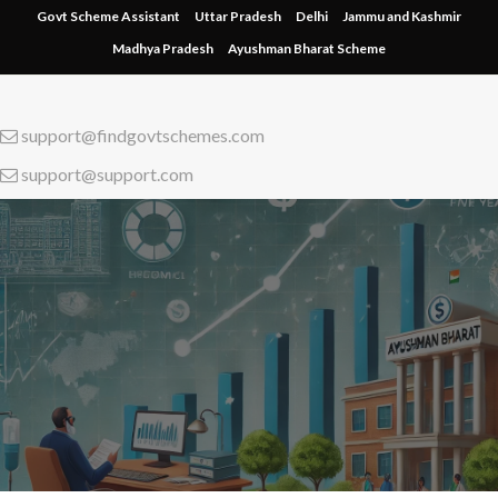
Skip
Govt Scheme Assistant
Uttar Pradesh
Delhi
Jammu and Kashmir
to
Madhya Pradesh
Ayushman Bharat Scheme
content
support@findgovtschemes.com
support@support.com