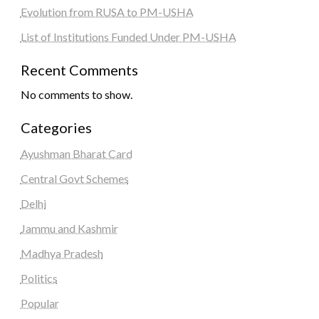
Evolution from RUSA to PM-USHA
List of Institutions Funded Under PM-USHA
Recent Comments
No comments to show.
Categories
Ayushman Bharat Card
Central Govt Schemes
Delhi
Jammu and Kashmir
Madhya Pradesh
Politics
Popular