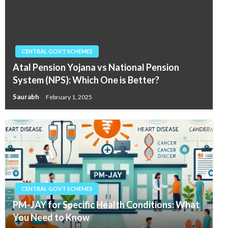
CENTRAL GOVT SCHEMES
Atal Pension Yojana vs National Pension
System (NPS): Which One is Better?
Saurabh
February 1, 2025
CENTRAL GOVT SCHEMES
PM-JAY for Specific Health Conditions: What
You Need to Know