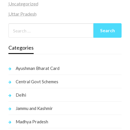
Uncategorized
Uttar Pradesh
Categories
Ayushman Bharat Card
Central Govt Schemes
Delhi
Jammu and Kashmir
Madhya Pradesh