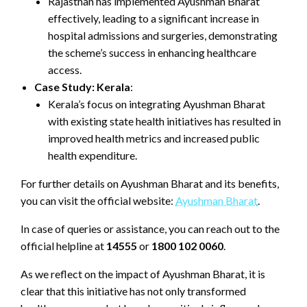
Rajasthan has implemented Ayushman Bharat
effectively, leading to a significant increase in
hospital admissions and surgeries, demonstrating
the scheme’s success in enhancing healthcare
access.
Case Study: Kerala
:
Kerala’s focus on integrating Ayushman Bharat
with existing state health initiatives has resulted in
improved health metrics and increased public
health expenditure.
For further details on Ayushman Bharat and its benefits,
you can visit the official website:
Ayushman Bharat
.
In case of queries or assistance, you can reach out to the
official helpline at
14555
or
1800 102 0060
.
As we reflect on the impact of Ayushman Bharat, it is
clear that this initiative has not only transformed