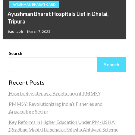
AYUSHMAN BHARAT CARD
Ayushman Bharat Hospitals List in Dhalai,
Tripura
Saurabh
March 7, 2025
Search
Search
Recent Posts
How to Register as a Beneficiary of PMMSY
PMMSY: Revolutionizing India’s Fisheries and
Aquaculture Sector
Key Reforms in Higher Education Under PM-USHA
(Pradhan Mantri Uchchatar Shiksha Abhiyan) Scheme