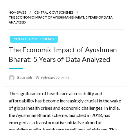
HOMEPAGE
CENTRAL GOVT SCHEMES
THE ECONOMIC IMPACT OF AYUSHMAN BHARAT: 5 YEARS OF DATA
ANALYZED
CENTRAL GOVT SCHEMES
The Economic Impact of Ayushman
Bharat: 5 Years of Data Analyzed
Saurabh
Posted
February 22, 2025
on
The significance of healthcare accessibility and
affordability has become increasingly crucial in the wake
of global health crises and economic challenges. In India,
the Ayushman Bharat scheme, launched in 2018, has
emerged as a transformative initiative aimed at
providing quality healthcare to millions of citizens. This