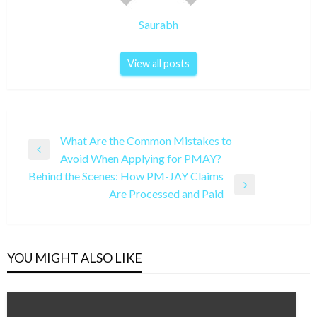
Saurabh
View all posts
Post
What Are the Common Mistakes to
Previous
Avoid When Applying for PMAY?
navigation
Post
Behind the Scenes: How PM-JAY Claims
Next
Are Processed and Paid
Post
YOU MIGHT ALSO LIKE