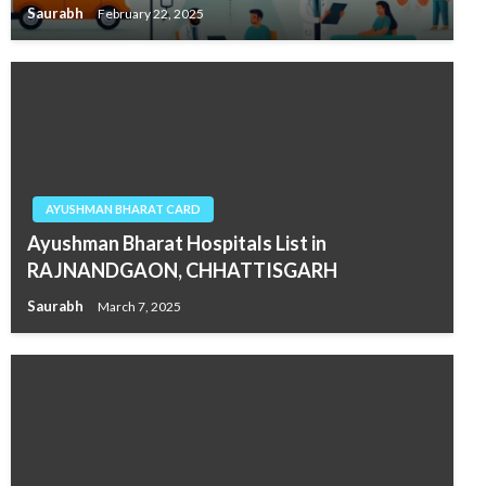
Saurabh
February 22, 2025
AYUSHMAN BHARAT CARD
Ayushman Bharat Hospitals List in
RAJNANDGAON, CHHATTISGARH
Saurabh
March 7, 2025