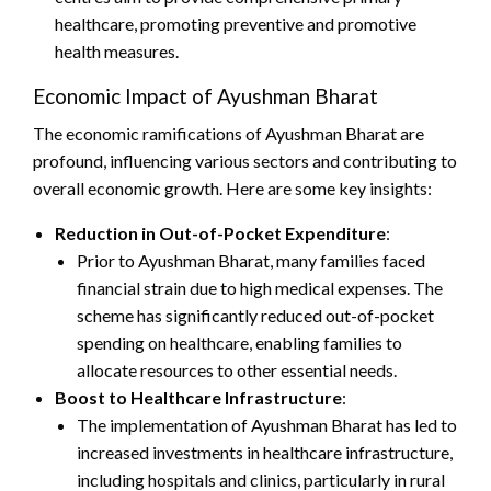
healthcare, promoting preventive and promotive
health measures.
Economic Impact of Ayushman Bharat
The economic ramifications of Ayushman Bharat are
profound, influencing various sectors and contributing to
overall economic growth. Here are some key insights:
Reduction in Out-of-Pocket Expenditure
:
Prior to Ayushman Bharat, many families faced
financial strain due to high medical expenses. The
scheme has significantly reduced out-of-pocket
spending on healthcare, enabling families to
allocate resources to other essential needs.
Boost to Healthcare Infrastructure
:
The implementation of Ayushman Bharat has led to
increased investments in healthcare infrastructure,
including hospitals and clinics, particularly in rural