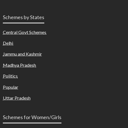
Schemes by States
Central Govt Schemes
Delhi
Jammu and Kashmir
Madhya Pradesh
Politics
Popular
Uttar Pradesh
Schemes for Women/Girls