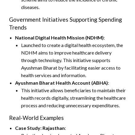
diseases.
Government Initiatives Supporting Spending
Trends
National Digital Health Mission (NDHM)
:
Launched to create a digital health ecosystem, the
NDHM aims to improve healthcare delivery
through technology. This initiative supports
Ayushman Bharat by facilitating easier access to
health services and information.
Ayushman Bharat Health Account (ABHA)
:
This initiative allows beneficiaries to maintain their
health records digitally, streamlining the healthcare
process and reducing unnecessary expenditures.
Real-World Examples
Case Study: Rajasthan
: