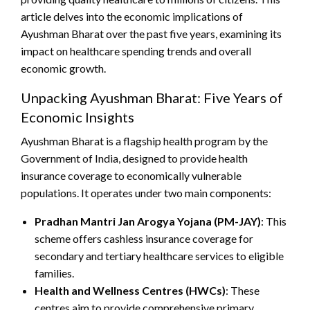
article delves into the economic implications of
Ayushman Bharat over the past five years, examining its
impact on healthcare spending trends and overall
economic growth.
Unpacking Ayushman Bharat: Five Years of
Economic Insights
Ayushman Bharat is a flagship health program by the
Government of India, designed to provide health
insurance coverage to economically vulnerable
populations. It operates under two main components:
Pradhan Mantri Jan Arogya Yojana (PM-JAY)
: This
scheme offers cashless insurance coverage for
secondary and tertiary healthcare services to eligible
families.
Health and Wellness Centres (HWCs)
: These
centres aim to provide comprehensive primary