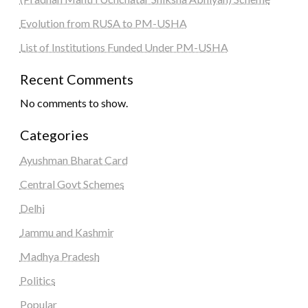
Evolution from RUSA to PM-USHA
List of Institutions Funded Under PM-USHA
Recent Comments
No comments to show.
Categories
Ayushman Bharat Card
Central Govt Schemes
Delhi
Jammu and Kashmir
Madhya Pradesh
Politics
Popular