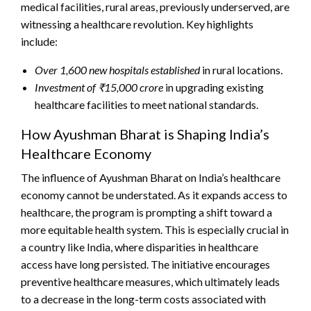
medical facilities, rural areas, previously underserved, are
witnessing a healthcare revolution. Key highlights
include:
Over 1,600 new hospitals established
in rural locations.
Investment of ₹15,000 crore
in upgrading existing
healthcare facilities to meet national standards.
How Ayushman Bharat is Shaping India’s
Healthcare Economy
The influence of Ayushman Bharat on India’s healthcare
economy cannot be understated. As it expands access to
healthcare, the program is prompting a shift toward a
more equitable health system. This is especially crucial in
a country like India, where disparities in healthcare
access have long persisted. The initiative encourages
preventive healthcare measures, which ultimately leads
to a decrease in the long-term costs associated with