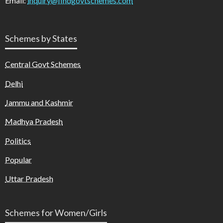
Email:
inquiry@findgovtschemes.com
Schemes by States
Central Govt Schemes
Delhi
Jammu and Kashmir
Madhya Pradesh
Politics
Popular
Uttar Pradesh
Schemes for Women/Girls