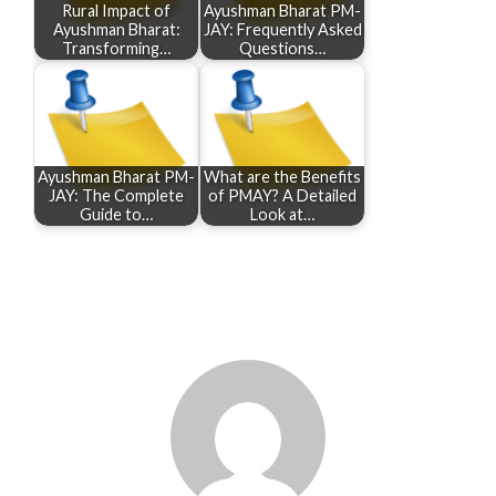
Rural Impact of
Ayushman Bharat PM-
Ayushman Bharat:
JAY: Frequently Asked
Transforming…
Questions…
Ayushman Bharat PM-
What are the Benefits
JAY: The Complete
of PMAY? A Detailed
Guide to…
Look at…