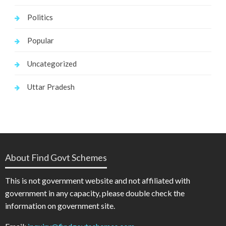
Politics
Popular
Uncategorized
Uttar Pradesh
About Find Govt Schemes
This is not government website and not affiliated with
government in any capacity, please double check the
information on government site.