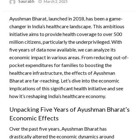
Saurabh
Posted
March 2, 2025
on
Ayushman Bharat, launched in 2018, has been a game-
changer in India’s healthcare landscape. This ambitious
initiative aims to provide health coverage to over 500
million citizens, particularly the underprivileged. With
five years of data now available, we can analyze its
economic impact in various areas. From reducing out-of-
pocket expenditures for families to boosting the
healthcare infrastructure, the effects of Ayushman
Bharat are far-reaching. Let’s dive into the economic
implications of this significant health initiative and see
how it’s reshaping India’s healthcare economy.
Unpacking Five Years of Ayushman Bharat’s
Economic Effects
Over the past five years, Ayushman Bharat has
drastically altered the economic dynamics around