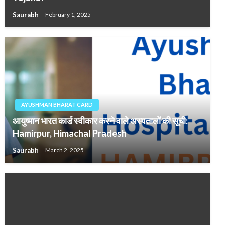
Saurabh
February 1, 2025
AYUSHMAN BHARAT CARD
आयुष्मान भारत कार्ड स्वीकार करने वाले अस्पतालों की सूची:
Hamirpur, Himachal Pradesh
Saurabh
March 2, 2025