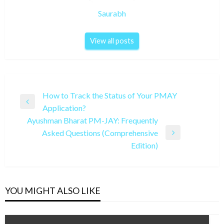
Saurabh
View all posts
Post
How to Track the Status of Your PMAY
Previous
Application?
navigation
Post
Ayushman Bharat PM-JAY: Frequently
Asked Questions (Comprehensive
Next
Edition)
Post
YOU MIGHT ALSO LIKE