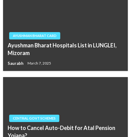
AYUSHMAN BHARAT CARD
Ayushman Bharat Hospitals List in LUNGLEI,
Mizoram
Saurabh
March 7, 2025
CENTRAL GOVT SCHEMES
How to Cancel Auto-Debit for Atal Pension
Yojana?