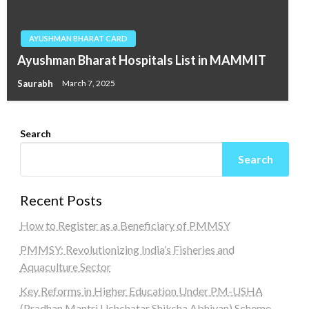
AYUSHMAN BHARAT CARD
Ayushman Bharat Hospitals List in MAMMIT
Saurabh
March 7, 2025
Search
Search
Recent Posts
How to Register as a Beneficiary of PMMSY
PMMSY: Revolutionizing India’s Fisheries and
Aquaculture Sector
Key Reforms in Higher Education Under PM-USHA
(Pradhan Mantri Uchchatar Shiksha Abhiyan) Scheme