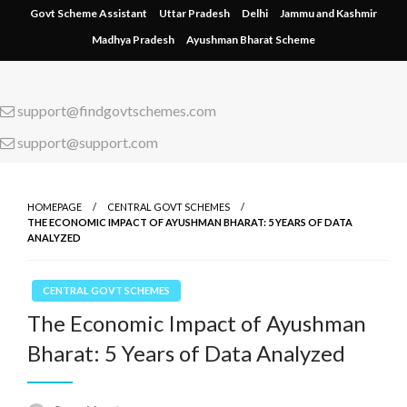
Skip
Govt Scheme Assistant
Uttar Pradesh
Delhi
Jammu and Kashmir
to
Madhya Pradesh
Ayushman Bharat Scheme
content
support@findgovtschemes.com
support@support.com
HOMEPAGE
CENTRAL GOVT SCHEMES
THE ECONOMIC IMPACT OF AYUSHMAN BHARAT: 5 YEARS OF DATA
ANALYZED
CENTRAL GOVT SCHEMES
The Economic Impact of Ayushman
Bharat: 5 Years of Data Analyzed