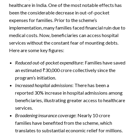
healthcare in India. One of the most notable effects has
been the considerable decrease in out-of-pocket
expenses for families. Prior to the scheme’s
implementation, many families faced financial ruin due to
medical costs. Now, beneficiaries can access hospital
services without the constant fear of mounting debts.
Here are some key figures:
Reduced out-of-pocket expenditure
: Families have saved
an estimated ₹30,000 crore collectively since the
program’s initiation.
Increased hospital admissions
: There has been a
reported 30% increase in hospital admissions among
beneficiaries, illustrating greater access to healthcare
services.
Broadening insurance coverage
: Nearly 10 crore
families have benefited from the scheme, which
translates to substantial economic relief for millions.