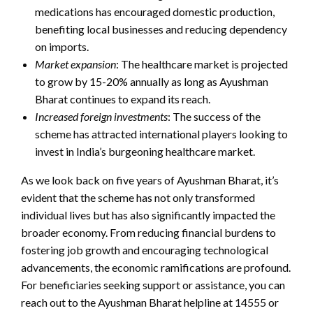
medications has encouraged domestic production,
benefiting local businesses and reducing dependency
on imports.
Market expansion
: The healthcare market is projected
to grow by 15-20% annually as long as Ayushman
Bharat continues to expand its reach.
Increased foreign investments
: The success of the
scheme has attracted international players looking to
invest in India’s burgeoning healthcare market.
As we look back on five years of Ayushman Bharat, it’s
evident that the scheme has not only transformed
individual lives but has also significantly impacted the
broader economy. From reducing financial burdens to
fostering job growth and encouraging technological
advancements, the economic ramifications are profound.
For beneficiaries seeking support or assistance, you can
reach out to the Ayushman Bharat helpline at 14555 or