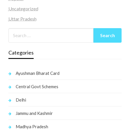
Uncategorized
Uttar Pradesh
Categories
Ayushman Bharat Card
Central Govt Schemes
Delhi
Jammu and Kashmir
Madhya Pradesh