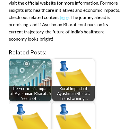
visit the official website for more information. For more
insights into healthcare initiatives and economic impacts,
check out related content
here
. The journey ahead is
promising, and if Ayushman Bharat continues on its
current trajectory, the future of India’s healthcare
economy looks bright!
Related Posts:
The Economic Impact
Rural Impact of
of Ayushman Bharat: 5
Ayushman Bharat:
Years of…
Transforming…