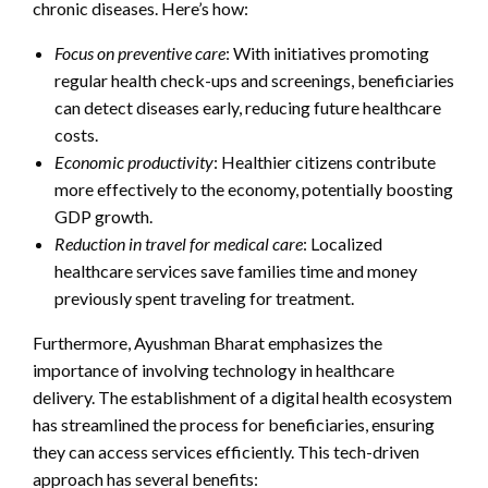
chronic diseases. Here’s how:
Focus on preventive care
: With initiatives promoting
regular health check-ups and screenings, beneficiaries
can detect diseases early, reducing future healthcare
costs.
Economic productivity
: Healthier citizens contribute
more effectively to the economy, potentially boosting
GDP growth.
Reduction in travel for medical care
: Localized
healthcare services save families time and money
previously spent traveling for treatment.
Furthermore, Ayushman Bharat emphasizes the
importance of involving technology in healthcare
delivery. The establishment of a digital health ecosystem
has streamlined the process for beneficiaries, ensuring
they can access services efficiently. This tech-driven
approach has several benefits: