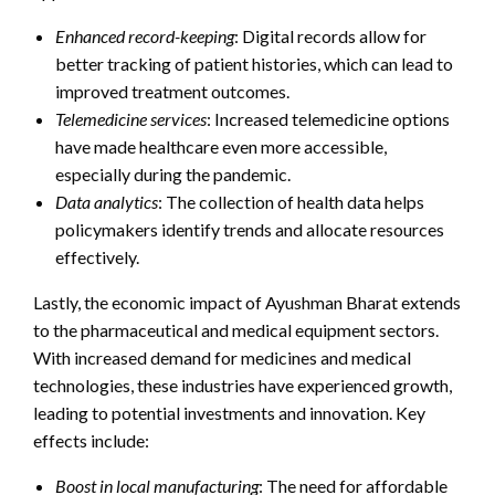
Enhanced record-keeping
: Digital records allow for
better tracking of patient histories, which can lead to
improved treatment outcomes.
Telemedicine services
: Increased telemedicine options
have made healthcare even more accessible,
especially during the pandemic.
Data analytics
: The collection of health data helps
policymakers identify trends and allocate resources
effectively.
Lastly, the economic impact of Ayushman Bharat extends
to the pharmaceutical and medical equipment sectors.
With increased demand for medicines and medical
technologies, these industries have experienced growth,
leading to potential investments and innovation. Key
effects include:
Boost in local manufacturing
: The need for affordable