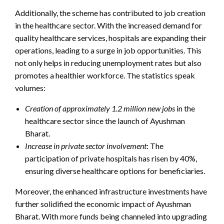
Additionally, the scheme has contributed to job creation
in the healthcare sector. With the increased demand for
quality healthcare services, hospitals are expanding their
operations, leading to a surge in job opportunities. This
not only helps in reducing unemployment rates but also
promotes a healthier workforce. The statistics speak
volumes:
Creation of approximately 1.2 million new jobs
in the
healthcare sector since the launch of Ayushman
Bharat.
Increase in private sector involvement
: The
participation of private hospitals has risen by 40%,
ensuring diverse healthcare options for beneficiaries.
Moreover, the enhanced infrastructure investments have
further solidified the economic impact of Ayushman
Bharat. With more funds being channeled into upgrading