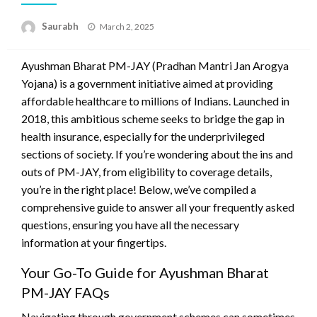
Saurabh
Posted
March 2, 2025
on
Ayushman Bharat PM-JAY (Pradhan Mantri Jan Arogya
Yojana) is a government initiative aimed at providing
affordable healthcare to millions of Indians. Launched in
2018, this ambitious scheme seeks to bridge the gap in
health insurance, especially for the underprivileged
sections of society. If you’re wondering about the ins and
outs of PM-JAY, from eligibility to coverage details,
you’re in the right place! Below, we’ve compiled a
comprehensive guide to answer all your frequently asked
questions, ensuring you have all the necessary
information at your fingertips.
Your Go-To Guide for Ayushman Bharat
PM-JAY FAQs
Navigating through government schemes can sometimes