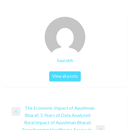
Saurabh
View all posts
Post
The Economic Impact of Ayushman
Previous
Bharat: 5 Years of Data Analyzed
navigation
Post
Rural Impact of Ayushman Bharat:
Transforming Healthcare Access in