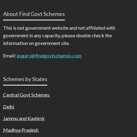
About Find Govt Schemes
This is not government website and not affiliated with
government in any capacity, please double check the
information on government site.
Email:
inquiry@findgovtschemes.com
Schemes by States
Central Govt Schemes
Delhi
Jammu and Kashmir
Madhya Pradesh