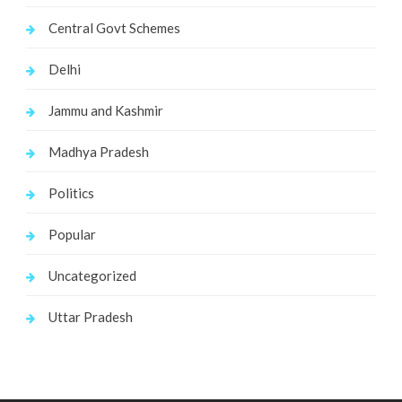
Central Govt Schemes
Delhi
Jammu and Kashmir
Madhya Pradesh
Politics
Popular
Uncategorized
Uttar Pradesh