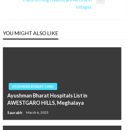
Next
Villages
Post
YOU MIGHT ALSO LIKE
AYUSHMAN BHARAT CARD
Ayushman Bharat Hospitals List in
AWESTGARO HILLS, Meghalaya
Saurabh
March 6, 2025