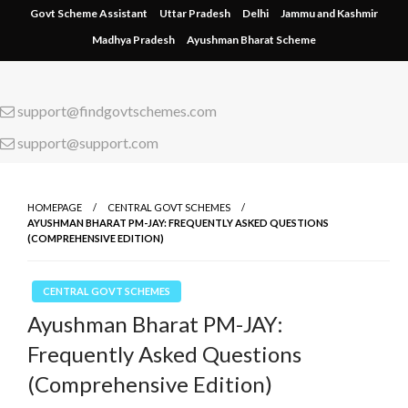
Skip
Govt Scheme Assistant
Uttar Pradesh
Delhi
Jammu and Kashmir
to
Madhya Pradesh
Ayushman Bharat Scheme
content
support@findgovtschemes.com
support@support.com
HOMEPAGE
CENTRAL GOVT SCHEMES
AYUSHMAN BHARAT PM-JAY: FREQUENTLY ASKED QUESTIONS
(COMPREHENSIVE EDITION)
CENTRAL GOVT SCHEMES
Ayushman Bharat PM-JAY:
Frequently Asked Questions
(Comprehensive Edition)