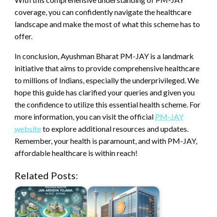
coverage, you can confidently navigate the healthcare
landscape and make the most of what this scheme has to
offer.
In conclusion, Ayushman Bharat PM-JAY is a landmark
initiative that aims to provide comprehensive healthcare
to millions of Indians, especially the underprivileged. We
hope this guide has clarified your queries and given you
the confidence to utilize this essential health scheme. For
more information, you can visit the official
PM-JAY
website
to explore additional resources and updates.
Remember, your health is paramount, and with PM-JAY,
affordable healthcare is within reach!
Related Posts: