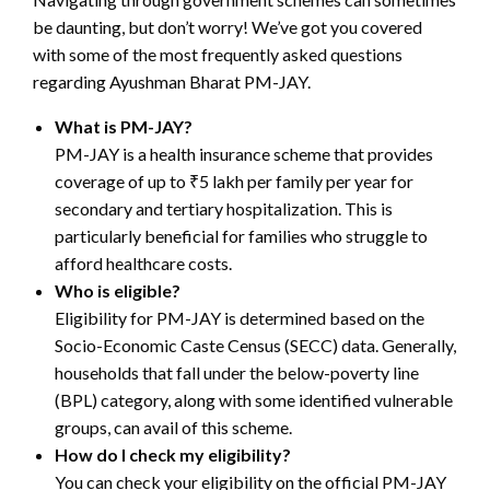
be daunting, but don’t worry! We’ve got you covered
with some of the most frequently asked questions
regarding Ayushman Bharat PM-JAY.
What is PM-JAY?
PM-JAY is a health insurance scheme that provides
coverage of up to ₹5 lakh per family per year for
secondary and tertiary hospitalization. This is
particularly beneficial for families who struggle to
afford healthcare costs.
Who is eligible?
Eligibility for PM-JAY is determined based on the
Socio-Economic Caste Census (SECC) data. Generally,
households that fall under the below-poverty line
(BPL) category, along with some identified vulnerable
groups, can avail of this scheme.
How do I check my eligibility?
You can check your eligibility on the official PM-JAY