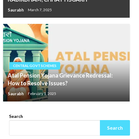
Saurabh
March 7, 2025
CENTRAL GOVT SCHEMES
Atal Pension Yojana Grievance Redressal:
How to Resolve Issues?
Saurabh
February 1, 2025
Search
Search