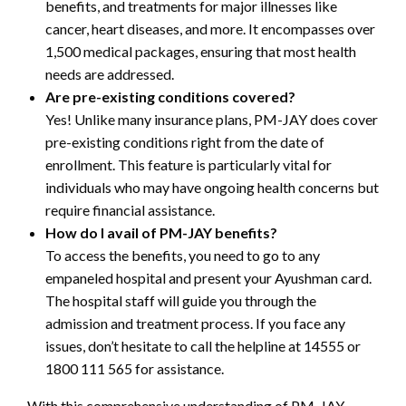
benefits, and treatments for major illnesses like
cancer, heart diseases, and more. It encompasses over
1,500 medical packages, ensuring that most health
needs are addressed.
Are pre-existing conditions covered?
Yes! Unlike many insurance plans, PM-JAY does cover
pre-existing conditions right from the date of
enrollment. This feature is particularly vital for
individuals who may have ongoing health concerns but
require financial assistance.
How do I avail of PM-JAY benefits?
To access the benefits, you need to go to any
empaneled hospital and present your Ayushman card.
The hospital staff will guide you through the
admission and treatment process. If you face any
issues, don’t hesitate to call the helpline at 14555 or
1800 111 565 for assistance.
With this comprehensive understanding of PM-JAY