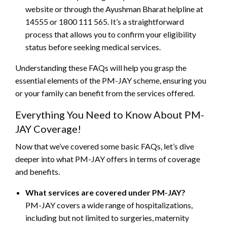
website or through the Ayushman Bharat helpline at
14555 or 1800 111 565. It’s a straightforward
process that allows you to confirm your eligibility
status before seeking medical services.
Understanding these FAQs will help you grasp the
essential elements of the PM-JAY scheme, ensuring you
or your family can benefit from the services offered.
Everything You Need to Know About PM-
JAY Coverage!
Now that we’ve covered some basic FAQs, let’s dive
deeper into what PM-JAY offers in terms of coverage
and benefits.
What services are covered under PM-JAY?
PM-JAY covers a wide range of hospitalizations,
including but not limited to surgeries, maternity