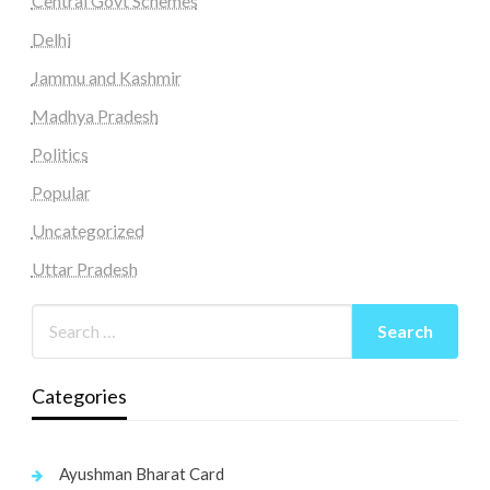
Central Govt Schemes
Delhi
Jammu and Kashmir
Madhya Pradesh
Politics
Popular
Uncategorized
Uttar Pradesh
Categories
Ayushman Bharat Card