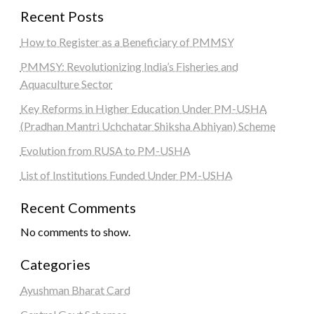
Recent Posts
How to Register as a Beneficiary of PMMSY
PMMSY: Revolutionizing India’s Fisheries and
Aquaculture Sector
Key Reforms in Higher Education Under PM-USHA
(Pradhan Mantri Uchchatar Shiksha Abhiyan) Scheme
Evolution from RUSA to PM-USHA
List of Institutions Funded Under PM-USHA
Recent Comments
No comments to show.
Categories
Ayushman Bharat Card