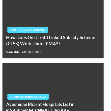
CENTRAL GOVT SCHEMES
How Does the Credit Linked Subsidy Scheme
(CLSS) Work Under PMAY?
Saurabh
March 2, 2025
AYUSHMAN BHARAT CARD
Ayushman Bharat Hospitals List in
KABIRDHAM, CHHATTISGARH