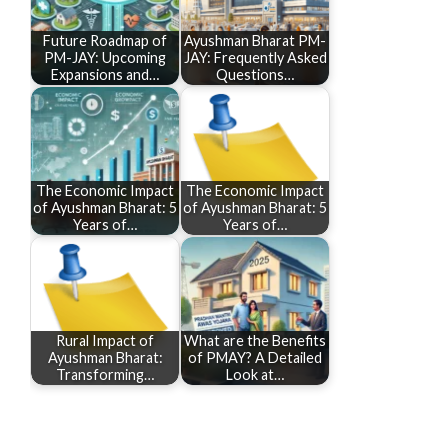
Future Roadmap of
Ayushman Bharat PM-
PM-JAY: Upcoming
JAY: Frequently Asked
Expansions and…
Questions…
The Economic Impact
The Economic Impact
of Ayushman Bharat: 5
of Ayushman Bharat: 5
Years of…
Years of…
Rural Impact of
What are the Benefits
Ayushman Bharat:
of PMAY? A Detailed
Transforming…
Look at…