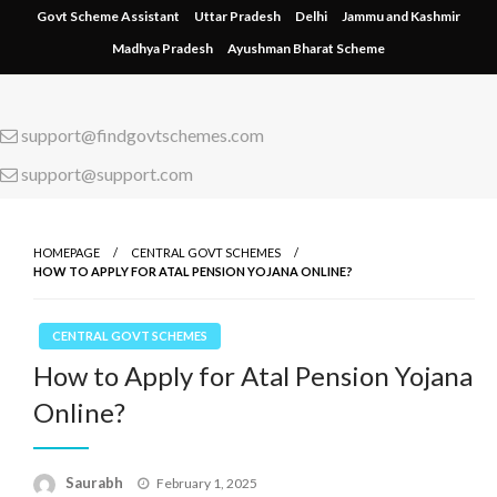
Skip
Govt Scheme Assistant
Uttar Pradesh
Delhi
Jammu and Kashmir
to
Madhya Pradesh
Ayushman Bharat Scheme
content
support@findgovtschemes.com
support@support.com
HOMEPAGE
CENTRAL GOVT SCHEMES
HOW TO APPLY FOR ATAL PENSION YOJANA ONLINE?
CENTRAL GOVT SCHEMES
How to Apply for Atal Pension Yojana
Online?
Saurabh
Posted
February 1, 2025