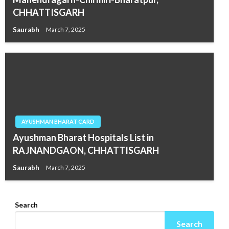
CHHATTISGARH
Saurabh
March 7, 2025
AYUSHMAN BHARAT CARD
Ayushman Bharat Hospitals List in
RAJNANDGAON, CHHATTISGARH
Saurabh
March 7, 2025
Search
Search