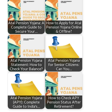
Atal Pension Yojana: A
How to Apply for Atal
Complete Guide to
Pension Yojana Online
Secure Your…
& Offline?
Atal Pension Yojana
Atal Pension Yojana
Statement: How to
for Senior Citizens:
Check Your Balance?
Can You…
Atal Pension Yojana
How to Check APY
(APY): Complete
Pension Status After
Guide to India's…
Retirement?