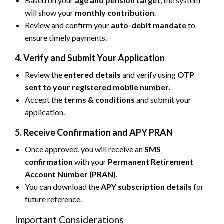
Based on your
age and pension target
, the system
will show your
monthly contribution
.
Review and confirm your
auto-debit mandate
to
ensure timely payments.
4. Verify and Submit Your Application
Review the
entered details
and verify using
OTP
sent to your registered mobile number
.
Accept the
terms & conditions
and submit your
application.
5. Receive Confirmation and APY PRAN
Once approved, you will receive an
SMS
confirmation
with your
Permanent Retirement
Account Number (PRAN)
.
You can download the
APY subscription details
for
future reference.
Important Considerations