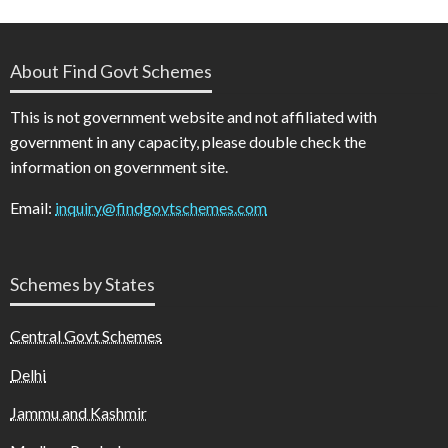
About Find Govt Schemes
This is not government website and not affiliated with
government in any capacity, please double check the
information on government site.
Email:
inquiry@findgovtschemes.com
Schemes by States
Central Govt Schemes
Delhi
Jammu and Kashmir