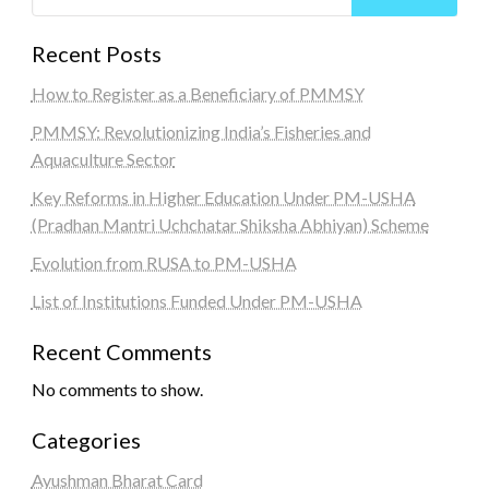
Recent Posts
How to Register as a Beneficiary of PMMSY
PMMSY: Revolutionizing India’s Fisheries and
Aquaculture Sector
Key Reforms in Higher Education Under PM-USHA
(Pradhan Mantri Uchchatar Shiksha Abhiyan) Scheme
Evolution from RUSA to PM-USHA
List of Institutions Funded Under PM-USHA
Recent Comments
No comments to show.
Categories
Ayushman Bharat Card