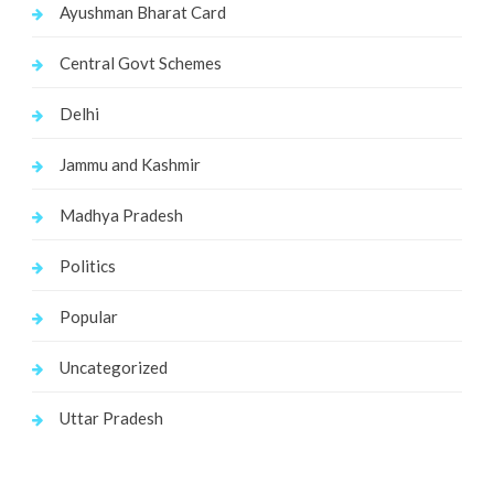
Ayushman Bharat Card
Central Govt Schemes
Delhi
Jammu and Kashmir
Madhya Pradesh
Politics
Popular
Uncategorized
Uttar Pradesh