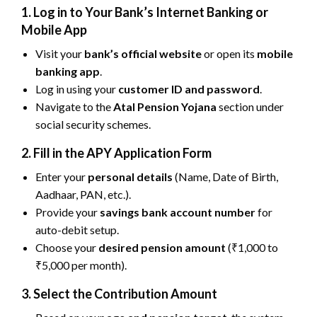
1. Log in to Your Bank’s Internet Banking or
Mobile App
Visit your
bank’s official website
or open its
mobile
banking app
.
Log in using your
customer ID and password
.
Navigate to the
Atal Pension Yojana
section under
social security schemes.
2. Fill in the APY Application Form
Enter your
personal details
(Name, Date of Birth,
Aadhaar, PAN, etc.).
Provide your
savings bank account number
for
auto-debit setup.
Choose your
desired pension amount
(₹1,000 to
₹5,000 per month).
3. Select the Contribution Amount