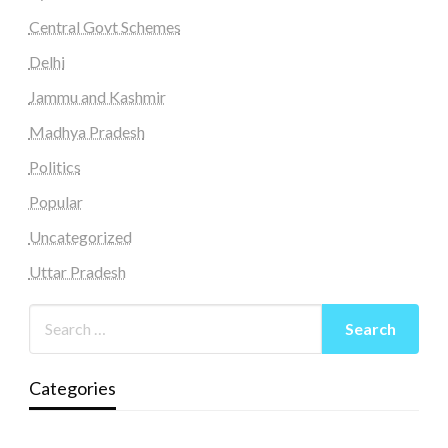
Central Govt Schemes
Delhi
Jammu and Kashmir
Madhya Pradesh
Politics
Popular
Uncategorized
Uttar Pradesh
Categories