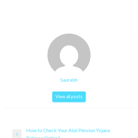
Saurabh
View all posts
Post
How to Check Your Atal Pension Yojana
Previous
Balance Online?