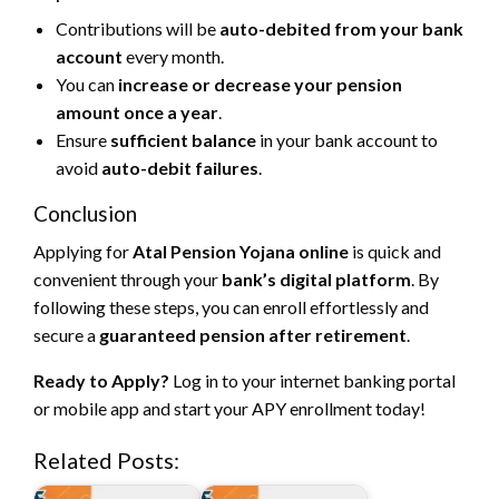
Contributions will be
auto-debited from your bank
account
every month.
You can
increase or decrease your pension
amount once a year
.
Ensure
sufficient balance
in your bank account to
avoid
auto-debit failures
.
Conclusion
Applying for
Atal Pension Yojana online
is quick and
convenient through your
bank’s digital platform
. By
following these steps, you can enroll effortlessly and
secure a
guaranteed pension after retirement
.
Ready to Apply?
Log in to your internet banking portal
or mobile app and start your APY enrollment today!
Related Posts: