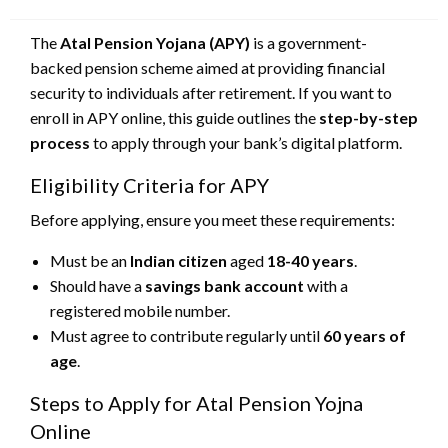
on
The
Atal Pension Yojana (APY)
is a government-
backed pension scheme aimed at providing financial
security to individuals after retirement. If you want to
enroll in APY online, this guide outlines the
step-by-step
process
to apply through your bank’s digital platform.
Eligibility Criteria for APY
Before applying, ensure you meet these requirements:
Must be an
Indian citizen
aged
18-40 years
.
Should have a
savings bank account
with a
registered mobile number.
Must agree to contribute regularly until
60 years of
age
.
Steps to Apply for Atal Pension Yojna
Online