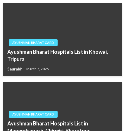
AYUSHMAN BHARAT CARD
Ayushman Bharat Hospitals List in Khowai,
Tripura
Saurabh
March 7, 2025
AYUSHMAN BHARAT CARD
Ayushman Bharat Hospitals List in
Manendragarh-Chirmiri-Bharatpur,