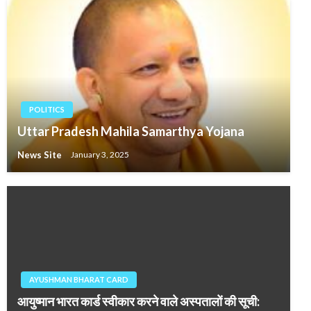
POLITICS
Uttar Pradesh Mahila Samarthya Yojana
News Site
January 3, 2025
AYUSHMAN BHARAT CARD
आयुष्मान भारत कार्ड स्वीकार करने वाले अस्पतालों की सूची: