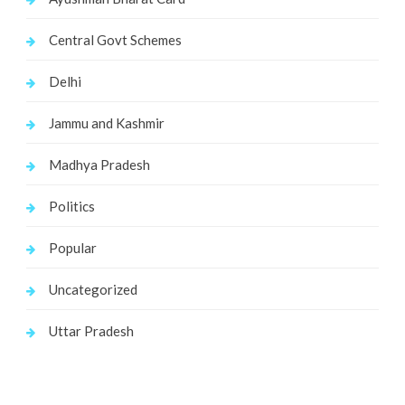
Central Govt Schemes
Delhi
Jammu and Kashmir
Madhya Pradesh
Politics
Popular
Uncategorized
Uttar Pradesh