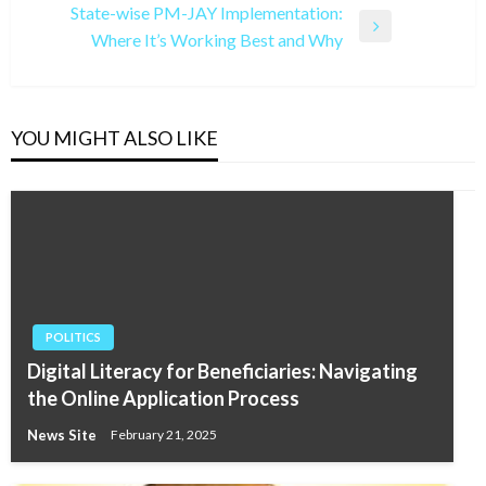
State-wise PM-JAY Implementation:
Next
Where It’s Working Best and Why
Post
YOU MIGHT ALSO LIKE
POLITICS
Digital Literacy for Beneficiaries: Navigating
the Online Application Process
News Site
February 21, 2025