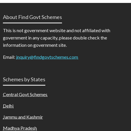
About Find Govt Schemes
This is not government website and not affiliated with
government in any capacity, please double check the
information on government site.
Email:
inquiry@findgovtschemes.com
Schemes by States
Central Govt Schemes
Delhi
Jammu and Kashmir
Madhya Pradesh