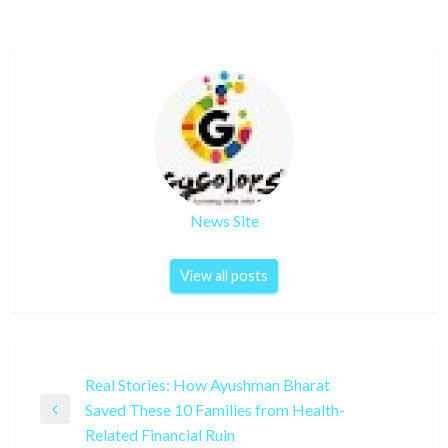
News Site
View all posts
Post
Real Stories: How Ayushman Bharat
Saved These 10 Families from Health-
navigation
Previous
Related Financial Ruin
Post