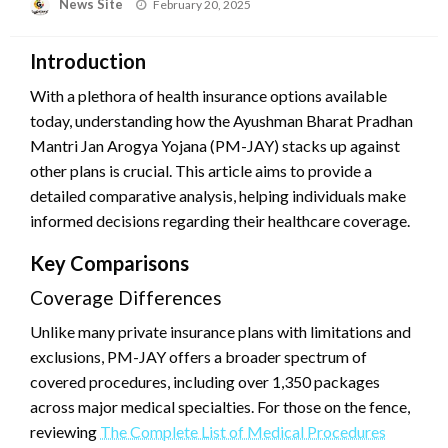
News Site
Posted
February 20, 2025
on
Introduction
With a plethora of health insurance options available
today, understanding how the Ayushman Bharat Pradhan
Mantri Jan Arogya Yojana (PM-JAY) stacks up against
other plans is crucial. This article aims to provide a
detailed comparative analysis, helping individuals make
informed decisions regarding their healthcare coverage.
Key Comparisons
Coverage Differences
Unlike many private insurance plans with limitations and
exclusions, PM-JAY offers a broader spectrum of
covered procedures, including over 1,350 packages
across major medical specialties. For those on the fence,
reviewing
The Complete List of Medical Procedures