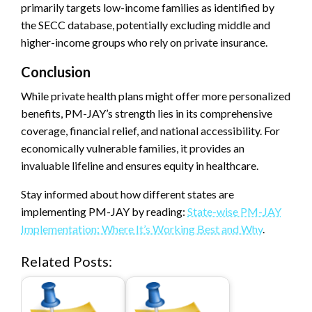
primarily targets low-income families as identified by
the SECC database, potentially excluding middle and
higher-income groups who rely on private insurance.
Conclusion
While private health plans might offer more personalized
benefits, PM-JAY’s strength lies in its comprehensive
coverage, financial relief, and national accessibility. For
economically vulnerable families, it provides an
invaluable lifeline and ensures equity in healthcare.
Stay informed about how different states are
implementing PM-JAY by reading:
State-wise PM-JAY
Implementation: Where It’s Working Best and Why
.
Related Posts: