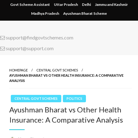
Skip
Govt Scheme Assistant
Uttar Pradesh
Delhi
Jammu and Kashmir
to
Madhya Pradesh
Ayushman Bharat Scheme
content
support@findgovtschemes.com
support@support.com
HOMEPAGE
CENTRAL GOVT SCHEMES
AYUSHMAN BHARAT VS OTHER HEALTH INSURANCE: A COMPARATIVE
ANALYSIS
CENTRAL GOVT SCHEMES
POLITICS
Ayushman Bharat vs Other Health
Insurance: A Comparative Analysis