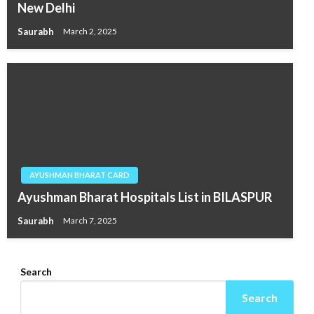
New Delhi
Saurabh
March 2, 2025
AYUSHMAN BHARAT CARD
Ayushman Bharat Hospitals List in BILASPUR
Saurabh
March 7, 2025
Search
Search