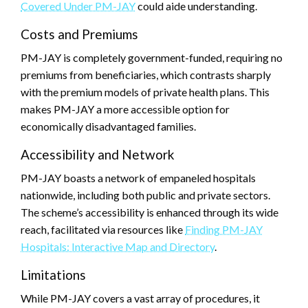
Covered Under PM-JAY
could aide understanding.
Costs and Premiums
PM-JAY is completely government-funded, requiring no
premiums from beneficiaries, which contrasts sharply
with the premium models of private health plans. This
makes PM-JAY a more accessible option for
economically disadvantaged families.
Accessibility and Network
PM-JAY boasts a network of empaneled hospitals
nationwide, including both public and private sectors.
The scheme’s accessibility is enhanced through its wide
reach, facilitated via resources like
Finding PM-JAY
Hospitals: Interactive Map and Directory
.
Limitations
While PM-JAY covers a vast array of procedures, it