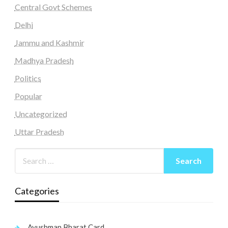
Central Govt Schemes
Delhi
Jammu and Kashmir
Madhya Pradesh
Politics
Popular
Uncategorized
Uttar Pradesh
Categories
Ayushman Bharat Card