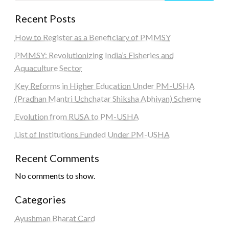
Recent Posts
How to Register as a Beneficiary of PMMSY
PMMSY: Revolutionizing India’s Fisheries and
Aquaculture Sector
Key Reforms in Higher Education Under PM-USHA
(Pradhan Mantri Uchchatar Shiksha Abhiyan) Scheme
Evolution from RUSA to PM-USHA
List of Institutions Funded Under PM-USHA
Recent Comments
No comments to show.
Categories
Ayushman Bharat Card