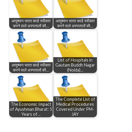
आयुष्मान भारत कार्ड स्वीकार
आयुष्मान भारत कार्ड स्वीकार
करने वाले अस्पतालों की…
करने वाले अस्पतालों की…
List of Hospitals in
आयुष्मान भारत कार्ड स्वीकार
Gautam Buddh Nagar
करने वाले अस्पतालों की…
(Noida)…
The Complete List of
The Economic Impact
Medical Procedures
of Ayushman Bharat: 5
Covered Under PM-
Years of…
JAY