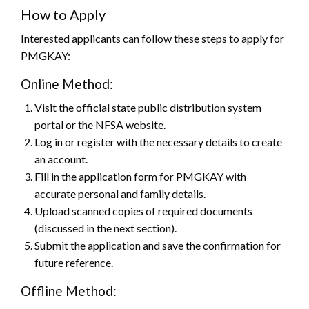
How to Apply
Interested applicants can follow these steps to apply for
PMGKAY:
Online Method:
Visit the official state public distribution system
portal or the NFSA website.
Log in or register with the necessary details to create
an account.
Fill in the application form for PMGKAY with
accurate personal and family details.
Upload scanned copies of required documents
(discussed in the next section).
Submit the application and save the confirmation for
future reference.
Offline Method: