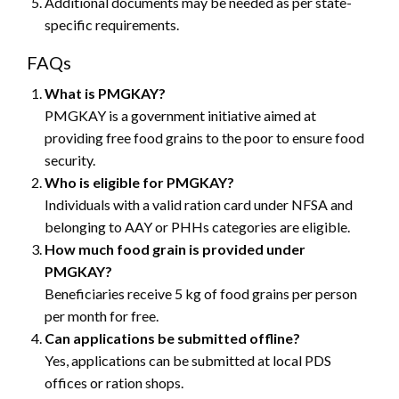
Additional documents may be needed as per state-
specific requirements.
FAQs
What is PMGKAY?
PMGKAY is a government initiative aimed at
providing free food grains to the poor to ensure food
security.
Who is eligible for PMGKAY?
Individuals with a valid ration card under NFSA and
belonging to AAY or PHHs categories are eligible.
How much food grain is provided under
PMGKAY?
Beneficiaries receive 5 kg of food grains per person
per month for free.
Can applications be submitted offline?
Yes, applications can be submitted at local PDS
offices or ration shops.