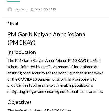
Saurabh
Posted
March 30, 2025
on
“`html
PM Garib Kalyan Anna Yojana
(PMGKAY)
Introduction
The PM Garib Kalyan Anna Yojana (PMGKAY) is a vital
scheme initiated by the Government of India aimed at
ensuring food security for the poor. Launched in the wake
of the COVID-19 pandemic, its primary purpose is to
provide free food grains to vulnerable populations,
mitigating hunger and ensuring nutritional needs are met.
Objectives
The main objectives of PMGKAY are: