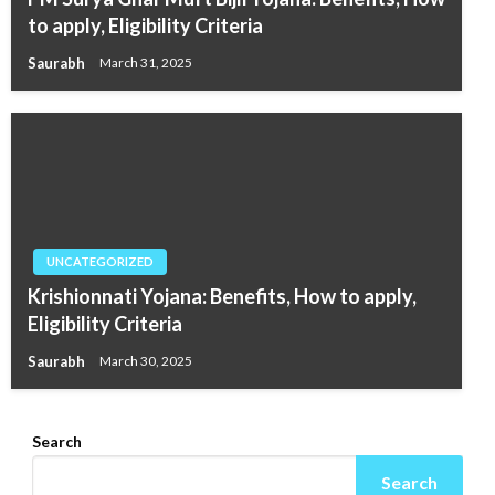
to apply, Eligibility Criteria
Saurabh
March 31, 2025
UNCATEGORIZED
Krishionnati Yojana: Benefits, How to apply,
Eligibility Criteria
Saurabh
March 30, 2025
Search
Search