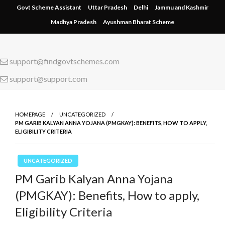
Skip
Govt Scheme Assistant
Uttar Pradesh
Delhi
Jammu and Kashmir
to
Madhya Pradesh
Ayushman Bharat Scheme
content
support@findgovtschemes.com
support@support.com
HOMEPAGE
UNCATEGORIZED
PM GARIB KALYAN ANNA YOJANA (PMGKAY): BENEFITS, HOW TO APPLY,
ELIGIBILITY CRITERIA
UNCATEGORIZED
PM Garib Kalyan Anna Yojana
(PMGKAY): Benefits, How to apply,
Eligibility Criteria