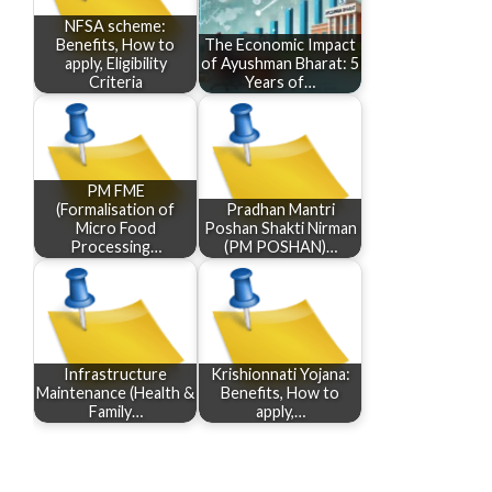
NFSA scheme:
Benefits, How to
The Economic Impact
apply, Eligibility
of Ayushman Bharat: 5
Criteria
Years of…
PM FME
(Formalisation of
Pradhan Mantri
Micro Food
Poshan Shakti Nirman
Processing…
(PM POSHAN)…
Infrastructure
Krishionnati Yojana:
Maintenance (Health &
Benefits, How to
Family…
apply,…