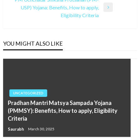
USP) Yojana: Benefits, How to apply,
Next
Eligibility Criteria
Post
YOU MIGHT ALSO LIKE
UNCATEGORIZED
Pradhan Mantri Matsya Sampada Yojana
(PMMSY): Benefits, How to apply, Eligibility
Criteria
Saurabh
March 30, 2025