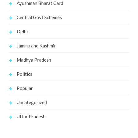
Ayushman Bharat Card
Central Govt Schemes
Delhi
Jammu and Kashmir
Madhya Pradesh
Politics
Popular
Uncategorized
Uttar Pradesh