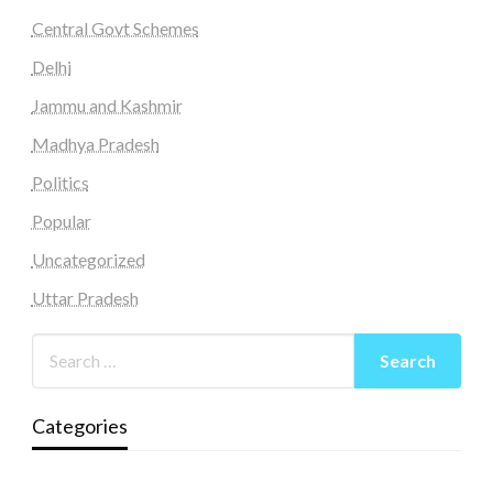
Central Govt Schemes
Delhi
Jammu and Kashmir
Madhya Pradesh
Politics
Popular
Uncategorized
Uttar Pradesh
Categories