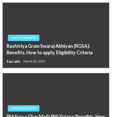
UNCATEGORIZED
Rashtriya Gram Swaraj Abhiyan (RGSA):
Benefits, How to apply, Eligibility Criteria
Saurabh
March 30, 2025
UNCATEGORIZED
PM Surya Ghar Muft Bijli Yojana: Benefits, How