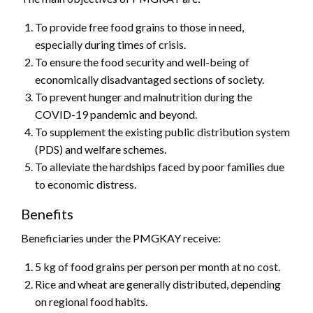
To provide free food grains to those in need,
especially during times of crisis.
To ensure the food security and well-being of
economically disadvantaged sections of society.
To prevent hunger and malnutrition during the
COVID-19 pandemic and beyond.
To supplement the existing public distribution system
(PDS) and welfare schemes.
To alleviate the hardships faced by poor families due
to economic distress.
Benefits
Beneficiaries under the PMGKAY receive:
5 kg of food grains per person per month at no cost.
Rice and wheat are generally distributed, depending
on regional food habits.