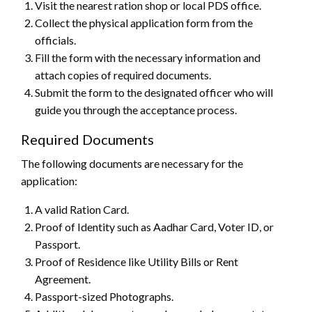
Visit the nearest ration shop or local PDS office.
Collect the physical application form from the
officials.
Fill the form with the necessary information and
attach copies of required documents.
Submit the form to the designated officer who will
guide you through the acceptance process.
Required Documents
The following documents are necessary for the
application:
A valid Ration Card.
Proof of Identity such as Aadhar Card, Voter ID, or
Passport.
Proof of Residence like Utility Bills or Rent
Agreement.
Passport-sized Photographs.