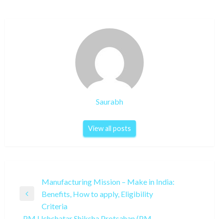
Saurabh
View all posts
Post
Manufacturing Mission – Make in India:
Benefits, How to apply, Eligibility
navigation
Previous
Criteria
Post
PM Uchchatar Shiksha Protsahan (PM-