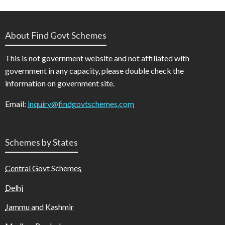
About Find Govt Schemes
This is not government website and not affiliated with
government in any capacity, please double check the
information on government site.
Email:
inquiry@findgovtschemes.com
Schemes by States
Central Govt Schemes
Delhi
Jammu and Kashmir