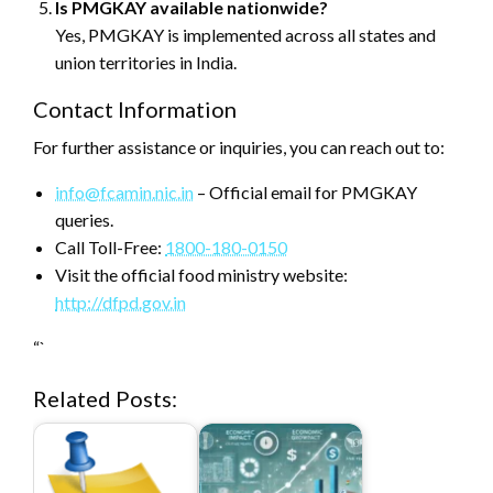
Is PMGKAY available nationwide?
Yes, PMGKAY is implemented across all states and
union territories in India.
Contact Information
For further assistance or inquiries, you can reach out to:
info@fcamin.nic.in
– Official email for PMGKAY
queries.
Call Toll-Free:
1800-180-0150
Visit the official food ministry website:
http://dfpd.gov.in
“`
Related Posts: