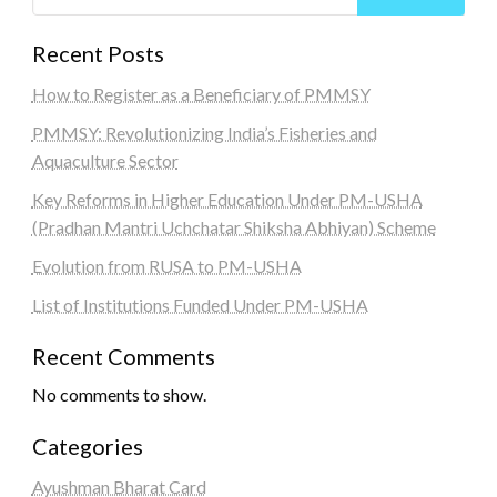
Recent Posts
How to Register as a Beneficiary of PMMSY
PMMSY: Revolutionizing India’s Fisheries and
Aquaculture Sector
Key Reforms in Higher Education Under PM-USHA
(Pradhan Mantri Uchchatar Shiksha Abhiyan) Scheme
Evolution from RUSA to PM-USHA
List of Institutions Funded Under PM-USHA
Recent Comments
No comments to show.
Categories
Ayushman Bharat Card