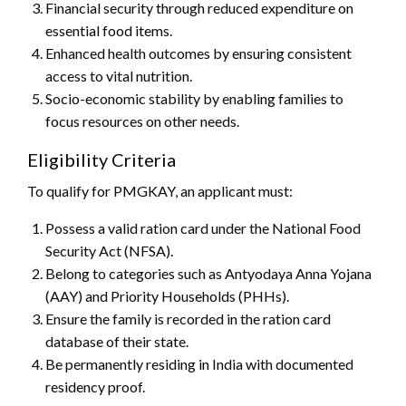
Financial security through reduced expenditure on
essential food items.
Enhanced health outcomes by ensuring consistent
access to vital nutrition.
Socio-economic stability by enabling families to
focus resources on other needs.
Eligibility Criteria
To qualify for PMGKAY, an applicant must:
Possess a valid ration card under the National Food
Security Act (NFSA).
Belong to categories such as Antyodaya Anna Yojana
(AAY) and Priority Households (PHHs).
Ensure the family is recorded in the ration card
database of their state.
Be permanently residing in India with documented
residency proof.