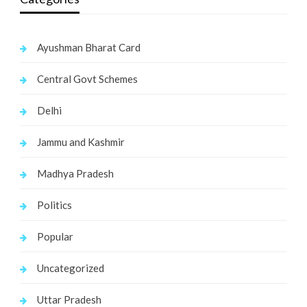
Ayushman Bharat Card
Central Govt Schemes
Delhi
Jammu and Kashmir
Madhya Pradesh
Politics
Popular
Uncategorized
Uttar Pradesh