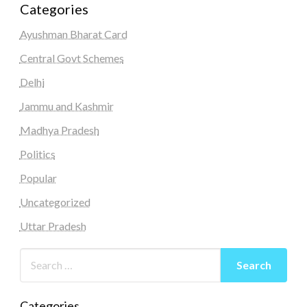
Categories
Ayushman Bharat Card
Central Govt Schemes
Delhi
Jammu and Kashmir
Madhya Pradesh
Politics
Popular
Uncategorized
Uttar Pradesh
Categories