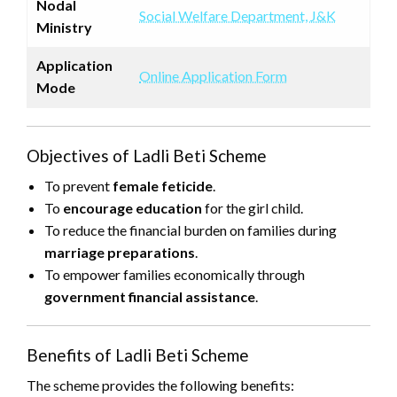
Nodal
Social Welfare Department, J&K
Ministry
Application
Online Application Form
Mode
Objectives of Ladli Beti Scheme
To prevent
female feticide
.
To
encourage education
for the girl child.
To reduce the financial burden on families during
marriage preparations
.
To empower families economically through
government financial assistance
.
Benefits of Ladli Beti Scheme
The scheme provides the following benefits: