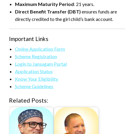
Maximum Maturity Period
: 21 years.
Direct Benefit Transfer (DBT)
ensures funds are
directly credited to the girl child’s bank account.
Important Links
Online Application Form
Scheme Registration
Login to Jansugam Portal
Application Status
Know Your Eligibility
Scheme Guidelines
Related Posts: