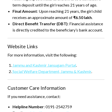
term deposit until the girl reaches 21 years of age.
Final Amount
: Upon reaching 21 years, the girl child
receives an approximate amount of
₹6.50 lakh
.
Direct Benefit Transfer (DBT)
: Financial assistance
is directly credited to the beneficiary’s bank account.
Website Links
For more information, visit the following:
Jammu and Kashmir Jansugam Portal
.
Social Welfare Department, Jammu & Kashmir
.
Customer Care Information
If you need assistance, contact:
Helpline Number
: 0191-2542759