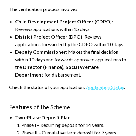
The verification process involves:
Child Development Project Officer (CDPO)
:
Reviews applications within 15 days.
District Project Officer (DPO)
: Reviews
applications forwarded by the CDPO within 10 days.
Deputy Commissioner
: Makes the final decision
within 10 days and forwards approved applications to
the
Director (Finance), Social Welfare
Department
for disbursement.
Check the status of your application:
Application Status
.
Features of the Scheme
Two-Phase Deposit Plan
:
Phase I – Recurring deposit for 14 years.
Phase II – Cumulative term deposit for 7 years.