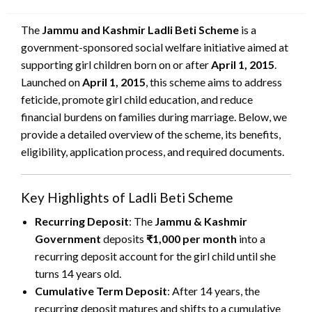
on
The
Jammu and Kashmir Ladli Beti Scheme
is a
government-sponsored social welfare initiative aimed at
supporting girl children born on or after
April 1, 2015
.
Launched on
April 1, 2015
, this scheme aims to address
feticide, promote girl child education, and reduce
financial burdens on families during marriage. Below, we
provide a detailed overview of the scheme, its benefits,
eligibility, application process, and required documents.
Key Highlights of Ladli Beti Scheme
Recurring Deposit
: The
Jammu & Kashmir
Government
deposits
₹1,000 per month
into a
recurring deposit account for the girl child until she
turns 14 years old.
Cumulative Term Deposit
: After 14 years, the
recurring deposit matures and shifts to a cumulative