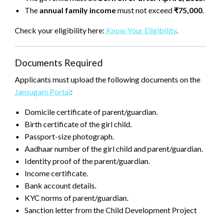
The
annual family income
must not exceed
₹75,000
.
Check your eligibility here:
Know Your Eligibility
.
Documents Required
Applicants must upload the following documents on the
Jansugam Portal
:
Domicile certificate of parent/guardian.
Birth certificate of the girl child.
Passport-size photograph.
Aadhaar number of the girl child and parent/guardian.
Identity proof of the parent/guardian.
Income certificate.
Bank account details.
KYC norms of parent/guardian.
Sanction letter from the Child Development Project