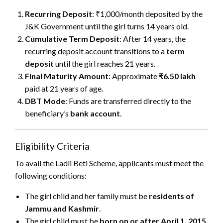
Recurring Deposit
: ₹1,000/month deposited by the
J&K Government until the girl turns 14 years old.
Cumulative Term Deposit
: After 14 years, the
recurring deposit account transitions to a
term
deposit
until the girl reaches 21 years.
Final Maturity Amount
: Approximate
₹6.50 lakh
paid at 21 years of age.
DBT Mode
: Funds are transferred directly to the
beneficiary’s
bank account
.
Eligibility Criteria
To avail the Ladli Beti Scheme, applicants must meet the
following conditions:
The girl child and her family must be
residents of
Jammu and Kashmir
.
The girl child must be
born on or after April 1, 2015
.