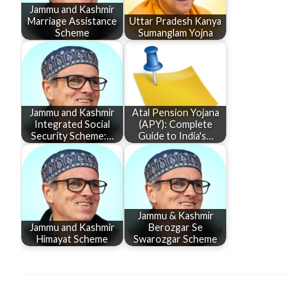
Jammu and Kashmir
Marriage Assistance
Uttar Pradesh Kanya
Scheme
Sumanglam Yojna
Jammu and Kashmir
Atal Pension Yojana
Integrated Social
(APY): Complete
Security Scheme:…
Guide to India's…
Jammu & Kashmir
Jammu and Kashmir
Berozgar Se
Himayat Scheme
Swarozgar Scheme