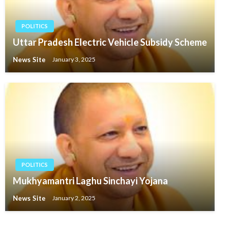
POLITICS
Uttar Pradesh Electric Vehicle Subsidy Scheme
News Site
January 3, 2025
POLITICS
Mukhyamantri Laghu Sinchayi Yojana
News Site
January 2, 2025