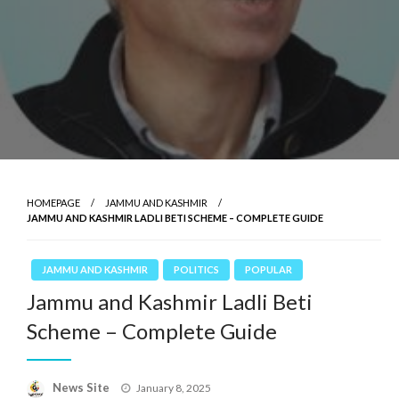
HOMEPAGE
JAMMU AND KASHMIR
JAMMU AND KASHMIR LADLI BETI SCHEME – COMPLETE GUIDE
JAMMU AND KASHMIR
POLITICS
POPULAR
Jammu and Kashmir Ladli Beti
Scheme – Complete Guide
News Site
Posted
January 8, 2025