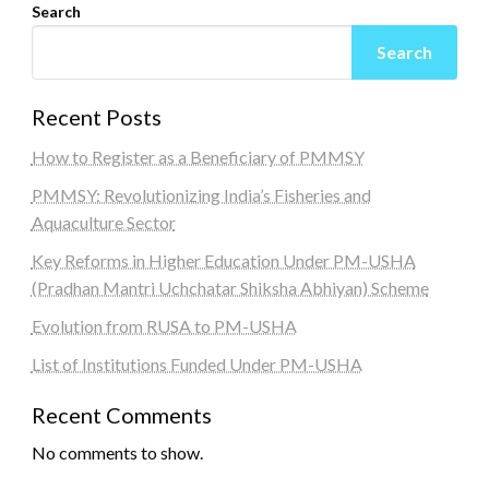
Search
Search
Recent Posts
How to Register as a Beneficiary of PMMSY
PMMSY: Revolutionizing India’s Fisheries and
Aquaculture Sector
Key Reforms in Higher Education Under PM-USHA
(Pradhan Mantri Uchchatar Shiksha Abhiyan) Scheme
Evolution from RUSA to PM-USHA
List of Institutions Funded Under PM-USHA
Recent Comments
No comments to show.