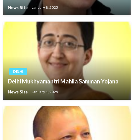
News Site
January 8, 2025
DELHI
Delhi Mukhyamantri Mahila Samman Yojana
News Site
January 1, 2025