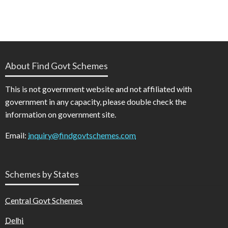
About Find Govt Schemes
This is not government website and not affiliated with
government in any capacity, please double check the
information on government site.
Email:
inquiry@findgovtschemes.com
Schemes by States
Central Govt Schemes
Delhi