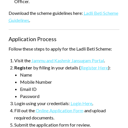
Officer.
Download the scheme guidelines here:
Ladli Beti Scheme
Guidelines
.
Application Process
Follow these steps to apply for the Ladli Beti Scheme:
Visit the
Jammu and Kashmir Jansugam Portal
.
Register
by filling in your details (
Register Here
):
Name
Mobile Number
Email ID
Password
Login using your credentials:
Login Here
.
Fill out the
Online Application Form
and upload
required documents.
Submit the application form for review.