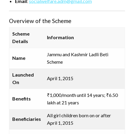
Email
:
socialwelfare.adm@gmail.com
Overview of the Scheme
Scheme
Information
Details
Jammu and Kashmir Ladli Beti
Name
Scheme
Launched
April 1, 2015
On
₹1,000/month until 14 years; ₹6.50
Benefits
lakh at 21 years
All girl children born on or after
Beneficiaries
April 1, 2015