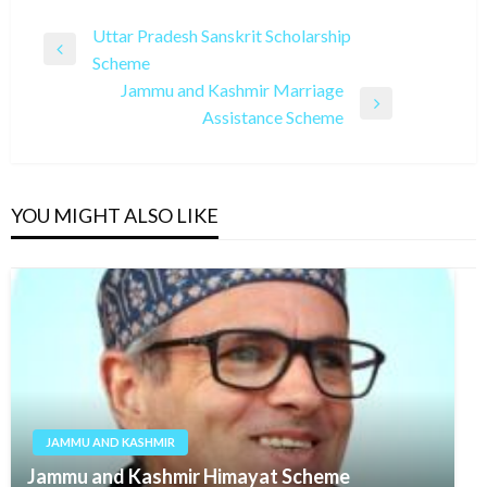
Post
Uttar Pradesh Sanskrit Scholarship
Previous
Scheme
navigation
Post
Jammu and Kashmir Marriage
Next
Assistance Scheme
Post
YOU MIGHT ALSO LIKE
JAMMU AND KASHMIR
Jammu and Kashmir Himayat Scheme