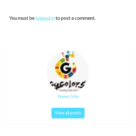
LEAVE A RESPONSE
You must be
logged in
to post a comment.
News Site
View all posts