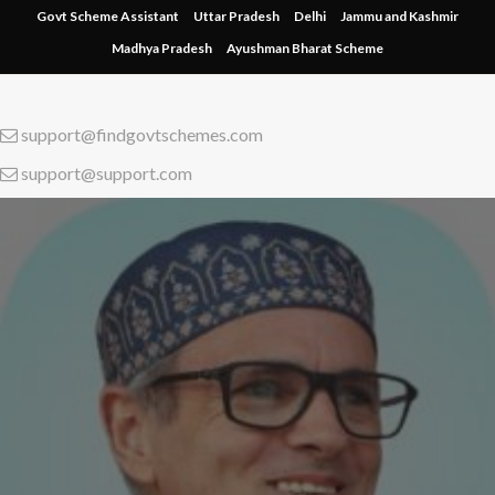
Skip
Govt Scheme Assistant
Uttar Pradesh
Delhi
Jammu and Kashmir
to
Madhya Pradesh
Ayushman Bharat Scheme
content
support@findgovtschemes.com
support@support.com