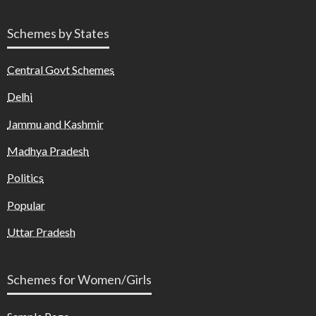
Schemes by States
Central Govt Schemes
Delhi
Jammu and Kashmir
Madhya Pradesh
Politics
Popular
Uttar Pradesh
Schemes for Women/Girls