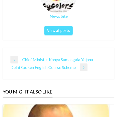
News Site
View all posts
Post
Chief Minister Kanya Sumangala Yojana
Previous
navigation
Delhi Spoken English Course Scheme
Post
Next
Post
YOU MIGHT ALSO LIKE