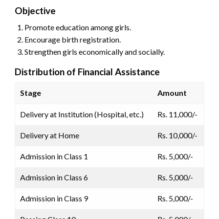
Objective
Promote education among girls.
Encourage birth registration.
Strengthen girls economically and socially.
Distribution of Financial Assistance
Stage
Amount
Delivery at Institution (Hospital, etc.)
Rs. 11,000/-
Delivery at Home
Rs. 10,000/-
Admission in Class 1
Rs. 5,000/-
Admission in Class 6
Rs. 5,000/-
Admission in Class 9
Rs. 5,000/-