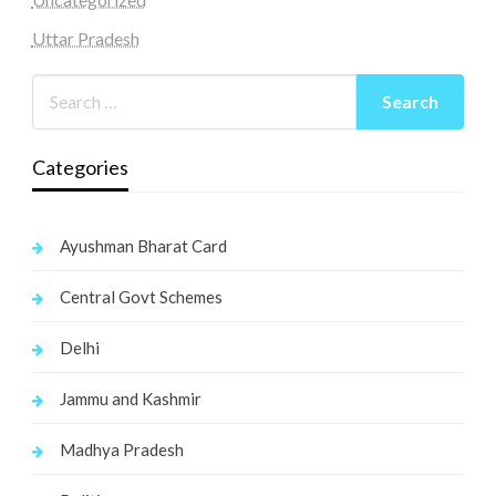
Uttar Pradesh
Categories
Ayushman Bharat Card
Central Govt Schemes
Delhi
Jammu and Kashmir
Madhya Pradesh