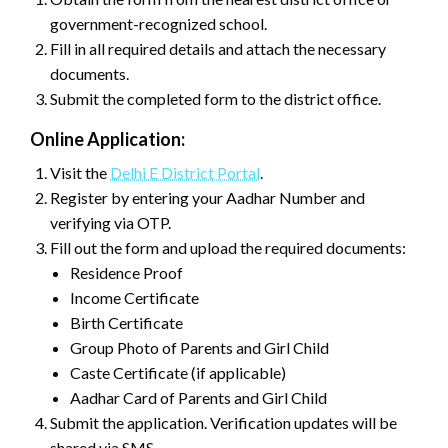
government-recognized school.
Fill in all required details and attach the necessary
documents.
Submit the completed form to the district office.
Online Application:
Visit the
Delhi E District Portal
.
Register by entering your Aadhar Number and
verifying via OTP.
Fill out the form and upload the required documents:
Residence Proof
Income Certificate
Birth Certificate
Group Photo of Parents and Girl Child
Caste Certificate (if applicable)
Aadhar Card of Parents and Girl Child
Submit the application. Verification updates will be
shared via SMS.