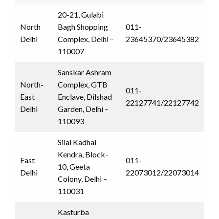
20-21, Gulabi
North
Bagh Shopping
011-
Delhi
Complex, Delhi –
23645370/23645382
110007
Sanskar Ashram
North-
Complex, GTB
011-
East
Enclave, Dilshad
22127741/22127742
Delhi
Garden, Delhi –
110093
Silai Kadhai
Kendra, Block-
East
011-
10, Geeta
Delhi
22073012/22073014
Colony, Delhi –
110031
Kasturba