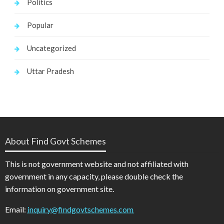
Politics
Popular
Uncategorized
Uttar Pradesh
About Find Govt Schemes
This is not government website and not affiliated with
government in any capacity, please double check the
information on government site.
Email:
inquiry@findgovtschemes.com