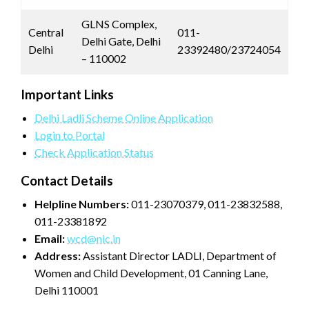
GLNS Complex,
Central
011-
Delhi Gate, Delhi
Delhi
23392480/23724054
– 110002
Important Links
Delhi Ladli Scheme Online Application
Login to Portal
Check Application Status
Contact Details
Helpline Numbers:
011-23070379, 011-23832588,
011-23381892
Email:
wcd@nic.in
Address:
Assistant Director LADLI, Department of
Women and Child Development, 01 Canning Lane,
Delhi 110001