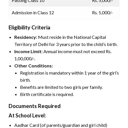
Passing Class 10
Rs. 5,000/-
Admission in Class 12
Rs. 5,000/-
Eligibility Criteria
Residency:
Must reside in the National Capital
Territory of Delhi for 3 years prior to the child’s birth.
Income Limit:
Annual income must not exceed Rs.
1,00,000/-.
Other Conditions:
Registration is mandatory within 1 year of the girl’s
birth.
Benefits are limited to two girls per family.
Birth certificate is required.
Documents Required
At School Level:
Aadhar Card (of parents/guardian and girl child)