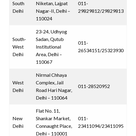
South
Niketan, Lajpat
011-
Delhi
Nagar-II, Delhi –
29829812/29829813
110024
23-24, Udhyog
South-
Sadan, Qutub
011-
West
Institutional
26534151/25323930
Delhi
Area, Delhi –
110067
Nirmal Chhaya
West
Complex, Jail
011-28520952
Delhi
Road Hari Nagar,
Delhi – 110064
Flat No. 11,
New
Shankar Market,
011-
Delhi
Connaught Place,
23411094/23411095
Delhi – 110001