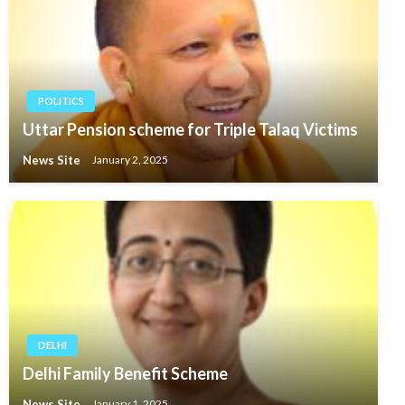
POLITICS
Uttar Pension scheme for Triple Talaq Victims
News Site
January 2, 2025
DELHI
Delhi Family Benefit Scheme
News Site
January 1, 2025