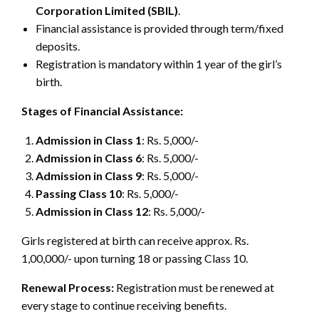
Corporation Limited (SBIL)
.
Financial assistance is provided through term/fixed
deposits.
Registration is mandatory within 1 year of the girl’s
birth.
Stages of Financial Assistance:
Admission in Class 1
: Rs. 5,000/-
Admission in Class 6
: Rs. 5,000/-
Admission in Class 9
: Rs. 5,000/-
Passing Class 10
: Rs. 5,000/-
Admission in Class 12
: Rs. 5,000/-
Girls registered at birth can receive approx. Rs.
1,00,000/- upon turning 18 or passing Class 10.
Renewal Process:
Registration must be renewed at
every stage to continue receiving benefits.