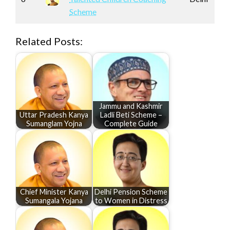
Scheme
Related Posts:
Jammu and Kashmir
Uttar Pradesh Kanya
Ladli Beti Scheme –
Sumanglam Yojna
Complete Guide
Chief Minister Kanya
Delhi Pension Scheme
Sumangala Yojana
to Women in Distress