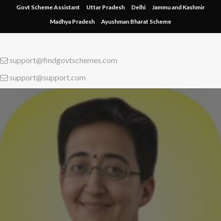
Skip
Govt Scheme Assistant
Uttar Pradesh
Delhi
Jammu and Kashmir
to
Madhya Pradesh
Ayushman Bharat Scheme
content
support@findgovtschemes.com
support@support.com