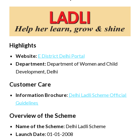
Highlights
Website:
E District Delhi Portal
Department:
Department of Women and Child
Development, Delhi
Customer Care
Information Brochure:
Delhi Ladli Scheme Official
Guidelines
Overview of the Scheme
Name of the Scheme:
Delhi Ladli Scheme
Launch Date:
01-01-2008