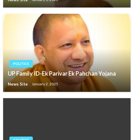
POLITICS
UP Family ID-Ek Parivar Ek Pahchan Yojana
News Site
January 2, 2025