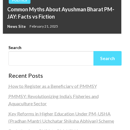
POLITICS
Common Myths About Ayushman Bharat PM-
JAY: Facts vs Fiction
News Site
February 21, 2025
Search
Search
Recent Posts
How to Register as a Beneficiary of PMMSY
PMMSY: Revolutionizing India’s Fisheries and
Aquaculture Sector
Key Reforms in Higher Education Under PM-USHA
(Pradhan Mantri Uchchatar Shiksha Abhiyan) Scheme