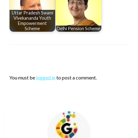
Uttar Pradesh Swami
Vivekananda Youth
Empowerment
Scheme
Delhi Pension Scheme
LEAVE A RESPONSE
You must be
logged in
to post a comment.