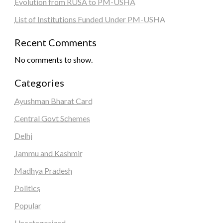
Evolution from RUSA to PM-USHA
List of Institutions Funded Under PM-USHA
Recent Comments
No comments to show.
Categories
Ayushman Bharat Card
Central Govt Schemes
Delhi
Jammu and Kashmir
Madhya Pradesh
Politics
Popular
Uncategorized