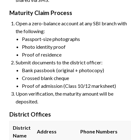
Maturity Claim Process
Open a zero-balance account at any SBI branch with
the following:
Passport-size photographs
Photo identity proof
Proof of residence
Submit documents to the district officer:
Bank passbook (original + photocopy)
Crossed blank cheque
Proof of admission (Class 10/12 marksheet)
Upon verification, the maturity amount will be
deposited.
District Offices
District
Address
Phone Numbers
Name