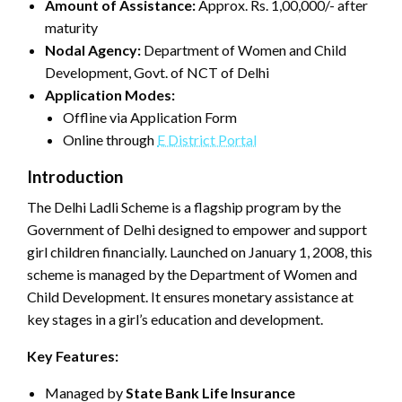
Amount of Assistance:
Approx. Rs. 1,00,000/- after
maturity
Nodal Agency:
Department of Women and Child
Development, Govt. of NCT of Delhi
Application Modes:
Offline via Application Form
Online through
E District Portal
Introduction
The Delhi Ladli Scheme is a flagship program by the
Government of Delhi designed to empower and support
girl children financially. Launched on January 1, 2008, this
scheme is managed by the Department of Women and
Child Development. It ensures monetary assistance at
key stages in a girl’s education and development.
Key Features:
Managed by
State Bank Life Insurance