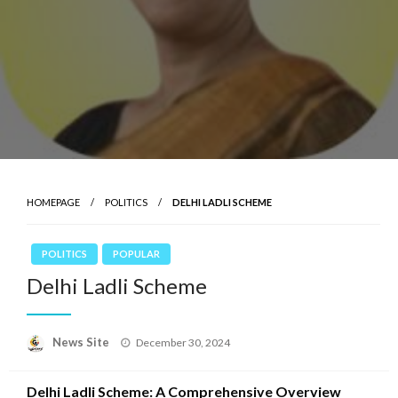
HOMEPAGE
POLITICS
DELHI LADLI SCHEME
POLITICS
POPULAR
Delhi Ladli Scheme
News Site
Posted
December 30, 2024
on
Delhi Ladli Scheme: A Comprehensive Overview