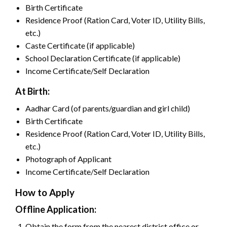
Birth Certificate
Residence Proof (Ration Card, Voter ID, Utility Bills,
etc.)
Caste Certificate (if applicable)
School Declaration Certificate (if applicable)
Income Certificate/Self Declaration
At Birth:
Aadhar Card (of parents/guardian and girl child)
Birth Certificate
Residence Proof (Ration Card, Voter ID, Utility Bills,
etc.)
Photograph of Applicant
Income Certificate/Self Declaration
How to Apply
Offline Application:
Obtain the form from the nearest district office or