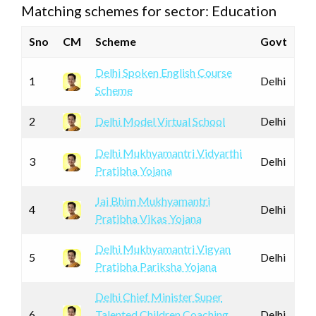
Matching schemes for sector: Education
Sno
CM
Scheme
Govt
Delhi Spoken English Course
1
Delhi
Scheme
2
Delhi Model Virtual School
Delhi
Delhi Mukhyamantri Vidyarthi
3
Delhi
Pratibha Yojana
Jai Bhim Mukhyamantri
4
Delhi
Pratibha Vikas Yojana
Delhi Mukhyamantri Vigyan
5
Delhi
Pratibha Pariksha Yojana
Delhi Chief Minister Super
6
Talented Children Coaching
Delhi