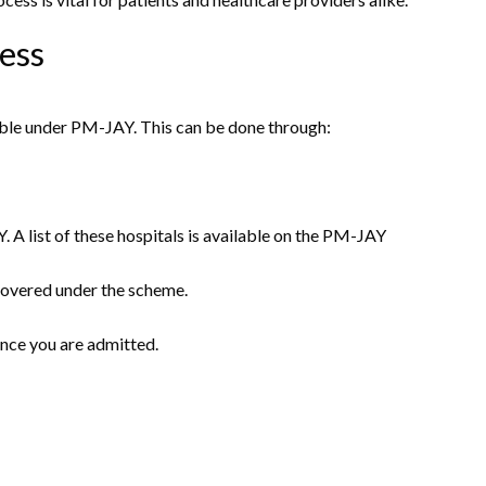
cess
igible under PM-JAY. This can be done through:
 A list of these hospitals is available on the PM-JAY
 covered under the scheme.
once you are admitted.