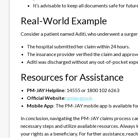
It’s advisable to keep all documents safe for future
Real-World Example
Consider a patient named Aditi, who underwent a surger
The hospital submitted her claim within 24 hours.
The insurance provider verified the claim and approve
Aditi was discharged without any out-of-pocket expen
Resources for Assistance
PM-JAY Helpline
: 14555 or 1800 102 6263
Official Website
:
pmjay.gov.in
Mobile App
: The PM-JAY mobile app is available for
In conclusion, navigating the PM-JAY claims process can
necessary steps and utilize available resources. Alway
your rights as a beneficiary. For further assistance, reach 