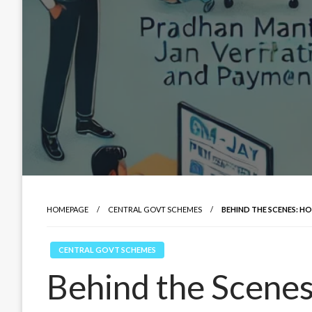
HOMEPAGE
CENTRAL GOVT SCHEMES
BEHIND THE SCENES: H
CENTRAL GOVT SCHEMES
Behind the Scene