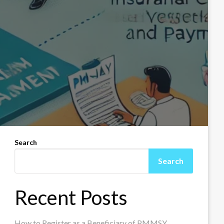
Search
Search
Recent Posts
How to Register as a Beneficiary of PMMSY