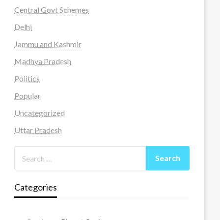
Central Govt Schemes
Delhi
Jammu and Kashmir
Madhya Pradesh
Politics
Popular
Uncategorized
Uttar Pradesh
Categories