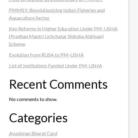
PMMSY: Revolutionizing India’s Fisheries and
Aquaculture Sector
Key Reforms in Higher Education Under PM-USHA
(Pradhan Mantri Uchchatar Shiksha Abhiyan)
Scheme
Evolution from RUSA to PM-USHA
List of Institutions Funded Under PM-USHA
Recent Comments
No comments to show.
Categories
Ayushman Bharat Card