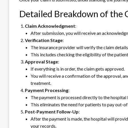
Detailed Breakdown of the 
Claim Acknowledgment
:
After submission, you will receive an acknowledgme
Verification Stage
:
The insurance provider will verify the claim detai
This includes checking the eligibility of the patie
Approval Stage
:
If everything is in order, the claim gets approved.
You will receive a confirmation of the approval, an
treatment.
Payment Processing
:
The payment is processed directly to the hospital 
This eliminates the need for patients to pay out-
Post-Payment Follow-Up
:
After the payment is made, the hospital will prov
your records.