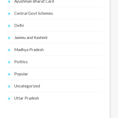
Ayushman Bharat Card
Central Govt Schemes
Delhi
Jammu and Kashmir
Madhya Pradesh
Politics
Popular
Uncategorized
Uttar Pradesh