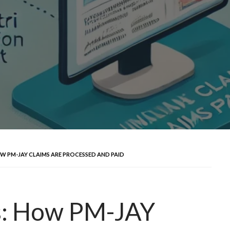
OW PM-JAY CLAIMS ARE PROCESSED AND PAID
s: How PM-JAY