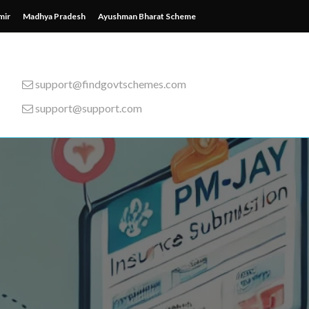
mir
Madhya Pradesh
Ayushman Bharat Scheme
support@findgovtschemes.com
support@support.com
emes from around the wor