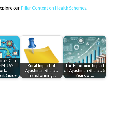
explore our
Pillar Content on Health Schemes
.
tals Can
 PM-JAY
Rural Impact of
The Economic Impact
ork:
Ayushman Bharat:
of Ayushman Bharat: 5
nt Guide
Transforming…
Years of…