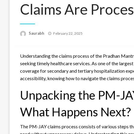
Claims Are Proces
Saurabh
Posted
February 22, 2025
on
Understanding the claims process of the Pradhan Mantri
seeking timely healthcare services. As one of the larges
coverage for secondary and tertiary hospitalization exp
accessibility, knowing how to navigate the claims process
Unpacking the PM-JAY
What Happens Next?
The PM-JAY claims process consists of various steps tha
need without unnecessary delays. Understanding this proc