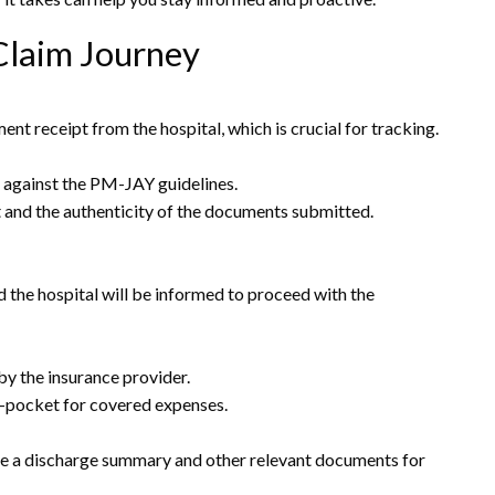
Claim Journey
nt receipt from the hospital, which is crucial for tracking.
ls against the PM-JAY guidelines.
nt and the authenticity of the documents submitted.
d the hospital will be informed to proceed with the
by the insurance provider.
of-pocket for covered expenses.
ide a discharge summary and other relevant documents for