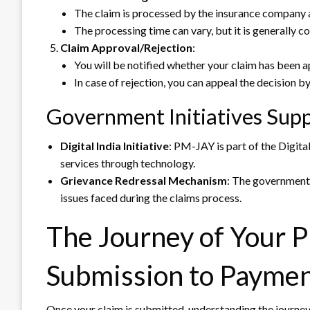
The claim is processed by the insurance company a
The processing time can vary, but it is generally c
Claim Approval/Rejection
:
You will be notified whether your claim has been a
In case of rejection, you can appeal the decision b
Government Initiatives Supp
Digital India Initiative
: PM-JAY is part of the Digital
services through technology.
Grievance Redressal Mechanism
: The government 
issues faced during the claims process.
The Journey of Your 
Submission to Payme
Once your claim is submitted, understanding the journey 