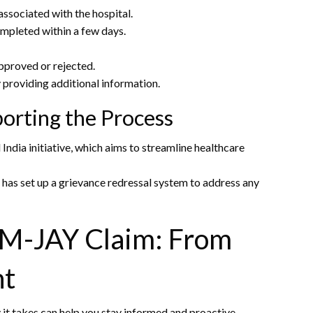
ssociated with the hospital.
ompleted within a few days.
pproved or rejected.
y providing additional information.
orting the Process
 India initiative, which aims to streamline healthcare
has set up a grievance redressal system to address any
PM-JAY Claim: From
nt
it takes can help you stay informed and proactive.