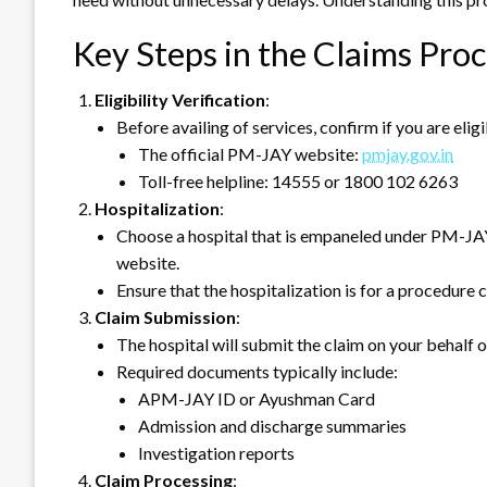
Key Steps in the Claims Pro
Eligibility Verification
:
Before availing of services, confirm if you are el
The official PM-JAY website:
pmjay.gov.in
Toll-free helpline: 14555 or 1800 102 6263
Hospitalization
:
Choose a hospital that is empaneled under PM-JAY.
website.
Ensure that the hospitalization is for a procedure
Claim Submission
:
The hospital will submit the claim on your behalf 
Required documents typically include:
APM-JAY ID or Ayushman Card
Admission and discharge summaries
Investigation reports
Claim Processing
: