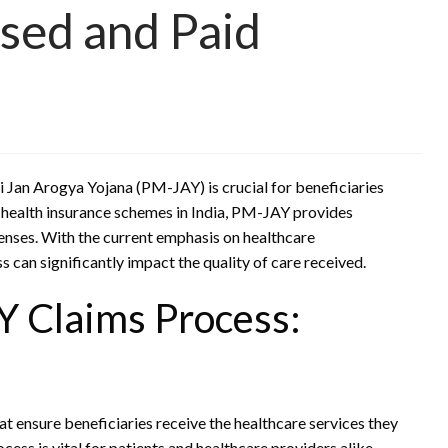
sed and Paid
 Jan Arogya Yojana (PM-JAY) is crucial for beneficiaries
t health insurance schemes in India, PM-JAY provides
enses. With the current emphasis on healthcare
 can significantly impact the quality of care received.
 Claims Process:
t ensure beneficiaries receive the healthcare services they
ess is vital for patients and healthcare providers alike.