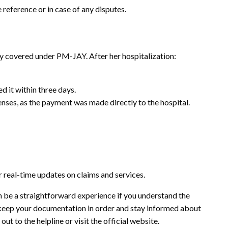
 reference or in case of any disputes.
y covered under PM-JAY. After her hospitalization:
d it within three days.
ses, as the payment was made directly to the hospital.
 real-time updates on claims and services.
 be a straightforward experience if you understand the
s keep your documentation in order and stay informed about
out to the helpline or visit the official website.