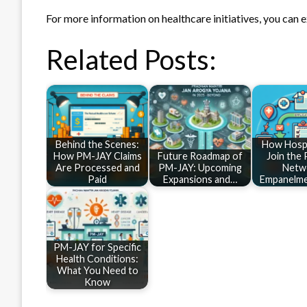
For more information on healthcare initiatives, you can 
Related Posts:
Behind the Scenes:
How Hospi
How PM-JAY Claims
Future Roadmap of
Join the
Are Processed and
PM-JAY: Upcoming
Netw
Paid
Expansions and…
Empanelme
PM-JAY for Specific
Health Conditions:
What You Need to
Know