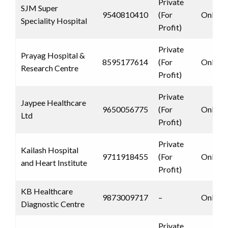
Private
SJM Super
9540810410
(For
Only 
Speciality Hospital
Profit)
Private
Prayag Hospital &
8595177614
(For
Only 
Research Centre
Profit)
Private
Jaypee Healthcare
9650056775
(For
Only 
Ltd
Profit)
Private
Kailash Hospital
9711918455
(For
Only 
and Heart Institute
Profit)
KB Healthcare
9873009717
–
Only 
Diagnostic Centre
Private