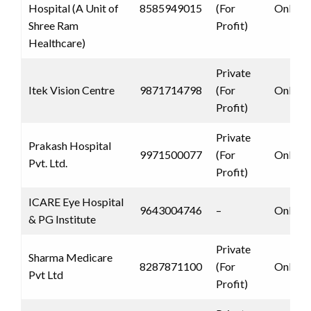
Hospital (A Unit of
8585949015
(For
Only 
Shree Ram
Profit)
Healthcare)
Private
Itek Vision Centre
9871714798
(For
Only 
Profit)
Private
Prakash Hospital
9971500077
(For
Only 
Pvt. Ltd.
Profit)
ICARE Eye Hospital
9643004746
–
Only 
& PG Institute
Private
Sharma Medicare
8287871100
(For
Only 
Pvt Ltd
Profit)