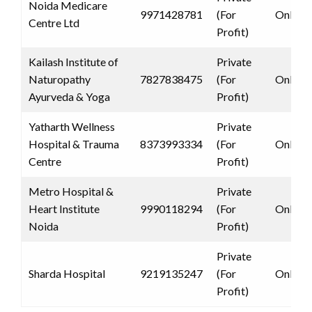
Noida Medicare
9971428781
(For
Only 
Centre Ltd
Profit)
Kailash Institute of
Private
Naturopathy
7827838475
(For
Only 
Ayurveda & Yoga
Profit)
Yatharth Wellness
Private
Hospital & Trauma
8373993334
(For
Only 
Centre
Profit)
Metro Hospital &
Private
Heart Institute
9990118294
(For
Only 
Noida
Profit)
Private
Sharda Hospital
9219135247
(For
Only 
Profit)