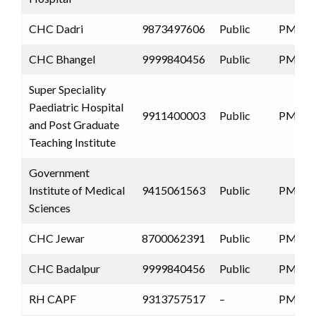
CHC Dadri
9873497606
Public
PMJAY
CHC Bhangel
9999840456
Public
PMJAY
Super Speciality
Paediatric Hospital
9911400003
Public
PMJAY
and Post Graduate
Teaching Institute
Government
Institute of Medical
9415061563
Public
PMJAY
Sciences
CHC Jewar
8700062391
Public
PMJAY
CHC Badalpur
9999840456
Public
PMJAY
RH CAPF
9313757517
–
PMJAY