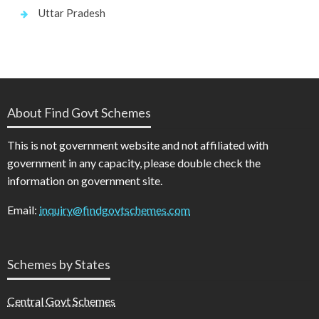
Uttar Pradesh
About Find Govt Schemes
This is not government website and not affiliated with
government in any capacity, please double check the
information on government site.
Email:
inquiry@findgovtschemes.com
Schemes by States
Central Govt Schemes