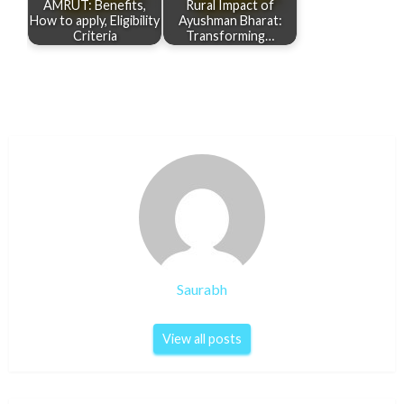
AMRUT: Benefits,
Rural Impact of
How to apply, Eligibility
Ayushman Bharat:
Criteria
Transforming…
Saurabh
View all posts