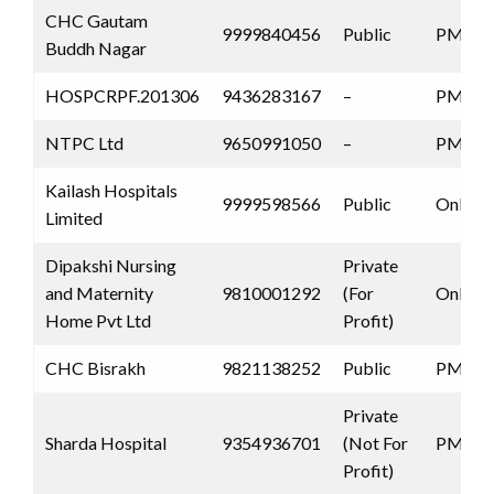
CHC Gautam
9999840456
Public
PMJAY
Buddh Nagar
HOSPCRPF.201306
9436283167
–
PMJAY
NTPC Ltd
9650991050
–
PMJAY
Kailash Hospitals
9999598566
Public
Only 
Limited
Dipakshi Nursing
Private
and Maternity
9810001292
(For
Only 
Home Pvt Ltd
Profit)
CHC Bisrakh
9821138252
Public
PMJAY
Private
Sharda Hospital
9354936701
(Not For
PMJAY
Profit)