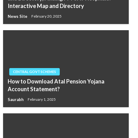
Interactive Map and Directory
News Site
February 20, 2025
CENTRAL GOVT SCHEMES
How to Download Atal Pension Yojana
Account Statement?
Saurabh
February 1, 2025