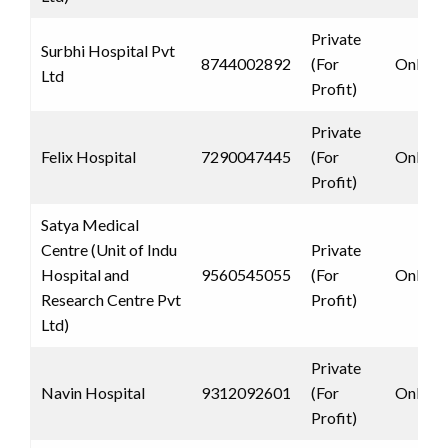
Private
Surbhi Hospital Pvt
8744002892
(For
Only 
Ltd
Profit)
Private
Felix Hospital
7290047445
(For
Only 
Profit)
Satya Medical
Centre (Unit of Indu
Private
Hospital and
9560545055
(For
Only 
Research Centre Pvt
Profit)
Ltd)
Private
Navin Hospital
9312092601
(For
Only 
Profit)