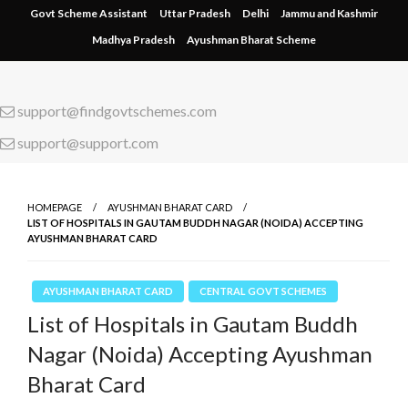
Skip
Govt Scheme Assistant
Uttar Pradesh
Delhi
Jammu and Kashmir
to
Madhya Pradesh
Ayushman Bharat Scheme
content
support@findgovtschemes.com
support@support.com
HOMEPAGE
AYUSHMAN BHARAT CARD
LIST OF HOSPITALS IN GAUTAM BUDDH NAGAR (NOIDA) ACCEPTING
AYUSHMAN BHARAT CARD
AYUSHMAN BHARAT CARD
CENTRAL GOVT SCHEMES
List of Hospitals in Gautam Buddh
Nagar (Noida) Accepting Ayushman
Bharat Card