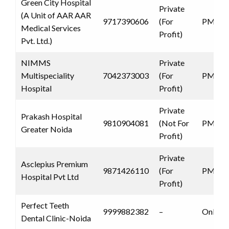
Green City Hospital
Private
(A Unit of AAR AAR
9717390606
(For
PMJAY
Medical Services
Profit)
Pvt. Ltd.)
NIMMS
Private
Multispeciality
7042373003
(For
PMJAY
Hospital
Profit)
Private
Prakash Hospital
9810904081
(Not For
PMJAY
Greater Noida
Profit)
Private
Asclepius Premium
9871426110
(For
PMJAY
Hospital Pvt Ltd
Profit)
Perfect Teeth
9999882382
–
Only 
Dental Clinic-Noida