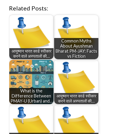
Related Posts:
Common Myths
About Ayushman
आयुष्मान भारत कार्ड स्वीकार
Bharat PM-JAY: Facts
करने वाले अस्पतालों की…
vs Fiction
What is the
Difference Between
आयुष्मान भारत कार्ड स्वीकार
PMAY-U (Urban) and…
करने वाले अस्पतालों की…