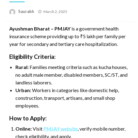
Saurabh
Posted
March 2, 2025
on
Ayushman Bharat – PMJAY
is a government health
insurance scheme providing up to ₹5 lakh per family per
year for secondary and tertiary care hospitalization.
Eligibility Criteria:
Rural:
Families meeting criteria such as kucha houses,
no adult male member, disabled members, SC/ST, and
landless laborers.
Urban:
Workers in categories like domestic help,
construction, transport, artisans, and small shop
employees.
How to Apply:
Online:
Visit
PMJAY website
, verify mobile number,
check eligibility, and apply.