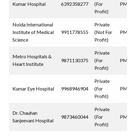
Kumar Hospital
6392358277
(For
PMJAY
Profit)
Noida International
Private
Institute of Medical
9911778555
(Not For
PMJAY
Science
Profit)
Private
Metro Hospitals &
9871130375
(For
PMJAY
Heart Institute
Profit)
Private
Kumar Eye Hospital
9968946904
(For
PMJAY
Profit)
Private
Dr. Chauhan
9873460044
(For
PMJAY
Sanjeevani Hospital
Profit)