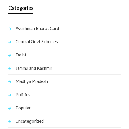
Categories
Ayushman Bharat Card
Central Govt Schemes
Delhi
Jammu and Kashmir
Madhya Pradesh
Politics
Popular
Uncategorized