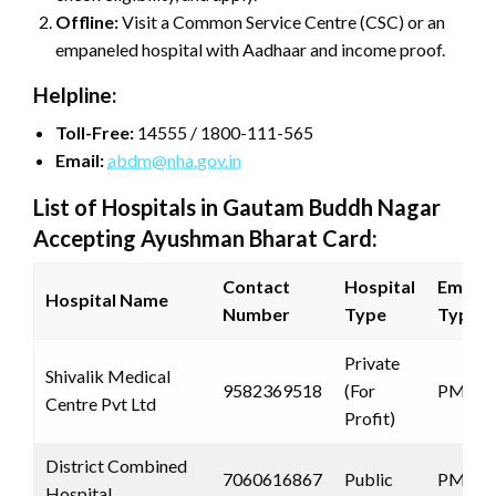
Offline:
Visit a Common Service Centre (CSC) or an
empaneled hospital with Aadhaar and income proof.
Helpline:
Toll-Free:
14555 / 1800-111-565
Email:
abdm@nha.gov.in
List of Hospitals in Gautam Buddh Nagar
Accepting Ayushman Bharat Card:
Contact
Hospital
Empan
Hospital Name
Number
Type
Type
Private
Shivalik Medical
9582369518
(For
PMJAY
Centre Pvt Ltd
Profit)
District Combined
7060616867
Public
PMJAY
Hospital