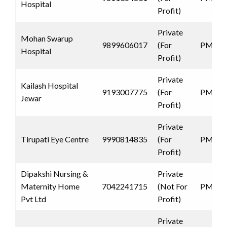
Hospital
Profit)
Private
Mohan Swarup
9899606017
(For
PMJAY
Hospital
Profit)
Private
Kailash Hospital
9193007775
(For
PMJAY
Jewar
Profit)
Private
Tirupati Eye Centre
9990814835
(For
PMJAY
Profit)
Dipakshi Nursing &
Private
Maternity Home
7042241715
(Not For
PMJAY
Pvt Ltd
Profit)
Private