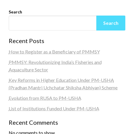
Search
Search
Recent Posts
How to Register as a Beneficiary of PMMSY
PMMSY: Revolutionizing India’s Fisheries and
Aquaculture Sector
Key Reforms in Higher Education Under PM-USHA
(Pradhan Mantri Uchchatar Shiksha Abhiyan) Scheme
Evolution from RUSA to PM-USHA
List of Institutions Funded Under PM-USHA
Recent Comments
No comments to show.