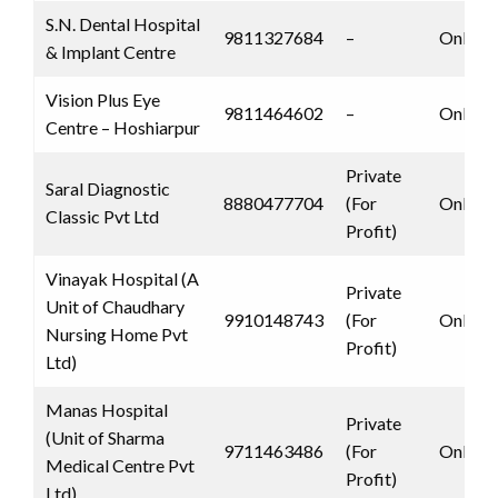
S.N. Dental Hospital
9811327684
–
Only 
& Implant Centre
Vision Plus Eye
9811464602
–
Only 
Centre – Hoshiarpur
Private
Saral Diagnostic
8880477704
(For
Only 
Classic Pvt Ltd
Profit)
Vinayak Hospital (A
Private
Unit of Chaudhary
9910148743
(For
Only 
Nursing Home Pvt
Profit)
Ltd)
Manas Hospital
Private
(Unit of Sharma
9711463486
(For
Only 
Medical Centre Pvt
Profit)
Ltd)