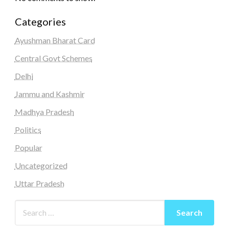
Categories
Ayushman Bharat Card
Central Govt Schemes
Delhi
Jammu and Kashmir
Madhya Pradesh
Politics
Popular
Uncategorized
Uttar Pradesh