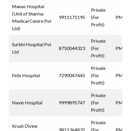
Manas Hospital
Private
(Unit of Sharma
9911171195
(For
PMJAY
Medical Centre Pvt
Profit)
Ltd)
Private
Surbhi Hospital Pvt
8750044323
(For
PMJAY
Ltd
Profit)
Private
Felix Hospital
7290047445
(For
PMJAY
Profit)
Private
Navin Hospital
9999895747
(For
PMJAY
Profit)
Private
Krush Divine
9811364831
(For
PMJAY