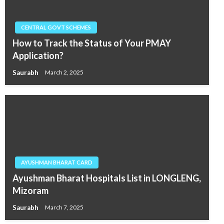
CENTRAL GOVT SCHEMES
How to Track the Status of Your PMAY
Application?
Saurabh
March 2, 2025
AYUSHMAN BHARAT CARD
Ayushman Bharat Hospitals List in LONGLENG,
Mizoram
Saurabh
March 7, 2025