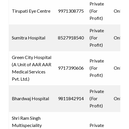
Private
Tirupati Eye Centre
9971308775
(For
Only 
Profit)
Private
Sumitra Hospital
8527918540
(For
Only 
Profit)
Green City Hospital
Private
(A Unit of AAR AAR
9717390606
(For
Only 
Medical Services
Profit)
Pvt. Ltd.)
Private
Bhardwaj Hospital
9811842914
(For
Only 
Profit)
Shri Ram Singh
Multispeciality
Private