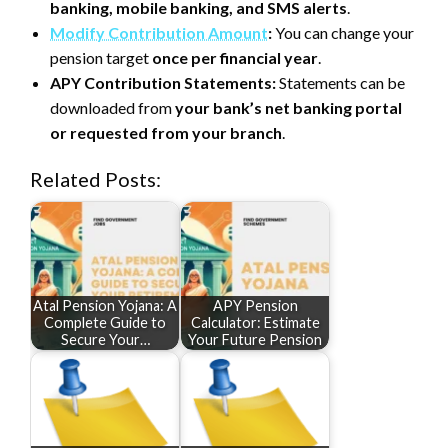
banking, mobile banking, and SMS alerts
.
Modify Contribution Amount
:
You can change your
pension target
once per financial year
.
APY Contribution Statements:
Statements can be
downloaded from
your bank’s net banking portal
or requested from your branch
.
Related Posts:
Atal Pension Yojana: A
APY Pension
Complete Guide to
Calculator: Estimate
Secure Your…
Your Future Pension