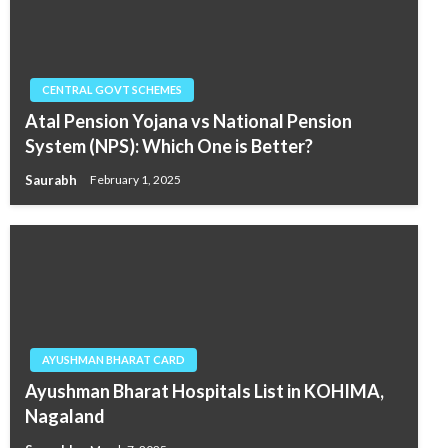
CENTRAL GOVT SCHEMES
Atal Pension Yojana vs National Pension
System (NPS): Which One is Better?
Saurabh
February 1, 2025
AYUSHMAN BHARAT CARD
Ayushman Bharat Hospitals List in KOHIMA,
Nagaland