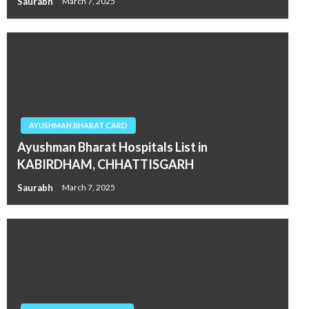
Saurabh
March 7, 2025
AYUSHMAN BHARAT CARD
Ayushman Bharat Hospitals List in
KABIRDHAM, CHHATTISGARH
Saurabh
March 7, 2025