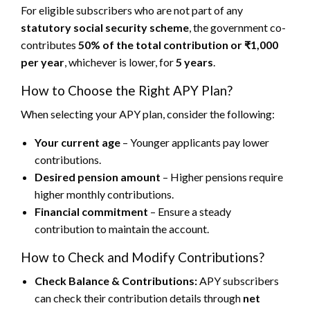
For eligible subscribers who are not part of any
statutory social security scheme
, the government co-
contributes
50% of the total contribution or ₹1,000
per year
, whichever is lower, for
5 years
.
How to Choose the Right APY Plan?
When selecting your APY plan, consider the following:
Your current age
– Younger applicants pay lower
contributions.
Desired pension amount
– Higher pensions require
higher monthly contributions.
Financial commitment
– Ensure a steady
contribution to maintain the account.
How to Check and Modify Contributions?
Check Balance & Contributions:
APY subscribers
can check their contribution details through
net