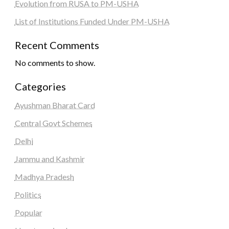
Evolution from RUSA to PM-USHA
List of Institutions Funded Under PM-USHA
Recent Comments
No comments to show.
Categories
Ayushman Bharat Card
Central Govt Schemes
Delhi
Jammu and Kashmir
Madhya Pradesh
Politics
Popular