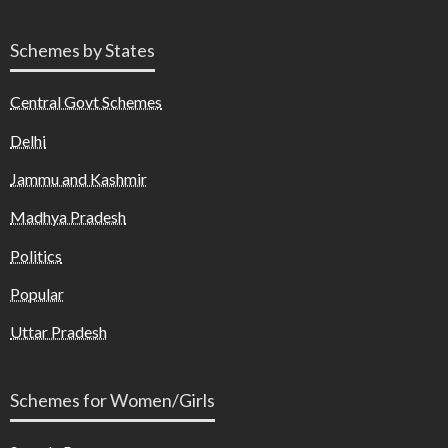
Schemes by States
Central Govt Schemes
Delhi
Jammu and Kashmir
Madhya Pradesh
Politics
Popular
Uttar Pradesh
Schemes for Women/Girls