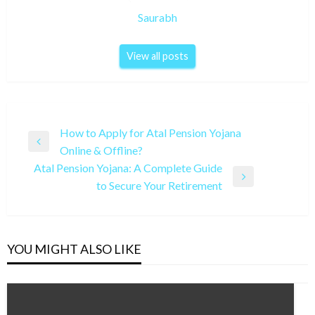
Saurabh
View all posts
Post
How to Apply for Atal Pension Yojana
Previous
Online & Offline?
navigation
Post
Atal Pension Yojana: A Complete Guide
Next
to Secure Your Retirement
Post
YOU MIGHT ALSO LIKE