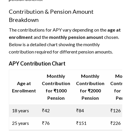
Contribution & Pension Amount
Breakdown
The contributions for APY vary depending on the
age at
enrollment
and the
monthly pension amount
chosen.
Below is a detailed chart showing the monthly
contribution required for different pension amounts.
APY Contribution Chart
Monthly
Monthly
Monthl
Age at
Contribution
Contribution
Contribu
Enrollment
for ₹1000
for ₹2000
for ₹30
Pension
Pension
Pensio
18 years
₹42
₹84
₹126
25 years
₹76
₹151
₹226