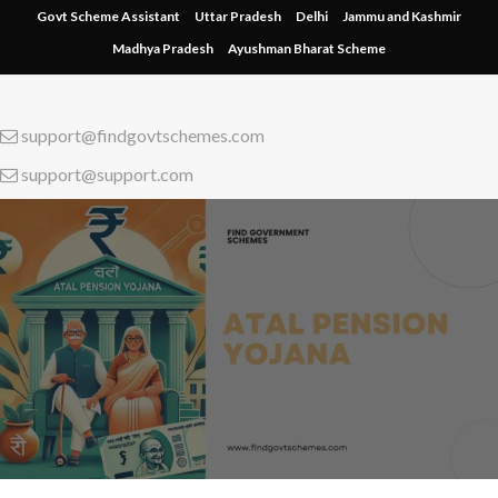
Skip
Govt Scheme Assistant
Uttar Pradesh
Delhi
Jammu and Kashmir
to
Madhya Pradesh
Ayushman Bharat Scheme
content
support@findgovtschemes.com
support@support.com