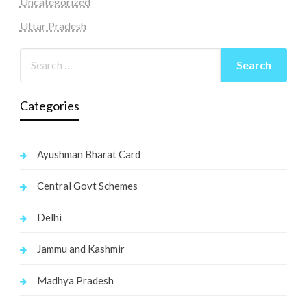
Uncategorized
Uttar Pradesh
Categories
Ayushman Bharat Card
Central Govt Schemes
Delhi
Jammu and Kashmir
Madhya Pradesh