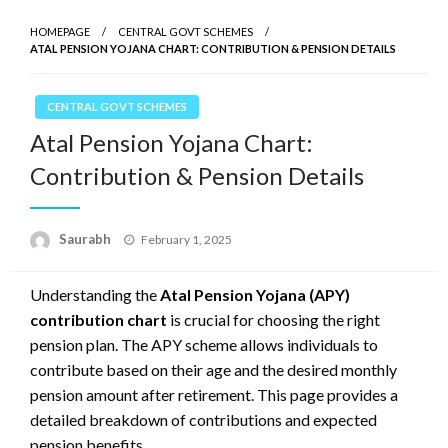
HOMEPAGE
CENTRAL GOVT SCHEMES
ATAL PENSION YOJANA CHART: CONTRIBUTION & PENSION DETAILS
CENTRAL GOVT SCHEMES
Atal Pension Yojana Chart:
Contribution & Pension Details
Saurabh
Posted
February 1, 2025
on
Understanding the
Atal Pension Yojana (APY)
contribution chart
is crucial for choosing the right
pension plan. The APY scheme allows individuals to
contribute based on their age and the desired monthly
pension amount after retirement. This page provides a
detailed breakdown of contributions and expected
pension benefits.