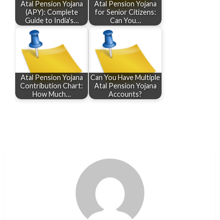
Atal Pension Yojana
Atal Pension Yojana
(APY): Complete
for Senior Citizens:
Guide to India's…
Can You…
Atal Pension Yojana
Can You Have Multiple
Contribution Chart:
Atal Pension Yojana
How Much…
Accounts?