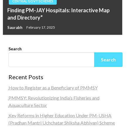
CENTRAL GOVT SCHEMES
Finding PM-JAY Hospitals: Interactive Map
and Directory”
Saurabh
February 17, 2025
Search
Search
Recent Posts
How to Register as a Beneficiary of PMMSY
PMMSY: Revolutionizing India’s Fisheries and
Aquaculture Sector
Key Reforms in Higher Education Under PM-USHA
(Pradhan Mantri Uchchatar Shiksha Abhiyan) Scheme