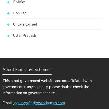
Politics
Popular
Uncategorized
Uttar Pradesh
About Find Govt Schemes
This is not government website and not affiliated with
government in any capacity, please double check the
information on government site.
Email:
inquiry@findgovtschemes.com