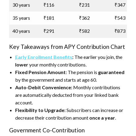
30 years
₹116
₹231
₹347
35 years
₹181
₹362
₹543
40 years
₹291
₹582
₹873
Key Takeaways from APY Contribution Chart
Early Enrollment Benefits
:
The earlier you join, the
lower
your monthly contributions.
Fixed Pension Amount:
The pension is
guaranteed
by the government and starts at age 60.
Auto-Debit Convenience:
Monthly contributions
are automatically deducted from your linked bank
account.
Flexibility to Upgrade:
Subscribers can increase or
decrease their contribution amount
once a year
.
Government Co-Contribution