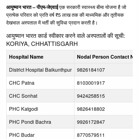
आयुष्मान भारत – पीएम-जेएवाई
एक सरकारी स्वास्थ्य बीमा योजना है जो
प्रत्येक परिवार को प्रति वर्ष ₹5 लाख तक की माध्यमिक और तृतीयक
देखभाल अस्पताल में भर्ती की सुविधा प्रदान करती है।
आयुष्मान भारत कार्ड स्वीकार करने वाले अस्पतालों की सूची:
KORIYA, CHHATTISGARH
Hospital Name
Nodal Person Contact No
District Hospital Baikunthpur
9826184107
CHC Patna
8103001917
CHC Sonhat
9424258515
PHC Katgodi
9826418802
PHC Pondi Bachra
9926172847
PHC Budar
8770579511