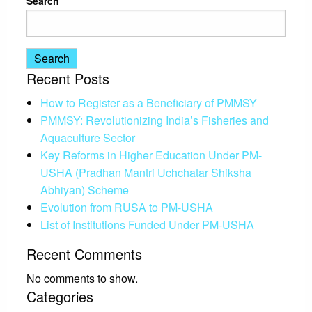
Search
Search
Recent Posts
How to Register as a Beneficiary of PMMSY
PMMSY: Revolutionizing India’s Fisheries and
Aquaculture Sector
Key Reforms in Higher Education Under PM-
USHA (Pradhan Mantri Uchchatar Shiksha
Abhiyan) Scheme
Evolution from RUSA to PM-USHA
List of Institutions Funded Under PM-USHA
Recent Comments
No comments to show.
Categories