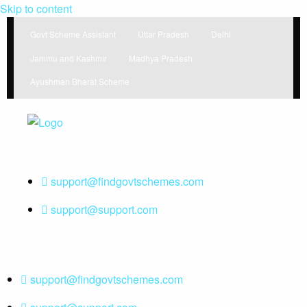
Skip to content
Govt Scheme Assistant
Uttar Pradesh
Delhi
Jammu and Kashmir
Madhya Pradesh
Ayushman Bharat Scheme
Find Government Schemes from
Find Government Schemes
around the world
support@findgovtschemes.com
support@support.com
support@findgovtschemes.com