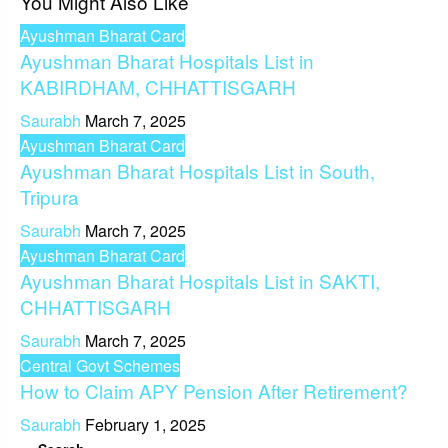
You Might Also Like
Ayushman Bharat Card
Ayushman Bharat Hospitals List in
KABIRDHAM, CHHATTISGARH
Saurabh
March 7, 2025
Ayushman Bharat Card
Ayushman Bharat Hospitals List in South,
Tripura
Saurabh
March 7, 2025
Ayushman Bharat Card
Ayushman Bharat Hospitals List in SAKTI,
CHHATTISGARH
Saurabh
March 7, 2025
Central Govt Schemes
How to Claim APY Pension After Retirement?
Saurabh
February 1, 2025