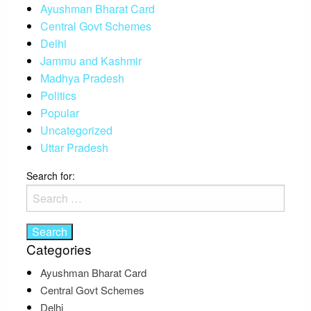
Ayushman Bharat Card
Central Govt Schemes
Delhi
Jammu and Kashmir
Madhya Pradesh
Politics
Popular
Uncategorized
Uttar Pradesh
Search for:
Categories
Ayushman Bharat Card
Central Govt Schemes
Delhi