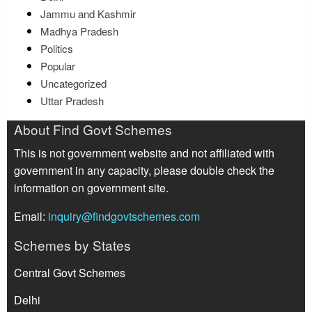
Jammu and Kashmir
Madhya Pradesh
Politics
Popular
Uncategorized
Uttar Pradesh
About Find Govt Schemes
This is not government website and not affiliated with
government in any capacity, please double check the
information on government site.
Email:
inquiry@findgovtschemes.com
Schemes by States
Central Govt Schemes
Delhi