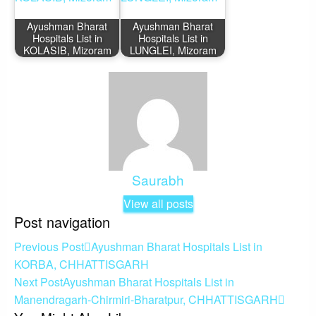
Ayushman Bharat
Ayushman Bharat
Hospitals List in
Hospitals List in
KOLASIB, Mizoram
LUNGLEI, Mizoram
Saurabh
View all posts
Post navigation
Previous Post
Ayushman Bharat Hospitals List in
KORBA, CHHATTISGARH
Next Post
Ayushman Bharat Hospitals List in
Manendragarh-Chirmiri-Bharatpur, CHHATTISGARH