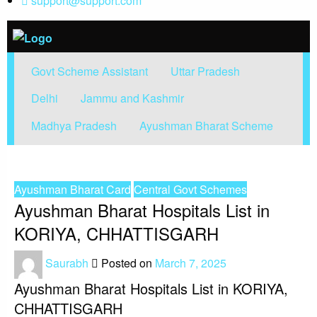
support@support.com
Find Government Schemes from
Find Government Schemes
Govt Scheme Assistant
Uttar Pradesh
around the world
Delhi
Jammu and Kashmir
Madhya Pradesh
Ayushman Bharat Scheme
HOMEPAGE
AYUSHMAN BHARAT CARD
AYUSHMAN BHARAT HOSPITALS LIST IN KORIYA, CHHATTISGARH
Ayushman Bharat Card
Central Govt Schemes
Ayushman Bharat Hospitals List in
KORIYA, CHHATTISGARH
Saurabh
Posted on
March 7, 2025
Ayushman Bharat Hospitals List in KORIYA,
CHHATTISGARH