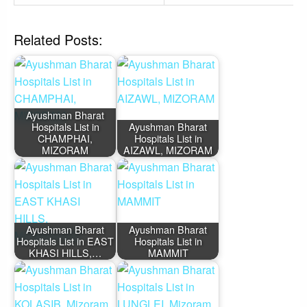
Related Posts:
Ayushman Bharat
Hospitals List in
Ayushman Bharat
CHAMPHAI,
Hospitals List in
MIZORAM
AIZAWL, MIZORAM
Ayushman Bharat
Ayushman Bharat
Hospitals List in EAST
Hospitals List in
KHASI HILLS,…
MAMMIT