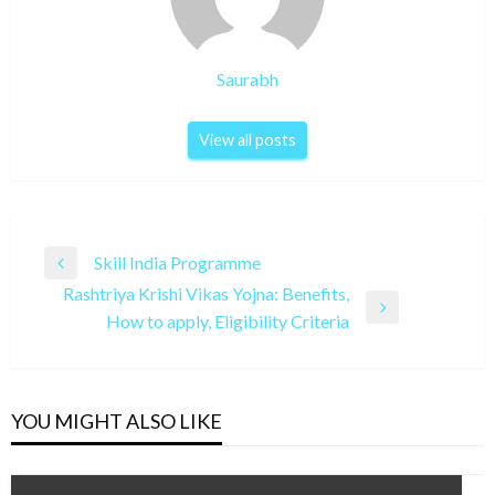
Saurabh
View all posts
Post
Skill India Programme
Previous
navigation
Rashtriya Krishi Vikas Yojna: Benefits,
Post
Next
How to apply, Eligibility Criteria
Post
YOU MIGHT ALSO LIKE