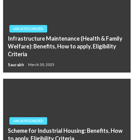
UNCATEGORIZED
Infrastructure Maintenance (Health & Family
Welfare): Benefits, How to apply, Eligibility
Criteria
Saurabh
March 30, 2025
UNCATEGORIZED
Scheme for Industrial Housing: Benefits, How
to apply, Eligibility Criteria