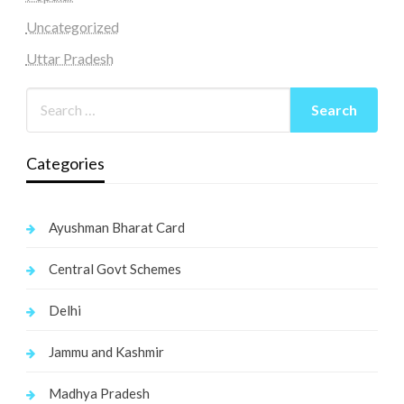
Uncategorized
Uttar Pradesh
Categories
Ayushman Bharat Card
Central Govt Schemes
Delhi
Jammu and Kashmir
Madhya Pradesh