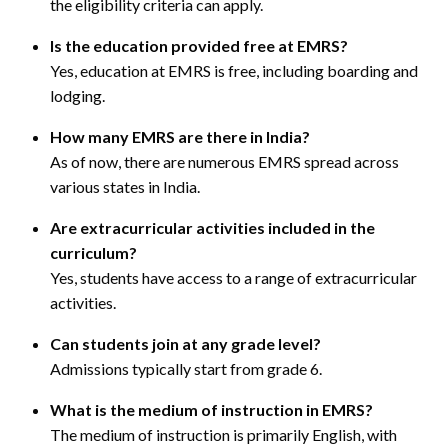
the eligibility criteria can apply.
Is the education provided free at EMRS?
Yes, education at EMRS is free, including boarding and
lodging.
How many EMRS are there in India?
As of now, there are numerous EMRS spread across
various states in India.
Are extracurricular activities included in the
curriculum?
Yes, students have access to a range of extracurricular
activities.
Can students join at any grade level?
Admissions typically start from grade 6.
What is the medium of instruction in EMRS?
The medium of instruction is primarily English, with