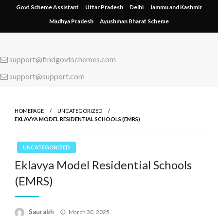
Skip
Govt Scheme Assistant
Uttar Pradesh
Delhi
Jammu and Kashmir
to
Madhya Pradesh
Ayushman Bharat Scheme
content
support@findgovtschemes.com
support@support.com
HOMEPAGE
UNCATEGORIZED
EKLAVYA MODEL RESIDENTIAL SCHOOLS (EMRS)
UNCATEGORIZED
Eklavya Model Residential Schools
(EMRS)
Saurabh
Posted
March 30, 2025