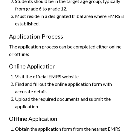
Students should be in the target age group, typically
from grade 6 to grade 12.
Must reside in a designated tribal area where EMRS is
established.
Application Process
The application process can be completed either online
or offline:
Online Application
Visit the official EMRS website.
Find and fill out the online application form with
accurate details.
Upload the required documents and submit the
application.
Offline Application
Obtain the application form from the nearest EMRS