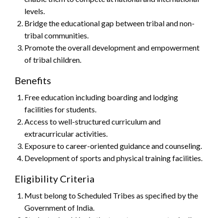
levels.
Bridge the educational gap between tribal and non-
tribal communities.
Promote the overall development and empowerment
of tribal children.
Benefits
Free education including boarding and lodging
facilities for students.
Access to well-structured curriculum and
extracurricular activities.
Exposure to career-oriented guidance and counseling.
Development of sports and physical training facilities.
Eligibility Criteria
Must belong to Scheduled Tribes as specified by the
Government of India.