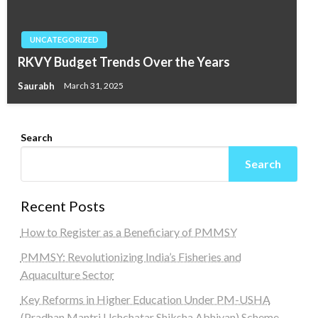
UNCATEGORIZED
RKVY Budget Trends Over the Years
Saurabh
March 31, 2025
Search
Search
Recent Posts
How to Register as a Beneficiary of PMMSY
PMMSY: Revolutionizing India’s Fisheries and
Aquaculture Sector
Key Reforms in Higher Education Under PM-USHA
(Pradhan Mantri Uchchatar Shiksha Abhiyan) Scheme