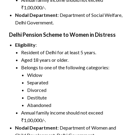
₹1,00,000/-.
Nodal Department
: Department of Social Welfare,
Delhi Government.
Delhi Pension Scheme to Women in Distress
Eligibility
:
Resident of Delhi for at least 5 years.
Aged 18 years or older.
Belongs to one of the following categories:
Widow
Separated
Divorced
Destitute
Abandoned
Annual family income should not exceed
₹1,00,000/-.
Nodal Department
: Department of Women and