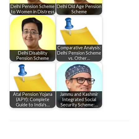
Delhi Pension Scheme
Delhi Old Age Pension
to Women in Distress
Scheme
Comparative Analysis:
Delhi Disability
Delhi Pension Scheme
Pension Scheme
vs. Other…
Atal Pension Yojana
Jammu and Kashmir
(APY): Complete
Integrated Social
Guide to India's…
Security Scheme:…