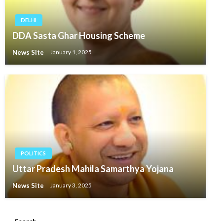
DELHI
DDA Sasta Ghar Housing Scheme
News Site
January 1, 2025
POLITICS
Uttar Pradesh Mahila Samarthya Yojana
News Site
January 3, 2025