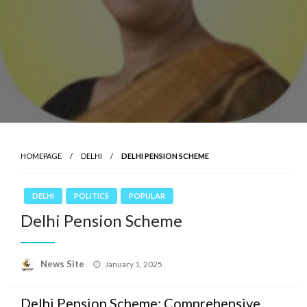
HOMEPAGE
DELHI
DELHI PENSION SCHEME
DELHI
POLITICS
POPULAR
Delhi Pension Scheme
News Site
Posted
January 1, 2025
on
Delhi Pension Scheme: Comprehensive