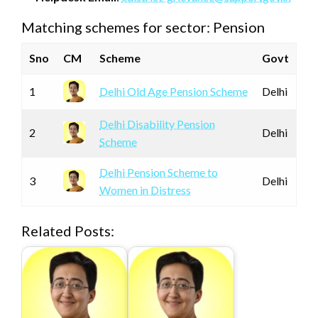
Matching schemes for sector: Pension
Sno
CM
Scheme
Govt
1
Delhi Old Age Pension Scheme
Delhi
Delhi Disability Pension
2
Delhi
Scheme
Delhi Pension Scheme to
3
Delhi
Women in Distress
Related Posts: