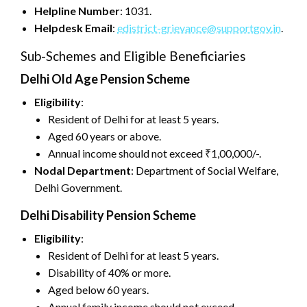
Helpline Number
: 1031.
Helpdesk Email
:
edistrict-grievance@supportgov.in
.
Sub-Schemes and Eligible Beneficiaries
Delhi Old Age Pension Scheme
Eligibility
:
Resident of Delhi for at least 5 years.
Aged 60 years or above.
Annual income should not exceed ₹1,00,000/-.
Nodal Department
: Department of Social Welfare,
Delhi Government.
Delhi Disability Pension Scheme
Eligibility
:
Resident of Delhi for at least 5 years.
Disability of 40% or more.
Aged below 60 years.
Annual family income should not exceed