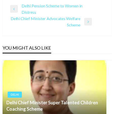
Post
Delhi Pension Scheme to Women in
Previous
Distress
navigation
Post
Delhi Chief Minister Advocates Welfare
Next
Scheme
Post
YOU MIGHT ALSO LIKE
DELHI
Delhi Chief Minister Super Talented Children
Coaching Scheme