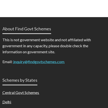
About Find Govt Schemes
This is not government website and not affiliated with
government in any capacity, please double check the
information on government site.
Email:
inquiry@findgovtschemes.com
Schemes by States
Central Govt Schemes
Delhi