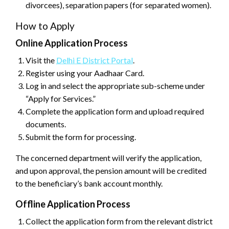
divorcees), separation papers (for separated women).
How to Apply
Online Application Process
Visit the
Delhi E District Portal
.
Register using your Aadhaar Card.
Log in and select the appropriate sub-scheme under
“Apply for Services.”
Complete the application form and upload required
documents.
Submit the form for processing.
The concerned department will verify the application,
and upon approval, the pension amount will be credited
to the beneficiary’s bank account monthly.
Offline Application Process
Collect the application form from the relevant district