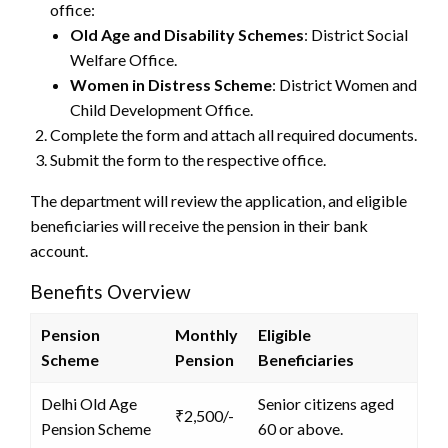
office:
Old Age and Disability Schemes
: District Social
Welfare Office.
Women in Distress Scheme
: District Women and
Child Development Office.
Complete the form and attach all required documents.
Submit the form to the respective office.
The department will review the application, and eligible
beneficiaries will receive the pension in their bank
account.
Benefits Overview
Pension
Monthly
Eligible
Scheme
Pension
Beneficiaries
Delhi Old Age
Senior citizens aged
₹2,500/-
Pension Scheme
60 or above.