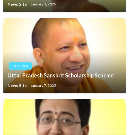
News Site
January 1, 2025
POLITICS
Uttar Pradesh Sanskrit Scholarship Scheme
News Site
January 7, 2025