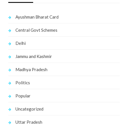
Ayushman Bharat Card
Central Govt Schemes
Delhi
Jammu and Kashmir
Madhya Pradesh
Politics
Popular
Uncategorized
Uttar Pradesh