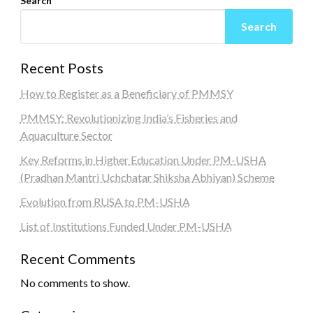
Search
Search
Recent Posts
How to Register as a Beneficiary of PMMSY
PMMSY: Revolutionizing India’s Fisheries and
Aquaculture Sector
Key Reforms in Higher Education Under PM-USHA
(Pradhan Mantri Uchchatar Shiksha Abhiyan) Scheme
Evolution from RUSA to PM-USHA
List of Institutions Funded Under PM-USHA
Recent Comments
No comments to show.