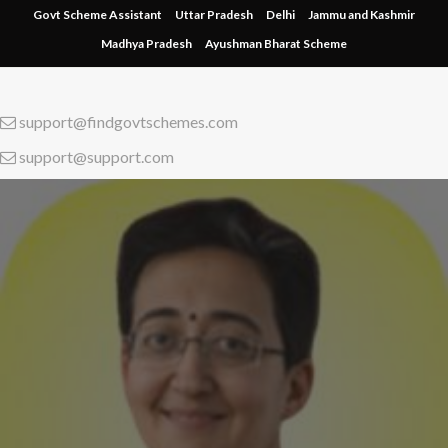
Skip
Govt Scheme Assistant
Uttar Pradesh
Delhi
Jammu and Kashmir
to
Madhya Pradesh
Ayushman Bharat Scheme
content
support@findgovtschemes.com
support@support.com