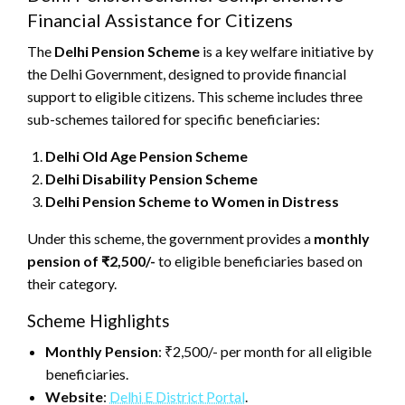
Financial Assistance for Citizens
The
Delhi Pension Scheme
is a key welfare initiative by
the Delhi Government, designed to provide financial
support to eligible citizens. This scheme includes three
sub-schemes tailored for specific beneficiaries:
Delhi Old Age Pension Scheme
Delhi Disability Pension Scheme
Delhi Pension Scheme to Women in Distress
Under this scheme, the government provides a
monthly
pension of ₹2,500/-
to eligible beneficiaries based on
their category.
Scheme Highlights
Monthly Pension
: ₹2,500/- per month for all eligible
beneficiaries.
Website
:
Delhi E District Portal
.