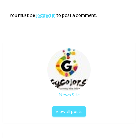
LEAVE A RESPONSE
You must be
logged in
to post a comment.
News Site
View all posts