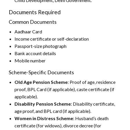
Child Development, Delhi Government.
Documents Required
Common Documents
Aadhaar Card
Income certificate or self-declaration
Passport-size photograph
Bank account details
Mobile number
Scheme-Specific Documents
Old Age Pension Scheme
: Proof of age, residence
proof, BPL Card (if applicable), caste certificate (if
applicable).
Disability Pension Scheme
: Disability certificate,
age proof, and BPL card (if applicable).
Women in Distress Scheme
: Husband’s death
certificate (for widows), divorce decree (for