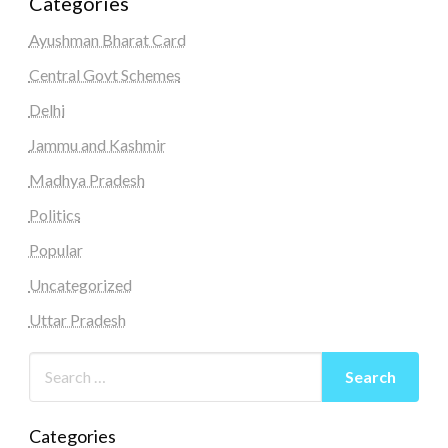
Categories
Ayushman Bharat Card
Central Govt Schemes
Delhi
Jammu and Kashmir
Madhya Pradesh
Politics
Popular
Uncategorized
Uttar Pradesh
Categories