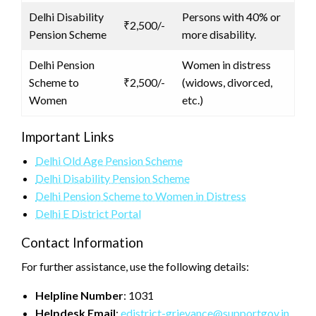
Delhi Disability
Persons with 40% or
₹2,500/-
Pension Scheme
more disability.
Delhi Pension
Women in distress
Scheme to
₹2,500/-
(widows, divorced,
Women
etc.)
Important Links
Delhi Old Age Pension Scheme
Delhi Disability Pension Scheme
Delhi Pension Scheme to Women in Distress
Delhi E District Portal
Contact Information
For further assistance, use the following details:
Helpline Number
: 1031
Helpdesk Email
:
edistrict-grievance@supportgov.in