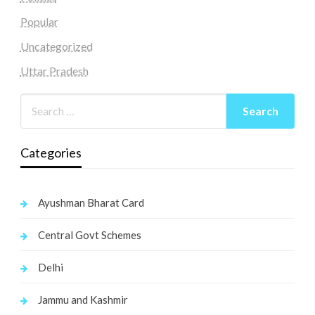
Popular
Uncategorized
Uttar Pradesh
Categories
Ayushman Bharat Card
Central Govt Schemes
Delhi
Jammu and Kashmir