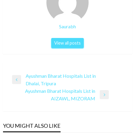
Saurabh
View all posts
Post
Ayushman Bharat Hospitals List in
Previous
Dhalai, Tripura
navigation
Post
Ayushman Bharat Hospitals List in
Next
AIZAWL, MIZORAM
Post
YOU MIGHT ALSO LIKE