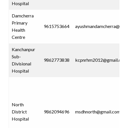
Hospital
Damcherra
Primary
9615753664
ayushmandamcherra@gmai
Health
Centre
Kanchanpur
Sub-
9862773838
kcpnrhm2012@gmail.com
Divisional
Hospital
North
District
9862094696
msdhnorth@gmail.com
Hospital