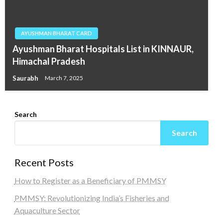
AYUSHMAN BHARAT CARD
Ayushman Bharat Hospitals List in KINNAUR,
Himachal Pradesh
Saurabh
March 7, 2025
Search
Search
Recent Posts
How to Register as a Beneficiary of PMMSY
PMMSY: Revolutionizing India’s Fisheries and
Aquaculture Sector