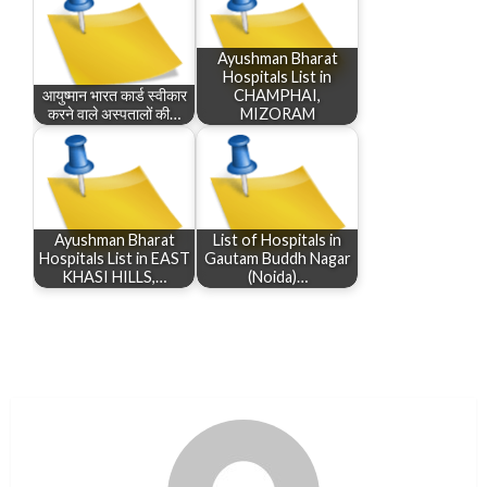
Ayushman Bharat
Hospitals List in
आयुष्मान भारत कार्ड स्वीकार
CHAMPHAI,
करने वाले अस्पतालों की…
MIZORAM
Ayushman Bharat
List of Hospitals in
Hospitals List in EAST
Gautam Buddh Nagar
KHASI HILLS,…
(Noida)…