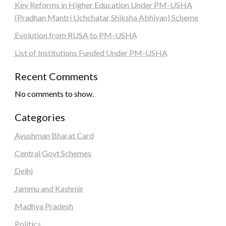
Key Reforms in Higher Education Under PM-USHA
(Pradhan Mantri Uchchatar Shiksha Abhiyan) Scheme
Evolution from RUSA to PM-USHA
List of Institutions Funded Under PM-USHA
Recent Comments
No comments to show.
Categories
Ayushman Bharat Card
Central Govt Schemes
Delhi
Jammu and Kashmir
Madhya Pradesh
Politics