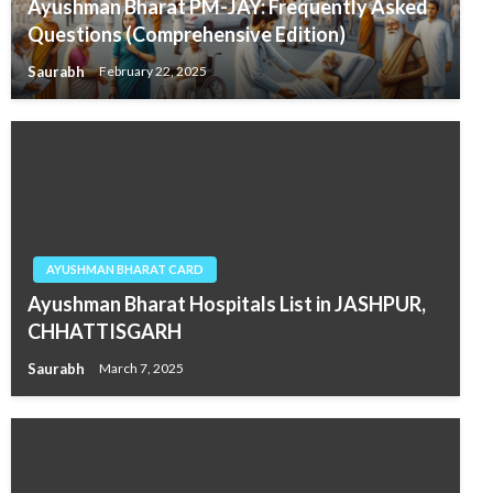
Ayushman Bharat PM-JAY: Frequently Asked
Questions (Comprehensive Edition)
Saurabh
February 22, 2025
AYUSHMAN BHARAT CARD
Ayushman Bharat Hospitals List in JASHPUR,
CHHATTISGARH
Saurabh
March 7, 2025