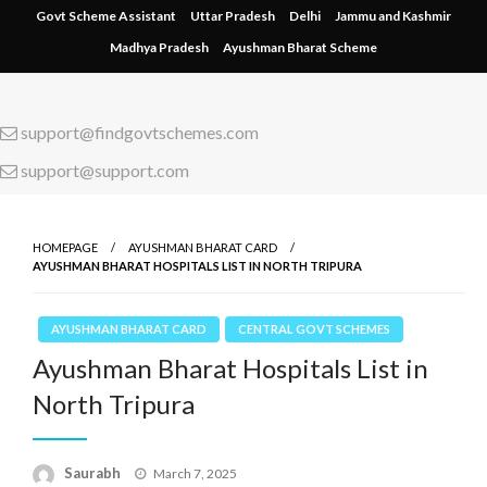
Skip
Govt Scheme Assistant
Uttar Pradesh
Delhi
Jammu and Kashmir
to
Madhya Pradesh
Ayushman Bharat Scheme
content
support@findgovtschemes.com
support@support.com
HOMEPAGE
AYUSHMAN BHARAT CARD
AYUSHMAN BHARAT HOSPITALS LIST IN NORTH TRIPURA
AYUSHMAN BHARAT CARD
CENTRAL GOVT SCHEMES
Ayushman Bharat Hospitals List in
North Tripura
Saurabh
Posted
March 7, 2025