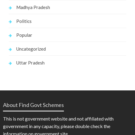
Madhya Pradesh
Politics
Popular
Uncategorized
Uttar Pradesh
About Find Govt Schemes
This is not government website and not affiliated with
government in any capacity, please double check the
information on government site.