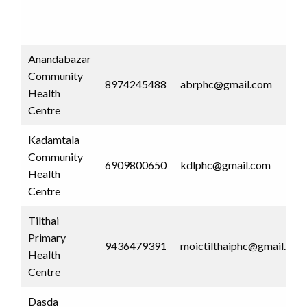
Anandabazar
Community
8974245488
abrphc@gmail.com
Health
Centre
Kadamtala
Community
6909800650
kdlphc@gmail.com
Health
Centre
Tilthai
Primary
9436479391
moictilthaiphc@gmail.com
Health
Centre
Dasda