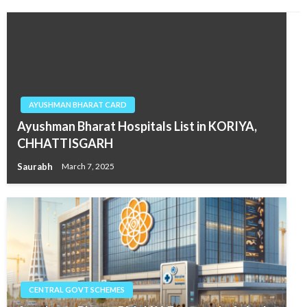
AYUSHMAN BHARAT CARD
Ayushman Bharat Hospitals List in KORIYA,
CHHATTISGARH
Saurabh
March 7, 2025
CENTRAL GOVT SCHEMES