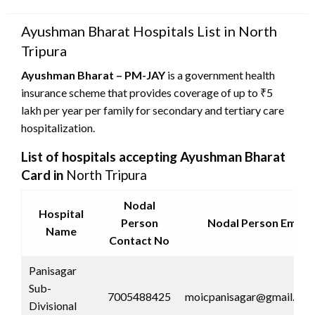
on
Ayushman Bharat Hospitals List in North
Tripura
Ayushman Bharat – PM-JAY
is a government health
insurance scheme that provides coverage of up to ₹5
lakh per year per family for secondary and tertiary care
hospitalization.
List of hospitals accepting Ayushman Bharat
Card in
North Tripura
Nodal
Hospital
Person
Nodal Person Email 
Name
Contact No
Panisagar
Sub-
7005488425
moicpanisagar@gmail.co
Divisional