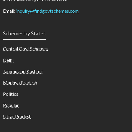
Email:
inquiry@findgovtschemes.com
Schemes by States
Central Govt Schemes
Delhi
Jammu and Kashmir
Madhya Pradesh
Politics
Popular
Uttar Pradesh