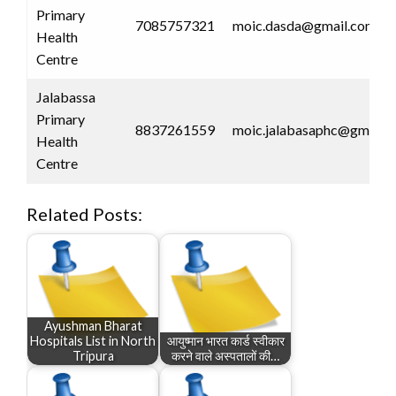
Primary
7085757321
moic.dasda@gmail.com
Health
Centre
Jalabassa
Primary
8837261559
moic.jalabasaphc@gmail.
Health
Centre
Related Posts:
Ayushman Bharat
Hospitals List in North
आयुष्मान भारत कार्ड स्वीकार
Tripura
करने वाले अस्पतालों की…