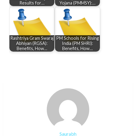
Results for…
Yojana (PMMSY):…
Rashtriya Gram Swaraj
PM Schools for Rising
Abhiyan (RGSA):
India (PM SHRI):
Benefits, How…
Benefits, How…
Saurabh