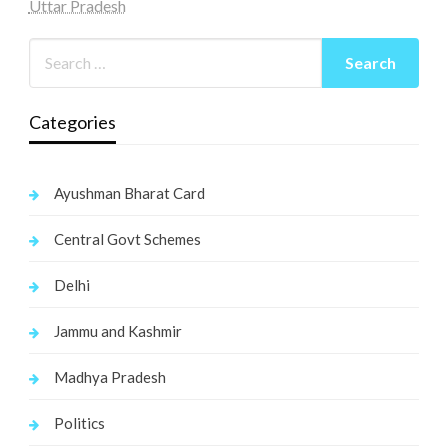
Uttar Pradesh
Categories
Ayushman Bharat Card
Central Govt Schemes
Delhi
Jammu and Kashmir
Madhya Pradesh
Politics