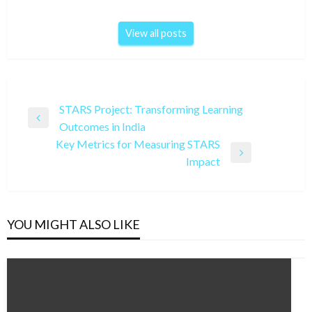
View all posts
Post
STARS Project: Transforming Learning
Previous
Outcomes in India
navigation
Post
Key Metrics for Measuring STARS
Next
Impact
Post
YOU MIGHT ALSO LIKE