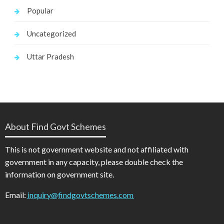
Popular
Uncategorized
Uttar Pradesh
About Find Govt Schemes
This is not government website and not affiliated with
government in any capacity, please double check the
information on government site.
Email:
inquiry@findgovtschemes.com