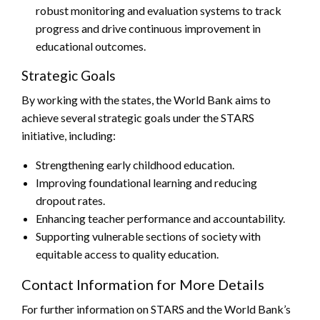
robust monitoring and evaluation systems to track
progress and drive continuous improvement in
educational outcomes.
Strategic Goals
By working with the states, the World Bank aims to
achieve several strategic goals under the STARS
initiative, including:
Strengthening early childhood education.
Improving foundational learning and reducing
dropout rates.
Enhancing teacher performance and accountability.
Supporting vulnerable sections of society with
equitable access to quality education.
Contact Information for More Details
For further information on STARS and the World Bank’s