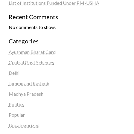
List of Institutions Funded Under PM-USHA
Recent Comments
No comments to show.
Categories
Ayushman Bharat Card
Central Govt Schemes
Delhi
Jammu and Kashmir
Madhya Pradesh
Politics
Popular
Uncategorized