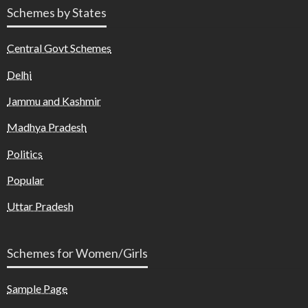
Schemes by States
Central Govt Schemes
Delhi
Jammu and Kashmir
Madhya Pradesh
Politics
Popular
Uttar Pradesh
Schemes for Women/Girls
Sample Page