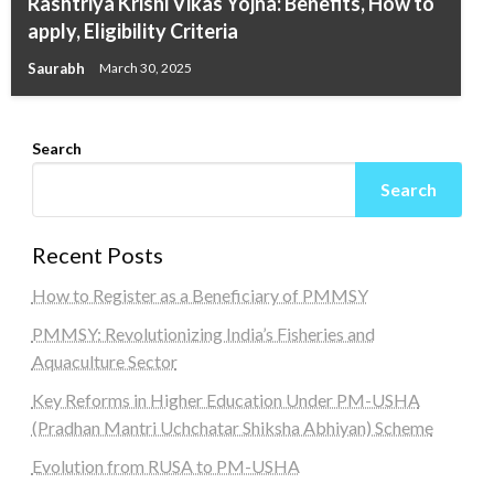
Rashtriya Krishi Vikas Yojna: Benefits, How to
apply, Eligibility Criteria
Saurabh
March 30, 2025
Search
Search
Recent Posts
How to Register as a Beneficiary of PMMSY
PMMSY: Revolutionizing India’s Fisheries and
Aquaculture Sector
Key Reforms in Higher Education Under PM-USHA
(Pradhan Mantri Uchchatar Shiksha Abhiyan) Scheme
Evolution from RUSA to PM-USHA