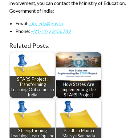
involvement, you can contact the Ministry of Education,
Government of India:
Email:
info.edu@gov.in
Phone:
+91-11-23456789
Related Posts:
STARS Project:
Transforming
How States Are
Learning Outcomes in
Implementing the
India
STARS Project
Strengthening
Pradhan Mantri
Teaching-Learning and
Matsya Sampada