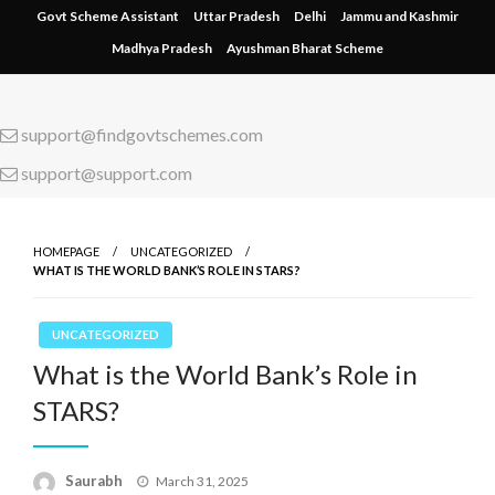
Skip
Govt Scheme Assistant
Uttar Pradesh
Delhi
Jammu and Kashmir
to
Madhya Pradesh
Ayushman Bharat Scheme
content
support@findgovtschemes.com
support@support.com
HOMEPAGE
UNCATEGORIZED
WHAT IS THE WORLD BANK’S ROLE IN STARS?
UNCATEGORIZED
What is the World Bank’s Role in
STARS?
Saurabh
Posted
March 31, 2025