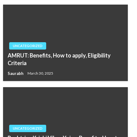
UNCATEGORIZED
AMRUT: Benefits, How to apply, Eligibility
Criteria
Saurabh
March 30, 2025
UNCATEGORIZED