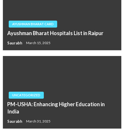
AYUSHMAN BHARAT CARD
Ayushman Bharat Hospitals List in Raipur
Saurabh
March 15, 2025
UNCATEGORIZED
PM-USHA: Enhancing Higher Education in
India
Saurabh
March 31, 2025