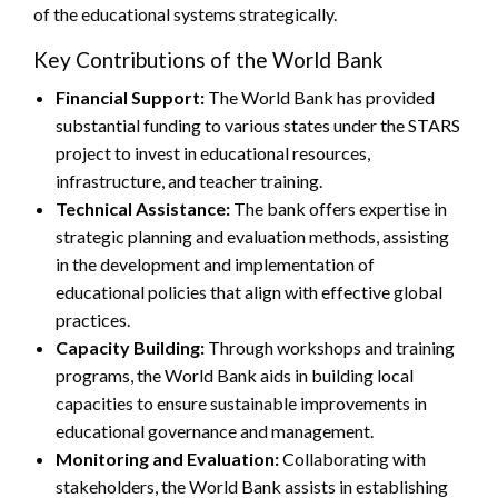
of the educational systems strategically.
Key Contributions of the World Bank
Financial Support:
The World Bank has provided
substantial funding to various states under the STARS
project to invest in educational resources,
infrastructure, and teacher training.
Technical Assistance:
The bank offers expertise in
strategic planning and evaluation methods, assisting
in the development and implementation of
educational policies that align with effective global
practices.
Capacity Building:
Through workshops and training
programs, the World Bank aids in building local
capacities to ensure sustainable improvements in
educational governance and management.
Monitoring and Evaluation:
Collaborating with
stakeholders, the World Bank assists in establishing