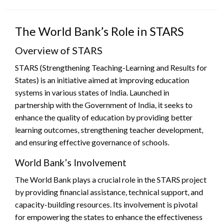
on
The World Bank’s Role in STARS
Overview of STARS
STARS (Strengthening Teaching-Learning and Results for
States) is an initiative aimed at improving education
systems in various states of India. Launched in
partnership with the Government of India, it seeks to
enhance the quality of education by providing better
learning outcomes, strengthening teacher development,
and ensuring effective governance of schools.
World Bank’s Involvement
The World Bank plays a crucial role in the STARS project
by providing financial assistance, technical support, and
capacity-building resources. Its involvement is pivotal
for empowering the states to enhance the effectiveness