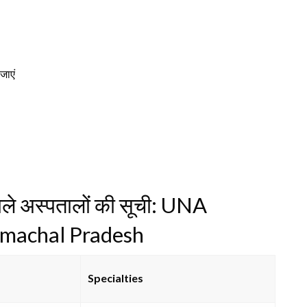
 जाएं
वाले अस्पतालों की सूची: UNA
imachal Pradesh
Specialties