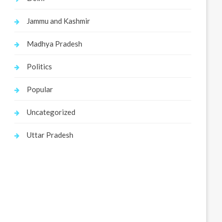
Jammu and Kashmir
Madhya Pradesh
Politics
Popular
Uncategorized
Uttar Pradesh