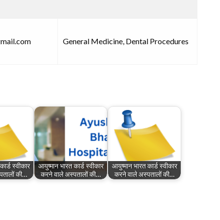
gmail.com
General Medicine, Dental Procedures
कार्ड स्वीकार
आयुष्मान भारत कार्ड स्वीकार
आयुष्मान भारत कार्ड स्वीकार
्पतालों की…
करने वाले अस्पतालों की…
करने वाले अस्पतालों की…