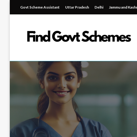
Skip
Govt Scheme Assistant
Uttar Pradesh
Delhi
Jammu and Kash
to
content
Find Government Schemes
Find Government Sch