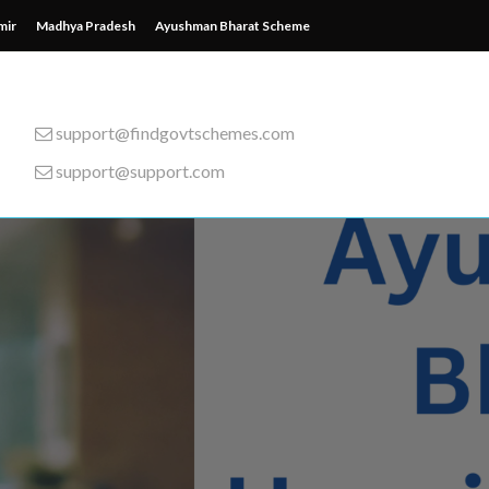
mir
Madhya Pradesh
Ayushman Bharat Scheme
support@findgovtschemes.com
support@support.com
emes from around the wor