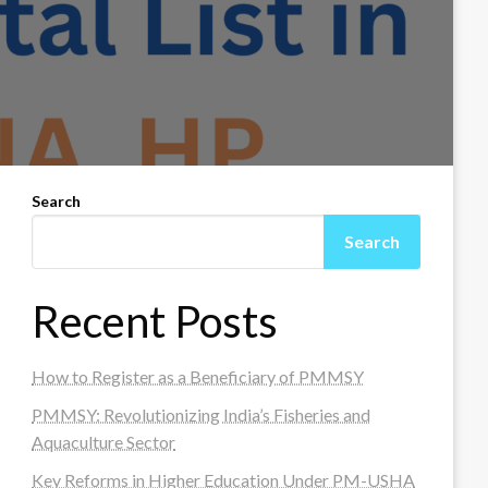
Search
Search
Recent Posts
How to Register as a Beneficiary of PMMSY
PMMSY: Revolutionizing India’s Fisheries and
Aquaculture Sector
Key Reforms in Higher Education Under PM-USHA