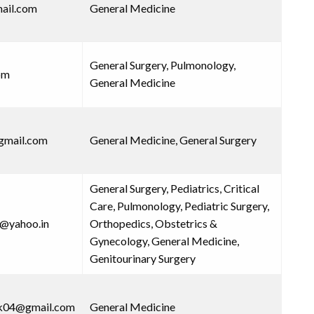
ail.com
General Medicine
General Surgery, Pulmonology,
om
General Medicine
gmail.com
General Medicine, General Surgery
General Surgery, Pediatrics, Critical
Care, Pulmonology, Pediatric Surgery,
8@yahoo.in
Orthopedics, Obstetrics &
Gynecology, General Medicine,
Genitourinary Surgery
wk04@gmail.com
General Medicine