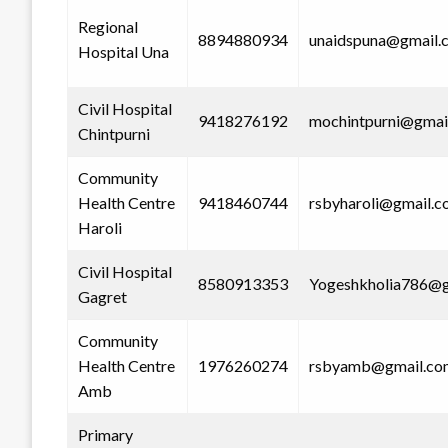
Regional
8894880934
unaidspuna@gmail.
Hospital Una
Civil Hospital
9418276192
mochintpurni@gmai
Chintpurni
Community
Health Centre
9418460744
rsbyharoli@gmail.
Haroli
Civil Hospital
8580913353
Yogeshkholia786@g
Gagret
Community
Health Centre
1976260274
rsbyamb@gmail.co
Amb
Primary