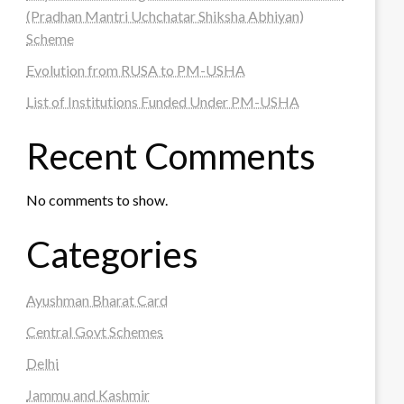
(Pradhan Mantri Uchchatar Shiksha Abhiyan)
Scheme
Evolution from RUSA to PM-USHA
List of Institutions Funded Under PM-USHA
Recent Comments
No comments to show.
Categories
Ayushman Bharat Card
Central Govt Schemes
Delhi
Jammu and Kashmir