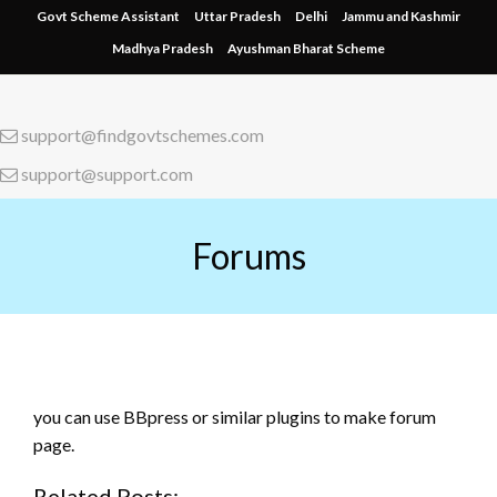
Skip
Govt Scheme Assistant
Uttar Pradesh
Delhi
Jammu and Kashmir
to
Madhya Pradesh
Ayushman Bharat Scheme
content
support@findgovtschemes.com
support@support.com
Forums
you can use BBpress or similar plugins to make forum
page.
Related Posts: