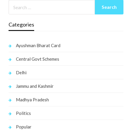
Categories
Ayushman Bharat Card
Central Govt Schemes
Delhi
Jammu and Kashmir
Madhya Pradesh
Politics
Popular