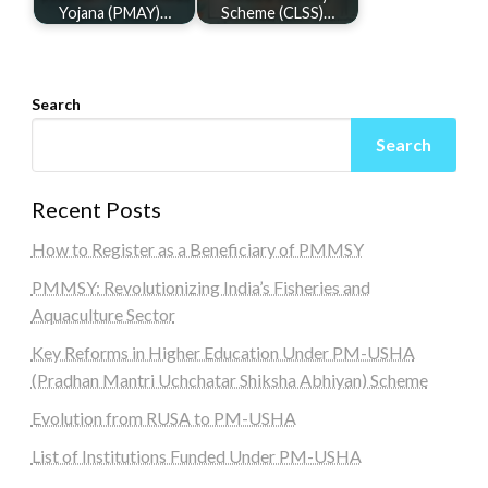
Yojana (PMAY)…
Scheme (CLSS)…
Search
Search
Recent Posts
How to Register as a Beneficiary of PMMSY
PMMSY: Revolutionizing India’s Fisheries and
Aquaculture Sector
Key Reforms in Higher Education Under PM-USHA
(Pradhan Mantri Uchchatar Shiksha Abhiyan) Scheme
Evolution from RUSA to PM-USHA
List of Institutions Funded Under PM-USHA