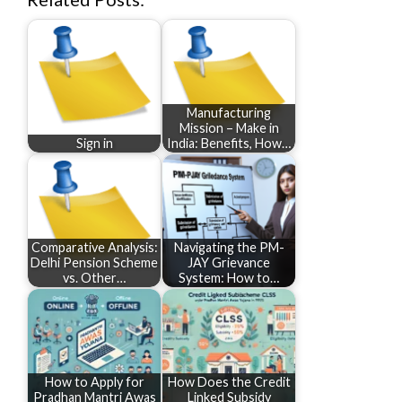
Manufacturing
Mission – Make in
Sign in
India: Benefits, How…
Comparative Analysis:
Navigating the PM-
Delhi Pension Scheme
JAY Grievance
vs. Other…
System: How to…
How to Apply for
How Does the Credit
Pradhan Mantri Awas
Linked Subsidy