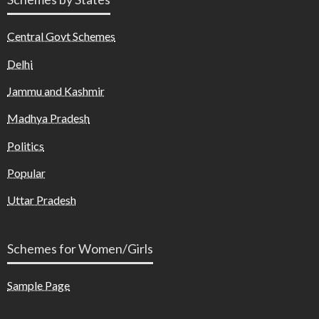
Central Govt Schemes
Delhi
Jammu and Kashmir
Madhya Pradesh
Politics
Popular
Uttar Pradesh
Schemes for Women/Girls
Sample Page