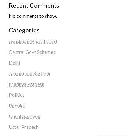
Recent Comments
No comments to show.
Categories
Ayushman Bharat Card
Central Govt Schemes
Delhi
Jammu and Kashmir
Madhya Pradesh
Politics
Popular
Uncategorized
Uttar Pradesh