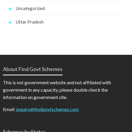
Uncategorized
Uttar Pradesh
About Find Govt Schemes
This is not government website and not affiliated with
government in any capacity, please double check the
information on government site.
Email:
inquiry@findgovtschemes.com
Schemes by States